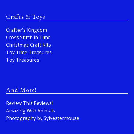
Crafts & Toys
Crafter's Kingdom
Cross Stitch in Time
Christmas Craft Kits
Toy Time Treasures
Toy Treasures
And More!
Review This Reviews!
Amazing Wild Animals
Photography by Sylvestermouse