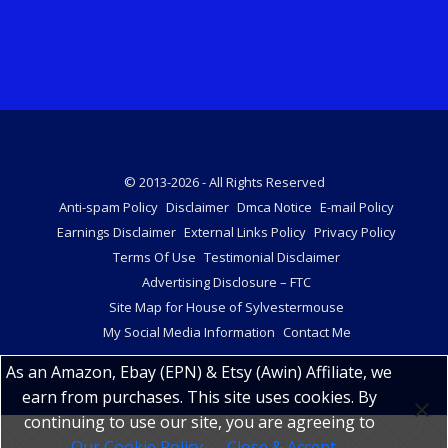
© 2013-2026 - All Rights Reserved
Anti-spam Policy
Disclaimer
Dmca Notice
E-mail Policy
Earnings Disclaimer
External Links Policy
Privacy Policy
Terms Of Use
Testimonial Disclaimer
Advertising Disclosure – FTC
Site Map for House of Sylvestermouse
My Social Media Information
Contact Me
As an Amazon, Ebay (EPN) & Etsy (Awin) Affiliate, we
earn from purchases. This site uses cookies. By
continuing to use our site, you are agreeing to
Our Cookie Policy
Close & Accept