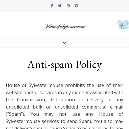
Anti-spam Policy
House of Sylvestermouse prohibits the use of their
website and/or services in any manner associated with
the transmission, distribution or delivery of any
unsolicited bulk or unsolicited commercial e-mail
(“Spam”). You may not use any House of
Sylvestermouse services to send Spam. You also may
not deliver Spam or cause Spam to be delivered to any