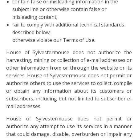
contain false or misleading information in the
subject line or otherwise contain false or
misleading content;
fail to comply with additional technical standards
described below;
otherwise violate our Terms of Use.
House of Sylvestermouse does not authorize the
harvesting, mining or collection of e-mail addresses or
other information from or through the website or its
services. House of Sylvestermouse does not permit or
authorize others to use the services to collect, compile
or obtain any information about its customers or
subscribers, including but not limited to subscriber e-
mail addresses.
House of Sylvestermouse does not permit or
authorize any attempt to use its services in a manner
that could damage, disable, overburden or impair any