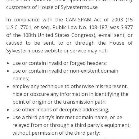
customers of House of Sylvestermouse.
In compliance with the CAN-SPAM Act of 2003 (15
U.S.C. 7701, et seq., Public Law No. 108-187, was S.877
of the 108th United States Congress), e-mail sent, or
caused to be sent, to or through the House of
Sylvestermouse webiste or service may not:
use or contain invalid or forged headers;
use or contain invalid or non-existent domain
names;
employ any technique to otherwise misrepresent,
hide or obscure any information in identifying the
point of origin or the transmission path;
use other means of deceptive addressing;
use a third party’s internet domain name, or be
relayed from or through a third party’s equipment,
without permission of the third party;