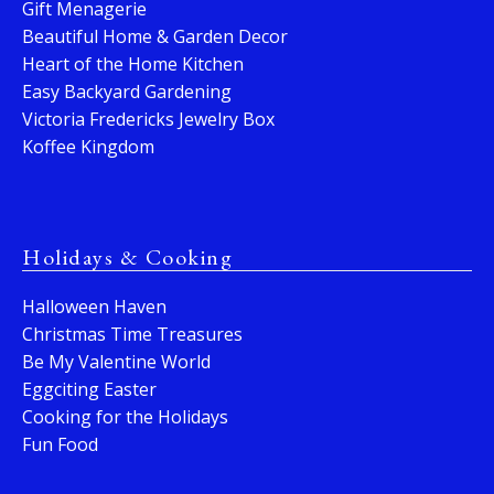
Gift Menagerie
Beautiful Home & Garden Decor
Heart of the Home Kitchen
Easy Backyard Gardening
Victoria Fredericks Jewelry Box
Koffee Kingdom
Holidays & Cooking
Halloween Haven
Christmas Time Treasures
Be My Valentine World
Eggciting Easter
Cooking for the Holidays
Fun Food