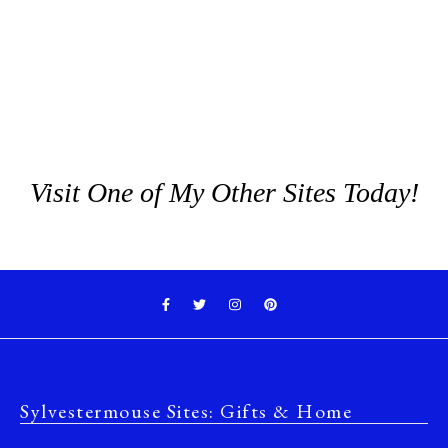
Visit One of My Other Sites Today!
Sylvestermouse Sites: Gifts & Home