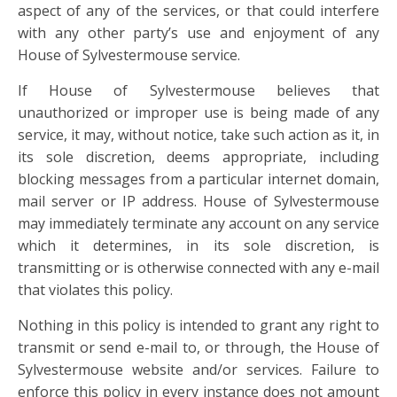
aspect of any of the services, or that could interfere
with any other party’s use and enjoyment of any
House of Sylvestermouse service.
If House of Sylvestermouse believes that
unauthorized or improper use is being made of any
service, it may, without notice, take such action as it, in
its sole discretion, deems appropriate, including
blocking messages from a particular internet domain,
mail server or IP address. House of Sylvestermouse
may immediately terminate any account on any service
which it determines, in its sole discretion, is
transmitting or is otherwise connected with any e-mail
that violates this policy.
Nothing in this policy is intended to grant any right to
transmit or send e-mail to, or through, the House of
Sylvestermouse website and/or services. Failure to
enforce this policy in every instance does not amount