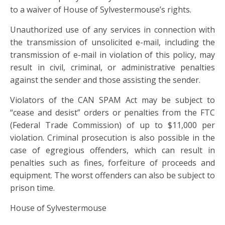
to a waiver of House of Sylvestermouse’s rights.
Unauthorized use of any services in connection with
the transmission of unsolicited e-mail, including the
transmission of e-mail in violation of this policy, may
result in civil, criminal, or administrative penalties
against the sender and those assisting the sender.
Violators of the CAN SPAM Act may be subject to
“cease and desist” orders or penalties from the FTC
(Federal Trade Commission) of up to $11,000 per
violation. Criminal prosecution is also possible in the
case of egregious offenders, which can result in
penalties such as fines, forfeiture of proceeds and
equipment. The worst offenders can also be subject to
prison time.
House of Sylvestermouse