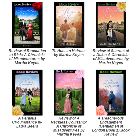
Review of Reputation
To Hunt an Heiress
Review of Secrets of
at Risk: A Chronicle
by Martha Keyes
a Duke: A Chronicle
of Misadventures by
of Misadventures by
Martha Keyes
Martha Keyes
A Perilous
Review of A
A Treacherous
Circumstance by
Reckless Courtship:
Engagement
Laura Beers
A Chronicle of
(Gentlemen of
Misadventures by
London Book 1) Book
Martha Keyes
Review