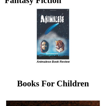
Fantasy Fiction
Animalese Book Review
Books For Children