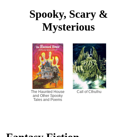
Spooky, Scary &
Mysterious
The Haunted House
Call of Cthulhu
and Other Spooky
Tales and Poems