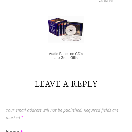
Outdated
Audio Books on CD’s
are Great Gifts
LEAVE A REPLY
Your email address will not be published.
Required fields are
marked
*
Name
*