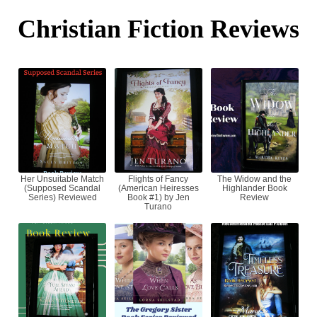
Christian Fiction Reviews
Her Unsuitable Match
Flights of Fancy
The Widow and the
(Supposed Scandal
(American Heiresses
Highlander Book
Series) Reviewed
Book #1) by Jen
Review
Turano