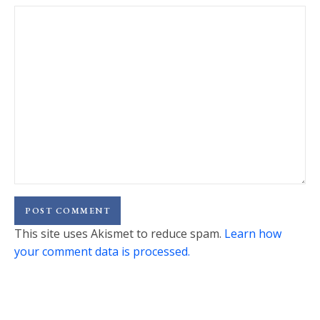
This site uses Akismet to reduce spam.
Learn how
your comment data is processed.