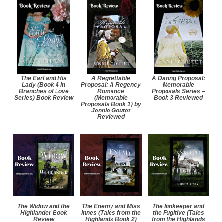
The Earl and His
A Regrettable
A Daring Proposal:
Lady (Book 4 in
Proposal: A Regency
Memorable
Branches of Love
Romance
Proposals Series –
Series) Book Review
(Memorable
Book 3 Reviewed
Proposals Book 1) by
Jennie Goutet
Reviewed
The Widow and the
The Enemy and Miss
The Innkeeper and
Highlander Book
Innes (Tales from the
the Fugitive (Tales
Review
Highlands Book 2)
from the Highlands