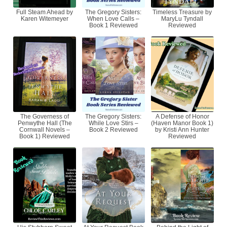
Full Steam Ahead by
The Gregory Sisters:
Timeless Treasure by
Karen Witemeyer
When Love Calls –
MaryLu Tyndall
Book 1 Reviewed
Reviewed
The Governess of
The Gregory Sisters:
A Defense of Honor
Penwythe Hall (The
While Love Stirs –
(Haven Manor Book 1)
Cornwall Novels –
Book 2 Reviewed
by Kristi Ann Hunter
Book 1) Reviewed
Reviewed