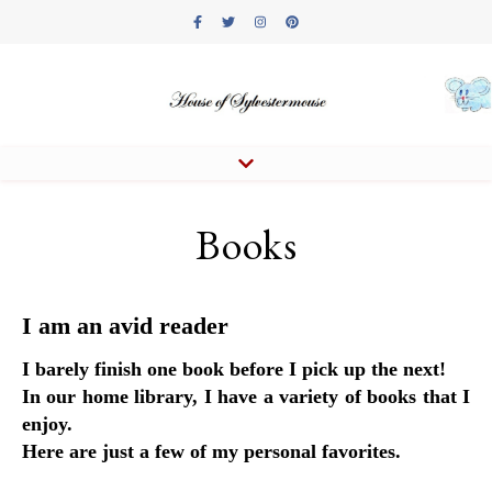
Books
I am an avid reader
I barely finish one book before I pick up the next!
In our home library, I have a variety of books that I
enjoy.
Here are just a few of my personal favorites.