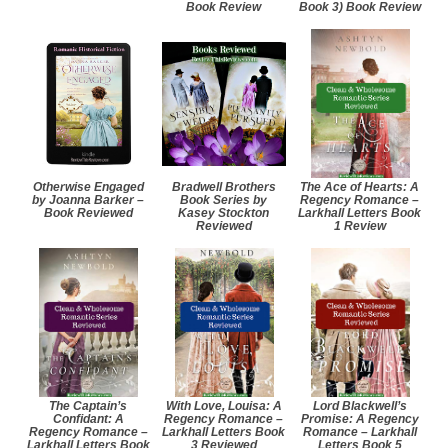
Book Review
Book 3) Book Review
Otherwise Engaged
Bradwell Brothers
The Ace of Hearts: A
by Joanna Barker –
Book Series by
Regency Romance –
Book Reviewed
Kasey Stockton
Larkhall Letters Book
Reviewed
1 Review
The Captain’s
With Love, Louisa: A
Lord Blackwell’s
Confidant: A
Regency Romance –
Promise: A Regency
Regency Romance –
Larkhall Letters Book
Romance – Larkhall
Larkhall Letters Book
3 Reviewed
Letters Book 5