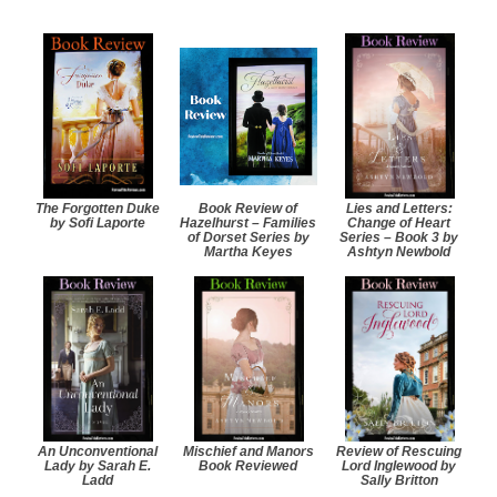
The Forgotten Duke
Book Review of
Lies and Letters:
by Sofi Laporte
Hazelhurst – Families
Change of Heart
of Dorset Series by
Series – Book 3 by
Martha Keyes
Ashtyn Newbold
An Unconventional
Mischief and Manors
Review of Rescuing
Lady by Sarah E.
Book Reviewed
Lord Inglewood by
Ladd
Sally Britton