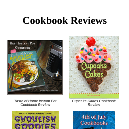
Cookbook Reviews
Taste of Home Instant Pot
Cupcake Cakes Cookbook
Cookbook Review
Review