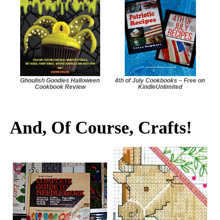
Ghoulish Goodies Halloween
4th of July Cookbooks – Free on
Cookbook Review
KindleUnlimited
And, Of Course, Crafts!