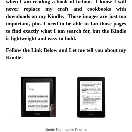
when I am reading a book of fiction. I know I will
never replace my craft and cookbooks with
downloads on my Kindle. Those images are just too
important, plus I need to be able to fan those pages
to find exactly what I am search for, but the Kindle
is lightweight and easy to hold.
Follow the Link Below and Let me tell you about my
Kindle!
Kindle Paperwhite Review