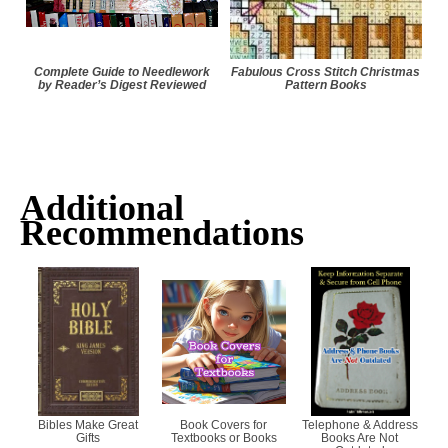
Complete Guide to Needlework
Fabulous Cross Stitch Christmas
by Reader’s Digest Reviewed
Pattern Books
Additional
Recommendations
Bibles Make Great
Book Covers for
Telephone & Address
Gifts
Textbooks or Books
Books Are Not