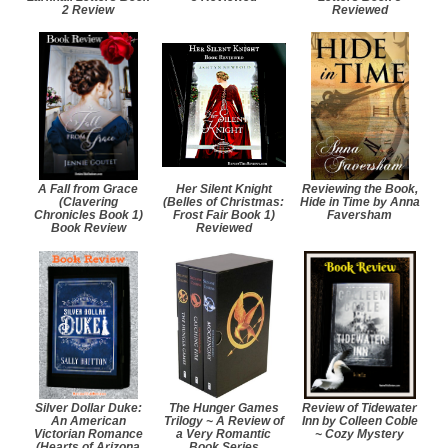
2 Review
Reviewed
A Fall from Grace
Her Silent Knight
Reviewing the Book,
(Clavering
(Belles of Christmas:
Hide in Time by Anna
Chronicles Book 1)
Frost Fair Book 1)
Faversham
Book Review
Reviewed
Silver Dollar Duke:
The Hunger Games
Review of Tidewater
An American
Trilogy ~ A Review of
Inn by Colleen Coble
Victorian Romance
a Very Romantic
~ Cozy Mystery
(Hearts of Arizona
Book Series