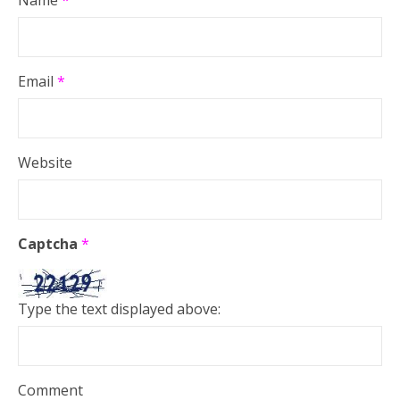
Email
*
Website
Captcha
*
Type the text displayed above:
Comment