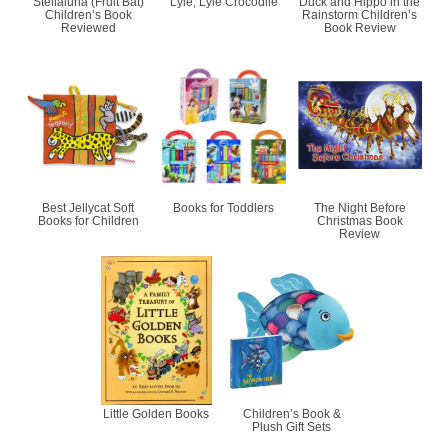
Stellaluna (Fruit Bat)
Lyle, Lyle Crocodile
Duck and Hippo in the
Children’s Book
Rainstorm Children’s
Reviewed
Book Review
Best Jellycat Soft
Books for Toddlers
The Night Before
Books for Children
Christmas Book
Review
Little Golden Books
Children’s Book &
Plush Gift Sets