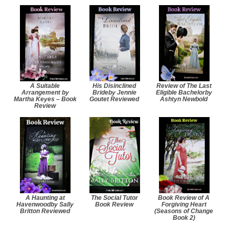
A Suitable
His Disinclined
Review of The Last
Arrangement by
Brideby Jennie
Eligible Bachelorby
Martha Keyes – Book
Goutet Reviewed
Ashtyn Newbold
Review
A Haunting at
The Social Tutor
Book Review of A
Havenwoodby Sally
Book Review
Forgiving Heart
Britton Reviewed
(Seasons of Change
Book 2)