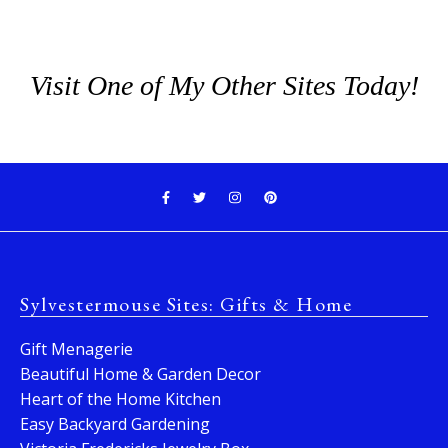
Visit One of My Other Sites Today!
Sylvestermouse Sites: Gifts & Home
Gift Menagerie
Beautiful Home & Garden Decor
Heart of the Home Kitchen
Easy Backyard Gardening