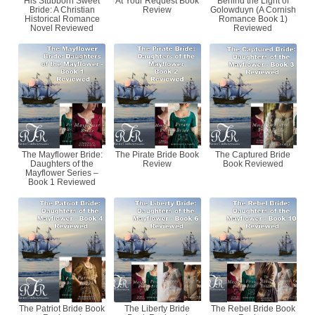
His Stubborn Sweet
At Your Request Book
Behind the Light of
Bride: A Christian
Review
Golowduyn (A Cornish
Historical Romance
Romance Book 1)
Novel Reviewed
Reviewed
The Mayflower Bride:
The Pirate Bride Book
The Captured Bride
Daughters of the
Review
Book Reviewed
Mayflower Series –
Book 1 Reviewed
The Patriot Bride Book
The Liberty Bride
The Rebel Bride Book