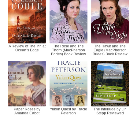
A Review of The Inn at
The Rose and The
The Hawk and The
Ocean’s Edge
Thorn (MacPherson
Eagle (MacPherson
Brides) Book Review
Brides) Book Review
Paper Roses by
Yukon Quest by Tracie
The Interlude by Lin
Amanda Cabot
Peterson
Stepp Reviewed