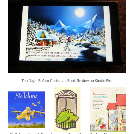
The Night Before Christmas Book Review on Kindle Fire