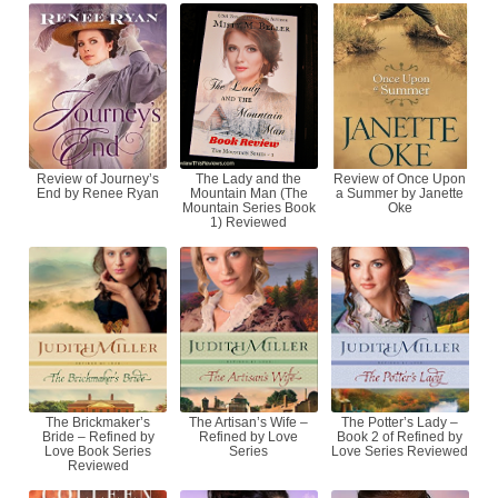
Review of Journey’s
The Lady and the
Review of Once Upon
End by Renee Ryan
Mountain Man (The
a Summer by Janette
Mountain Series Book
Oke
1) Reviewed
The Brickmaker’s
The Artisan’s Wife –
The Potter’s Lady –
Bride – Refined by
Refined by Love
Book 2 of Refined by
Love Book Series
Series
Love Series Reviewed
Reviewed