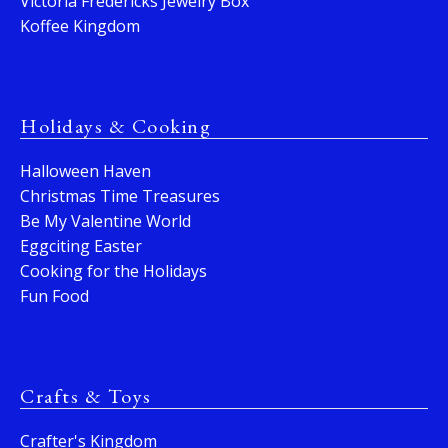
Victoria Fredericks Jewelry Box
Koffee Kingdom
Holidays & Cooking
Halloween Haven
Christmas Time Treasures
Be My Valentine World
Eggciting Easter
Cooking for the Holidays
Fun Food
Crafts & Toys
Crafter's Kingdom