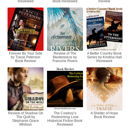
Reviewed
Book Reviewed
Review
Forever By Your Side
Review of The
A Better Country Book
by Tracie Peterson
Masterpiece by
Series by Kristina Hall
Book Review
Francine Rivers
Reviewed
Review of Shadow On
The Cowboy’s
A Shelter of Hope
The Quilt by
Redeeming Love
Book Review
Stephanie Grace
Historical Fiction Book
Whitson
Reviewed