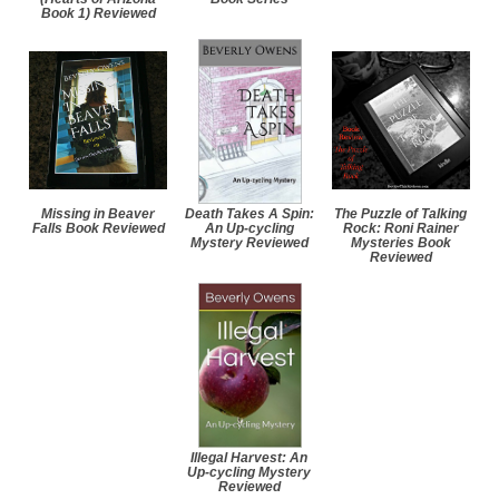
Book 1) Reviewed
Missing in Beaver
Death Takes A Spin:
The Puzzle of Talking
Falls Book Reviewed
An Up-cycling
Rock: Roni Rainer
Mystery Reviewed
Mysteries Book
Reviewed
Illegal Harvest: An
Up-cycling Mystery
Reviewed