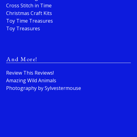
Cross Stitch in Time
Christmas Craft Kits
Toy Time Treasures
Toy Treasures
And More!
Review This Reviews!
Amazing Wild Animals
Photography by Sylvestermouse