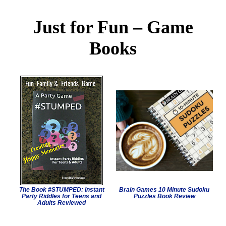
Just for Fun – Game
Books
The Book #STUMPED: Instant
Brain Games 10 Minute Sudoku
Party Riddles for Teens and
Puzzles Book Review
Adults Reviewed