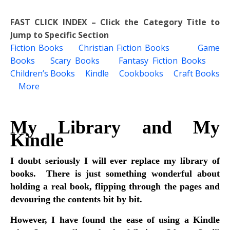
FAST CLICK INDEX – Click the Category Title to
Jump to Specific Section
Fiction Books
Christian Fiction Books
Game
Books
Scary Books
Fantasy Fiction Books
Children’s Books
Kindle
Cookbooks
Craft Books
More
My Library and My
Kindle
I doubt seriously I will ever replace my library of
books. There is just something wonderful about
holding a real book, flipping through the pages and
devouring the contents bit by bit.
However, I have found the ease of using a Kindle