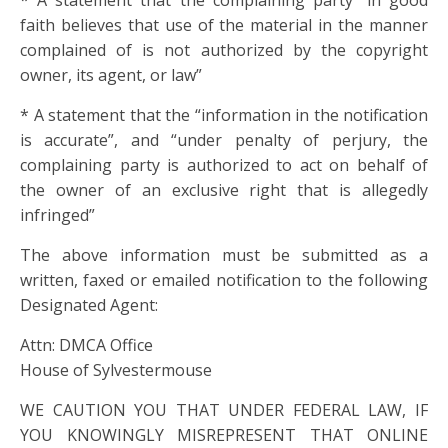
* A statement that the complaining party “in good
faith believes that use of the material in the manner
complained of is not authorized by the copyright
owner, its agent, or law”
* A statement that the “information in the notification
is accurate”, and “under penalty of perjury, the
complaining party is authorized to act on behalf of
the owner of an exclusive right that is allegedly
infringed”
The above information must be submitted as a
written, faxed or emailed notification to the following
Designated Agent:
Attn: DMCA Office
House of Sylvestermouse
WE CAUTION YOU THAT UNDER FEDERAL LAW, IF
YOU KNOWINGLY MISREPRESENT THAT ONLINE