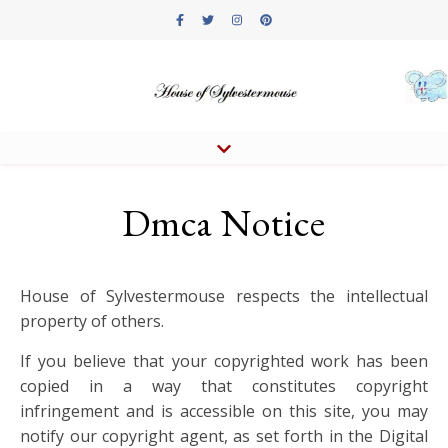
Dmca Notice
House of Sylvestermouse respects the intellectual
property of others.
If you believe that your copyrighted work has been
copied in a way that constitutes copyright
infringement and is accessible on this site, you may
notify our copyright agent, as set forth in the Digital