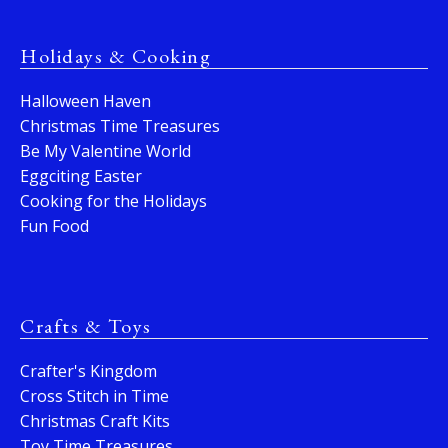
Holidays & Cooking
Halloween Haven
Christmas Time Treasures
Be My Valentine World
Eggciting Easter
Cooking for the Holidays
Fun Food
Crafts & Toys
Crafter's Kingdom
Cross Stitch in Time
Christmas Craft Kits
Toy Time Treasures