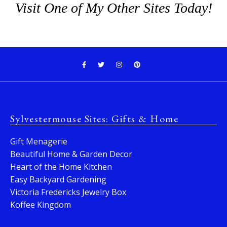
Visit One of My Other Sites Today!
Sylvestermouse Sites: Gifts & Home
Gift Menagerie
Beautiful Home & Garden Decor
Heart of the Home Kitchen
Easy Backyard Gardening
Victoria Fredericks Jewelry Box
Koffee Kingdom