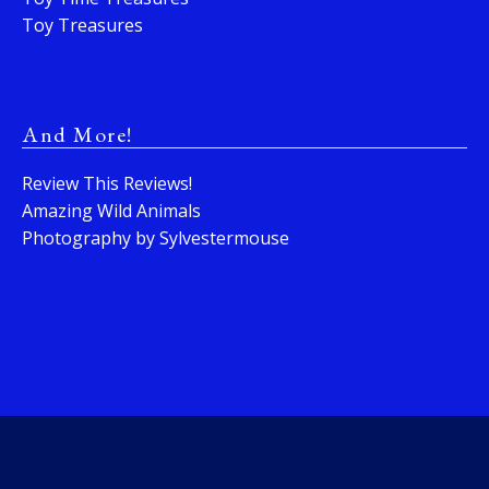
Toy Treasures
And More!
Review This Reviews!
Amazing Wild Animals
Photography by Sylvestermouse