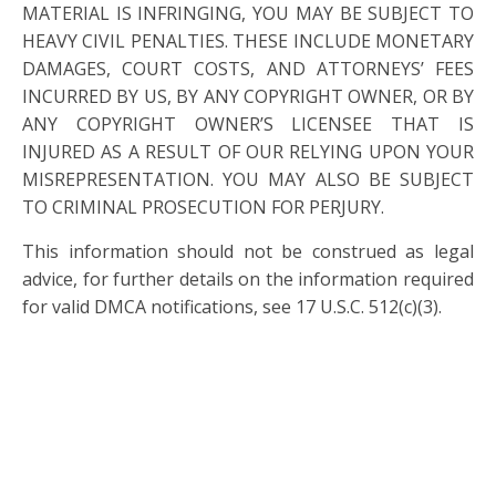
MATERIAL IS INFRINGING, YOU MAY BE SUBJECT TO
HEAVY CIVIL PENALTIES. THESE INCLUDE MONETARY
DAMAGES, COURT COSTS, AND ATTORNEYS’ FEES
INCURRED BY US, BY ANY COPYRIGHT OWNER, OR BY
ANY COPYRIGHT OWNER’S LICENSEE THAT IS
INJURED AS A RESULT OF OUR RELYING UPON YOUR
MISREPRESENTATION. YOU MAY ALSO BE SUBJECT
TO CRIMINAL PROSECUTION FOR PERJURY.
This information should not be construed as legal
advice, for further details on the information required
for valid DMCA notifications, see 17 U.S.C. 512(c)(3).