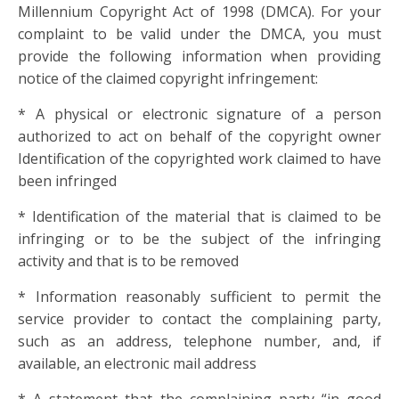
Millennium Copyright Act of 1998 (DMCA). For your
complaint to be valid under the DMCA, you must
provide the following information when providing
notice of the claimed copyright infringement:
* A physical or electronic signature of a person
authorized to act on behalf of the copyright owner
Identification of the copyrighted work claimed to have
been infringed
* Identification of the material that is claimed to be
infringing or to be the subject of the infringing
activity and that is to be removed
* Information reasonably sufficient to permit the
service provider to contact the complaining party,
such as an address, telephone number, and, if
available, an electronic mail address