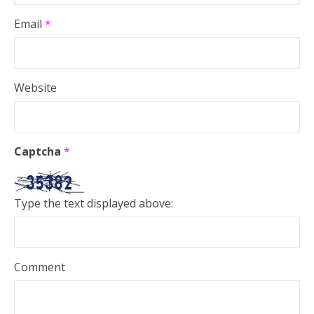
Email
*
Website
Captcha
*
Type the text displayed above:
Comment