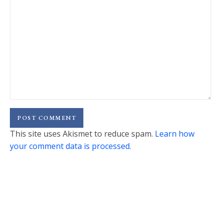
This site uses Akismet to reduce spam.
Learn how
your comment data is processed.