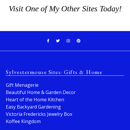
Visit One of My Other Sites Today!
Sylvestermouse Sites: Gifts & Home
Gift Menagerie
Beautiful Home & Garden Decor
Heart of the Home Kitchen
Easy Backyard Gardening
Victoria Fredericks Jewelry Box
Koffee Kingdom