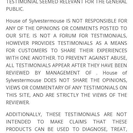
TESTIMONIAL SEEMED RELEVANT FOR THE GENERAL
PUBLIC.
House of Sylvestermouse IS NOT RESPONSIBLE FOR
ANY OF THE OPINIONS OR COMMENTS POSTED TO
OUR SITE. IS NOT A FORUM FOR TESTIMONIALS,
HOWEVER PROVIDES TESTIMONIALS AS A MEANS
FOR CUSTOMERS TO SHARE THEIR EXPERIENCES
WITH ONE ANOTHER. TO PREVENT AGAINST ABUSE,
ALL TESTIMONIALS APPEAR AFTER THEY HAVE BEEN
REVIEWED BY MANAGEMENT OF . House of
Sylvestermouse DOES NOT SHARE THE OPINIONS,
VIEWS OR COMMENTARY OF ANY TESTIMONIALS ON
THIS SITE, AND ARE STRICTLY THE VIEWS OF THE
REVIEWER.
ADDITIONALLY, THESE TESTIMONIALS ARE NOT
INTENDED TO MAKE CLAIMS THAT THESE
PRODUCTS CAN BE USED TO DIAGNOSE, TREAT,