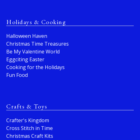
Holidays & Cooking
Halloween Haven
Christmas Time Treasures
Be My Valentine World
Eggciting Easter
Cooking for the Holidays
Fun Food
Crafts & Toys
Crafter's Kingdom
Cross Stitch in Time
Christmas Craft Kits