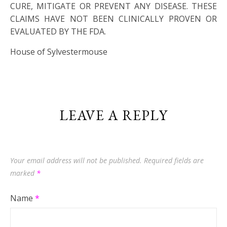
CURE, MITIGATE OR PREVENT ANY DISEASE. THESE
CLAIMS HAVE NOT BEEN CLINICALLY PROVEN OR
EVALUATED BY THE FDA.
House of Sylvestermouse
LEAVE A REPLY
Your email address will not be published.
Required fields are
marked
*
Name
*