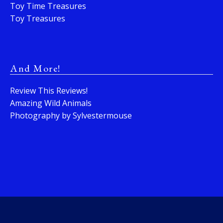
Toy Time Treasures
Toy Treasures
And More!
Review This Reviews!
Amazing Wild Animals
Photography by Sylvestermouse