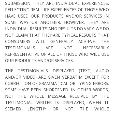
SUBMISSION. THEY ARE INDIVIDUAL EXPERIENCES,
REFLECTING REAL LIFE EXPERIENCES OF THOSE WHO
HAVE USED OUR PRODUCTS AND/OR SERVICES IN
SOME WAY OR ANOTHER. HOWEVER, THEY ARE
INDIVIDUAL RESULTS AND RESULTS DO VARY. WE DO
NOT CLAIM THAT THEY ARE TYPICAL RESULTS THAT
CONSUMERS WILL GENERALLY ACHIEVE. THE
TESTIMONIALS ARE NOT NECESSARILY
REPRESENTATIVE OF ALL OF THOSE WHO WILL USE
OUR PRODUCTS AND/OR SERVICES.
THE TESTIMONIALS DISPLAYED (TEXT, AUDIO
AND/OR VIDEO) ARE GIVEN VERBATIM EXCEPT FOR
CORRECTION OF GRAMMATICAL OR TYPING ERRORS.
SOME HAVE BEEN SHORTENED. IN OTHER WORDS,
NOT THE WHOLE MESSAGE RECEIVED BY THE
TESTIMONIAL WRITER IS DISPLAYED, WHEN IT
SEEMED LENGTHY OR NOT THE WHOLE