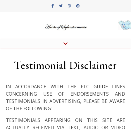
Testimonial Disclaimer
IN ACCORDANCE WITH THE FTC GUIDE LINES
CONCERNING USE OF ENDORSEMENTS AND
TESTIMONIALS IN ADVERTISING, PLEASE BE AWARE
OF THE FOLLOWING:
TESTIMONIALS APPEARING ON THIS SITE ARE
ACTUALLY RECEIVED VIA TEXT, AUDIO OR VIDEO