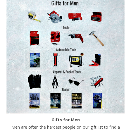
Gifts for Men
Men are often the hardest people on our gift list to find a