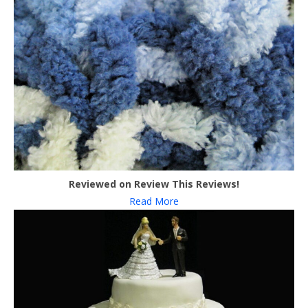
Reviewed on Review This Reviews!
Read More