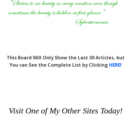
This Board Will Only Show the Last 30 Articles, but
You can See the Complete List by Clicking
HERE!
Visit One of My Other Sites Today!