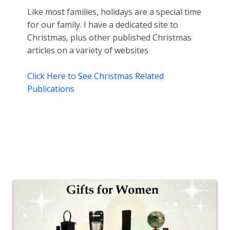
Like most families, holidays are a special time
for our family. I have a dedicated site to
Christmas, plus other published Christmas
articles on a variety of websites
Click Here to See Christmas Related
Publications