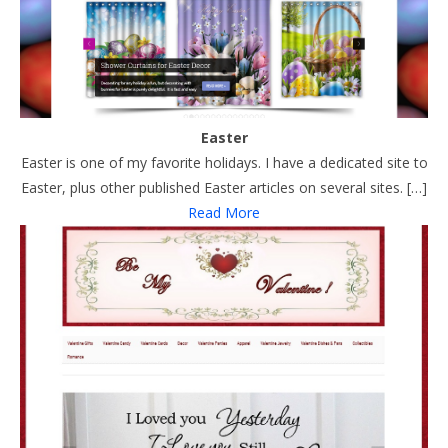
Easter
Easter is one of my favorite holidays. I have a dedicated site to
Easter, plus other published Easter articles on several sites. […]
Read More