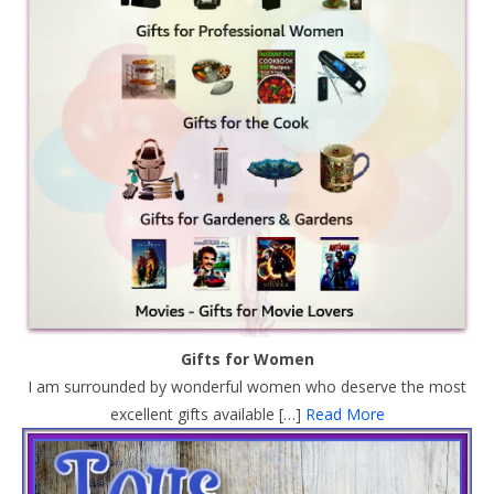
Gifts for Women
I am surrounded by wonderful women who deserve the most
excellent gifts available […]
Read More