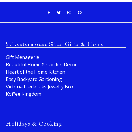
Sylvestermouse Sites: Gifts & Home
Gift Menagerie
Beautiful Home & Garden Decor
Heart of the Home Kitchen
Easy Backyard Gardening
Victoria Fredericks Jewelry Box
Koffee Kingdom
Holidays & Cooking