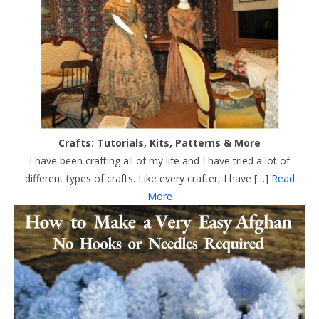
Crafts: Tutorials, Kits, Patterns & More
I have been crafting all of my life and I have tried a lot of
different types of crafts. Like every crafter, I have […]
Read
More