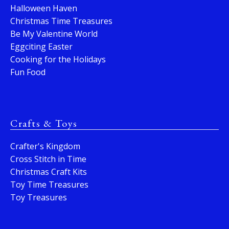
Halloween Haven
Christmas Time Treasures
Be My Valentine World
Eggciting Easter
Cooking for the Holidays
Fun Food
Crafts & Toys
Crafter's Kingdom
Cross Stitch in Time
Christmas Craft Kits
Toy Time Treasures
Toy Treasures