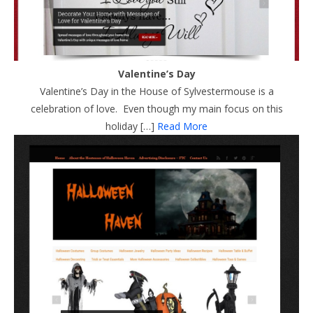
Valentine’s Day
Valentine’s Day in the House of Sylvestermouse is a
celebration of love. Even though my main focus on this
holiday […]
Read More