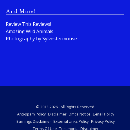
And More!
Review This Reviews!
Amazing Wild Animals
Photography by Sylvestermouse
© 2013-2026 - All Rights Reserved
Anti-spam Policy
Disclaimer
Dmca Notice
E-mail Policy
Earnings Disclaimer
External Links Policy
Privacy Policy
Terms Of Use
Testimonial Disclaimer