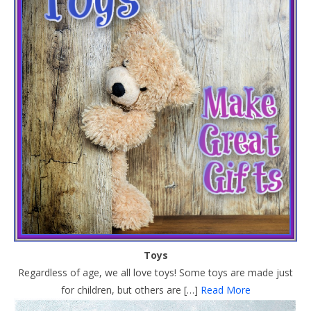
Toys
Regardless of age, we all love toys! Some toys are made just
for children, but others are […]
Read More