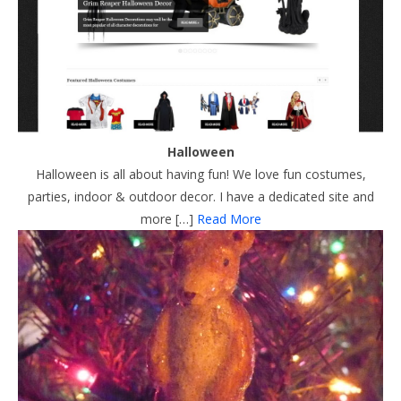
Halloween
Halloween is all about having fun! We love fun costumes,
parties, indoor & outdoor decor. I have a dedicated site and
more […]
Read More