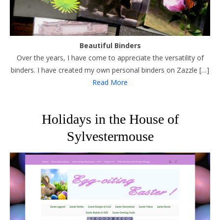
Beautiful Binders
Over the years, I have come to appreciate the versatility of
binders. I have created my own personal binders on Zazzle […]
Read More
Holidays in the House of
Sylvestermouse