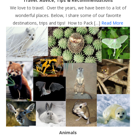
Travel: Advice, Tips & Recommendations
We love to travel. Over the years, we have been to a lot of
wonderful places. Below, I share some of our favorite
destinations, trips and tips! How to Pack […]
Read More
Animals