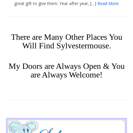
great gift to give them. Year after year, […]
Read More
There are Many Other Places You
Will Find Sylvestermouse.
My Doors are Always Open & You
are Always Welcome!