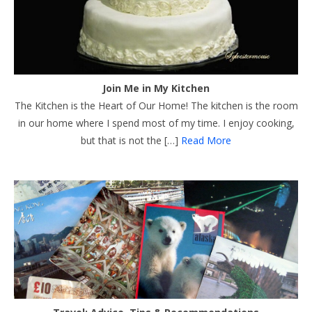
Join Me in My Kitchen
The Kitchen is the Heart of Our Home! The kitchen is the room
in our home where I spend most of my time. I enjoy cooking,
but that is not the […]
Read More