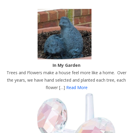
In My Garden
Trees and Flowers make a house feel more like a home. Over
the years, we have hand selected and planted each tree, each
flower […]
Read More