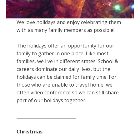
We love holidays and enjoy celebrating them
with as many family members as possible!
The holidays offer an opportunity for our
family to gather in one place. Like most
families, we live in different states. School &
careers dominate our daily lives, but the
holidays can be claimed for family time. For
those who are unable to travel home, we
often video conference so we can still share
part of our holidays together.
___________________________
Christmas