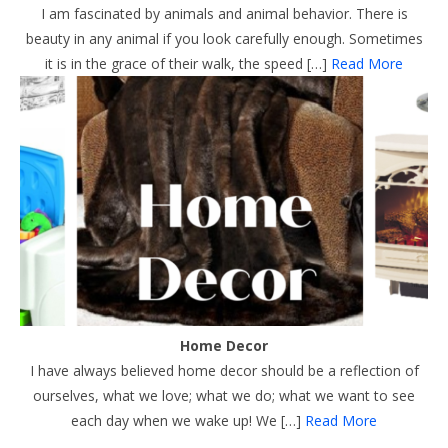
I am fascinated by animals and animal behavior. There is
beauty in any animal if you look carefully enough. Sometimes
it is in the grace of their walk, the speed […]
Read More
Home Decor
I have always believed home decor should be a reflection of
ourselves, what we love; what we do; what we want to see
each day when we wake up! We […]
Read More