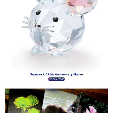
Swarovski 125th Anniversary Mouse
Check Price