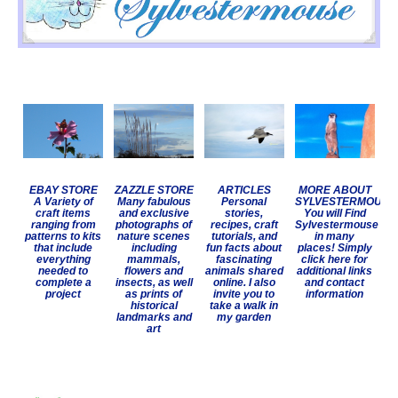
EBAY STORE
ZAZZLE STORE
ARTICLES
MORE ABOUT
A Variety of
Many fabulous
Personal
SYLVESTERMOUSE
craft items
and exclusive
stories,
You will Find
ranging from
photographs of
recipes, craft
Sylvestermouse
patterns to kits
nature scenes
tutorials, and
in many
that include
including
fun facts about
places! Simply
everything
mammals,
fascinating
click here for
needed to
flowers and
animals shared
additional links
complete a
insects, as well
online. I also
and contact
project
as prints of
invite you to
information
historical
take a walk in
landmarks and
my garden
art