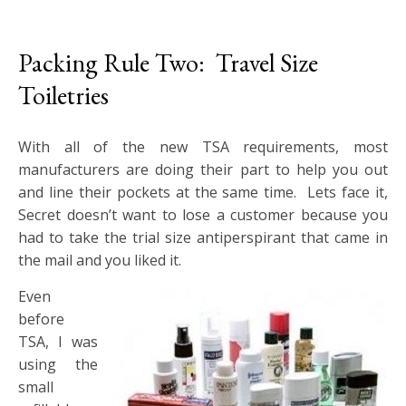
Packing Rule Two: Travel Size
Toiletries
With all of the new TSA requirements, most
manufacturers are doing their part to help you out
and line their pockets at the same time. Lets face it,
Secret doesn’t want to lose a customer because you
had to take the trial size antiperspirant that came in
the mail and you liked it.
Even
before
TSA, I was
using the
small