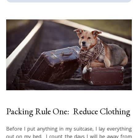
Packing Rule One: Reduce Clothing
Before I put anything in my suitcase, I lay everything
out on my bed. I count the days I will be away from