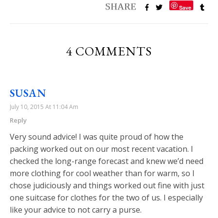
Save
4 COMMENTS
SUSAN
July 10, 2015 At 11:04 Am
Reply
Very sound advice! I was quite proud of how the
packing worked out on our most recent vacation. I
checked the long-range forecast and knew we’d need
more clothing for cool weather than for warm, so I
chose judiciously and things worked out fine with just
one suitcase for clothes for the two of us. I especially
like your advice to not carry a purse.