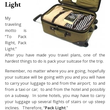
Light
My
traveling
motto is
“To Pack
Right, Pack
Light.”
After you have made you travel plans, one of the
hardest things to do is pack your suitcase for the trip.
Remember, no matter where you are going, hopefully
your suitcase will be going with you and you will have
to carry your luggage to and from the airport; to and
from a taxi or car; to and from the hotel and possibly
on a subway. In some hotels, you may have to carry
your luggage up several flights of stairs or up steep
inclines. Therefore, “
Pack Light
.”