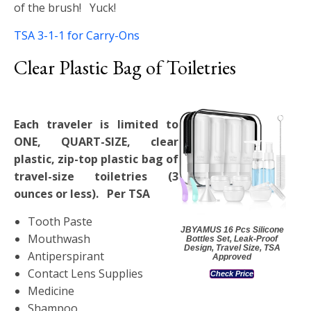
of the brush! Yuck!
TSA 3-1-1 for Carry-Ons
Clear Plastic Bag of Toiletries
Each traveler is limited to
ONE, QUART-SIZE, clear
plastic, zip-top plastic bag of
travel-size toiletries (3
ounces or less). Per TSA
Tooth Paste
JBYAMUS 16 Pcs Silicone
Mouthwash
Bottles Set, Leak-Proof
Design, Travel Size, TSA
Antiperspirant
Approved
Contact Lens Supplies
Check Price
Medicine
Shampoo