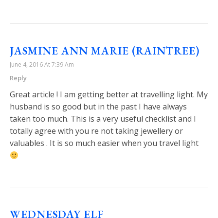
JASMINE ANN MARIE (RAINTREE)
June 4, 2016 At 7:39 Am
Reply
Great article ! I am getting better at travelling light. My
husband is so good but in the past I have always
taken too much. This is a very useful checklist and I
totally agree with you re not taking jewellery or
valuables . It is so much easier when you travel light
WEDNESDAY ELF