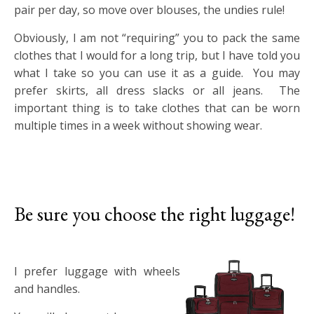
pair per day, so move over blouses, the undies rule!
Obviously, I am not “requiring” you to pack the same
clothes that I would for a long trip, but I have told you
what I take so you can use it as a guide. You may
prefer skirts, all dress slacks or all jeans. The
important thing is to take clothes that can be worn
multiple times in a week without showing wear.
Be sure you choose the right luggage!
I prefer luggage with wheels
and handles.