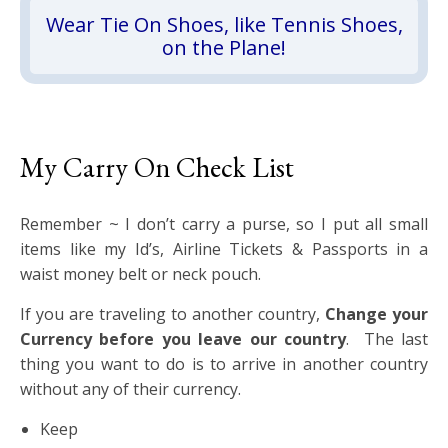
Wear Tie On Shoes, like Tennis Shoes,
on the Plane!
My Carry On Check List
Remember ~ I don’t carry a purse, so I put all small
items like my Id’s, Airline Tickets & Passports in a
waist money belt or neck pouch.
If you are traveling to another country,
Change your
Currency before you leave our country
. The last
thing you want to do is to arrive in another country
without any of their currency.
Keep