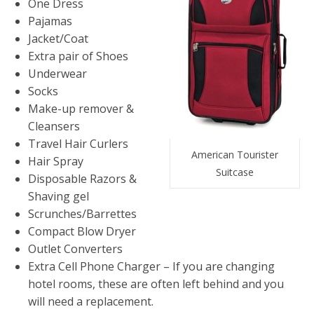
One Dress
Pajamas
Jacket/Coat
Extra pair of Shoes
Underwear
Socks
Make-up remover &
Cleansers
Travel Hair Curlers
American Tourister
Hair Spray
Suitcase
Disposable Razors &
Shaving gel
Scrunches/Barrettes
Compact Blow Dryer
Outlet Converters
Extra Cell Phone Charger – If you are changing
hotel rooms, these are often left behind and you
will need a replacement.