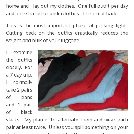
home and I lay out my clothes. One full outfit per day
and an extra set of underclothes. Then I cut back.
This is the most important phase of packing light.
Cutting back on the outfits drastically reduces the
weight and bulk of your luggage.
I examine
the outfits
closely. For
a 7 day trip,
I normally
take 2 pairs
of jeans
and 1 pair
of black
slacks. My plan is to alternate them and wear each
pair at least twice. Unless you spill something on your