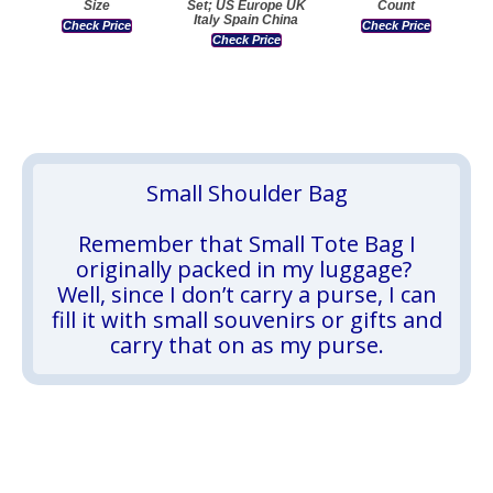
Size
Set; US Europe UK
Count
Italy Spain China
Check Price
Check Price
Check Price
Small Shoulder Bag
Remember that Small Tote Bag I
originally packed in my luggage?
Well, since I don’t carry a purse, I can
fill it with small souvenirs or gifts and
carry that on as my purse.