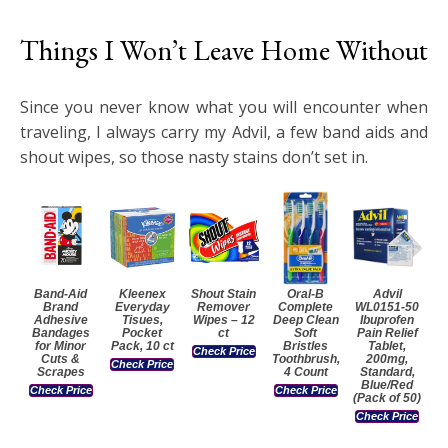
Things I Won’t Leave Home Without
Since you never know what you will encounter when
traveling, I always carry my Advil, a few band aids and
shout wipes, so those nasty stains don’t set in.
Band-Aid
Kleenex
Shout Stain
Oral-B
Advil
Brand
Everyday
Remover
Complete
WL0151-50
Adhesive
Tisues,
Wipes – 12
Deep Clean
Ibuprofen
Bandages
Pocket
ct
Soft
Pain Relief
for Minor
Pack, 10 ct
Bristles
Tablet,
Check Price
Cuts &
Toothbrush,
200mg,
Check Price
Scrapes
4 Count
Standard,
Blue/Red
Check Price
Check Price
(Pack of 50)
Check Price