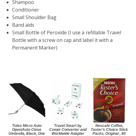
Shampoo
Conditioner
Small Shoulder Bag
Band aids
Small Bottle of Peroxide (I use a refillable Travel
Bottle with a screw on cap and label it with a
Permanent Marker)
Totes Micro Auto
Travel Smart by
Nescafe Coffee,
Open/Auto Close
Conair Converter and
Taster’s Choice Stick
Umbrella, Black, One
Worldwide Adapter
Packs, Original , 80