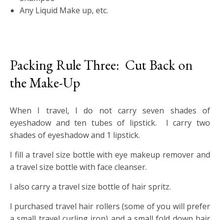
Any Liquid Make up, etc.
Packing Rule Three: Cut Back on
the Make-Up
When I travel, I do not carry seven shades of
eyeshadow and ten tubes of lipstick. I carry two
shades of eyeshadow and 1 lipstick.
I fill a travel size bottle with eye makeup remover and
a travel size bottle with face cleanser.
I also carry a travel size bottle of hair spritz.
I purchased travel hair rollers (some of you will prefer
a small travel curling iron) and a small fold down hair