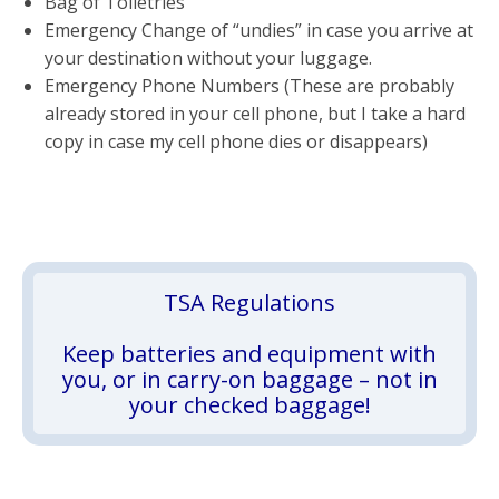
Bag of Toiletries
Emergency Change of “undies” in case you arrive at
your destination without your luggage.
Emergency Phone Numbers (These are probably
already stored in your cell phone, but I take a hard
copy in case my cell phone dies or disappears)
TSA Regulations
Keep batteries and equipment with
you, or in carry-on baggage – not in
your checked baggage!