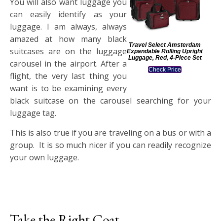
You will also want luggage you
can easily identify as your
luggage. I am always, always
amazed at how many black
Travel Select Amsterdam
suitcases are on the luggage
Expandable Rolling Upright
Luggage, Red, 4-Piece Set
carousel in the airport. After a
Check Price
flight, the very last thing you
want is to be examining every
black suitcase on the carousel searching for your
luggage tag.
This is also true if you are traveling on a bus or with a
group. It is so much nicer if you can readily recognize
your own luggage.
Take the Right Coat