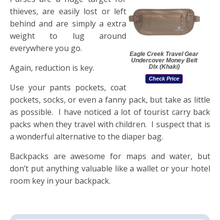
thieves, are easily lost or left
behind and are simply a extra
weight to lug around
everywhere you go.
Eagle Creek Travel Gear
Undercover Money Belt
Again, reduction is key.
Dlx (Khaki)
Check Price
Use your pants pockets, coat
pockets, socks, or even a fanny pack, but take as little
as possible. I have noticed a lot of tourist carry back
packs when they travel with children. I suspect that is
a wonderful alternative to the diaper bag.
Backpacks are awesome for maps and water, but
don’t put anything valuable like a wallet or your hotel
room key in your backpack.