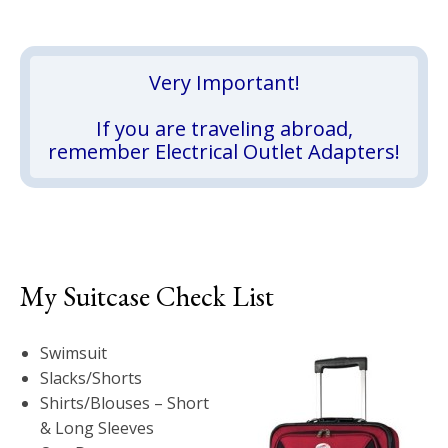
Very Important!
If you are traveling abroad,
remember Electrical Outlet Adapters!
My Suitcase Check List
Swimsuit
Slacks/Shorts
Shirts/Blouses – Short
& Long Sleeves