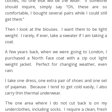
clothes, no one else will be the wiser. If someone
should inquire, simply say “Oh, these are so
comfortable, I bought several pairs while I could still
get them.”
Then I look at the blouses. I want them to be light
weight. I rarely, if ever, take a sweater if I am taking a
coat.
A few years back, when we were going to London, I
purchased a North Face coat with a zip out light
weight jacket. Perfect for changing weather, even
rain.
I take one dress, one extra pair of shoes and one set
of pajamas. Because I tend to get cold easily, I also
carry thin thermal underwear.
The one area where I do not cut back is on my
underclothes, including socks. I require a clean, fresh