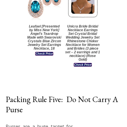
Leafael [Presented
Unicra Bride Bridal
by Miss New York]
Necklace Earrings
Angel’s Teardrop
Set Crystal Bridal
Made with Swarovski
Wedding Jewelry Set
Crystals Blue Zircon
Rhinestone Choker
Jewelry Set Earrings
Necklace for Women
Necklace, 18
and Brides (3 piece
set – 2 earrings and 1
Check Price
necklace) (Rose
Gold)
Check Price
Packing Rule Five: Do Not Carry A
Purse
Purses are a huge target for