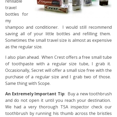
refillable
travel
bottles for
my
shampoo and conditioner. I would still recommend
saving all of your little bottles and refilling them.
Sometimes the small travel size is almost as expensive
as the regular size.
I also plan ahead. When Crest offers a free small tube
of toothpaste with a regular size tube, I grab it.
Occasionally, Secret will offer a small size free with the
purchase of a regular size and I grab two of those.
Same thing with Scope.
An Extremely Important Tip
: Buy a new toothbrush
and do not open it until you reach your destination.
We had a very thorough TSA inspector check our
toothbrush by running his thumb across the bristles