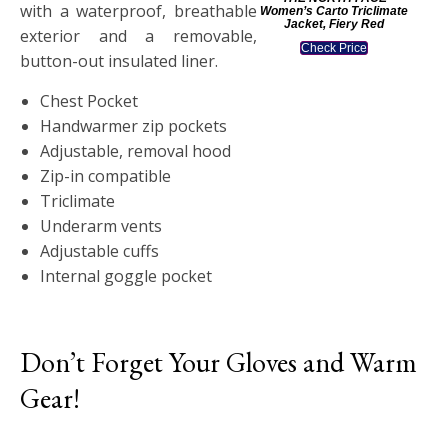
with a waterproof, breathable
Women’s Carto Triclimate
Jacket, Fiery Red
exterior and a removable,
Check Price
button-out insulated liner.
Chest Pocket
Handwarmer zip pockets
Adjustable, removal hood
Zip-in compatible
Triclimate
Underarm vents
Adjustable cuffs
Internal goggle pocket
Don’t Forget Your Gloves and Warm
Gear!