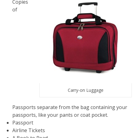
Copies
of
Carry-on Luggage
Passports separate from the bag containing your
passports, like your pants or coat pocket.
Passport
Airline Tickets
A Book to Read