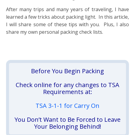
After many trips and many years of traveling, I have
learned a few tricks about packing light. In this article,
I will share some of these tips with you. Plus, I also
share my own personal packing check lists.
Before You Begin Packing
Check online for any changes to TSA
Requirements at:
TSA 3-1-1 for Carry On
You Don’t Want to Be Forced to Leave
Your Belonging Behind!