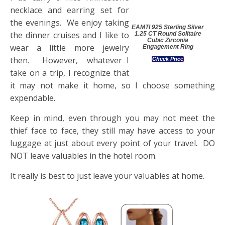
necklace and earring set for
the evenings. We enjoy taking
EAMTI 925 Sterling Silver
the dinner cruises and I like to
1.25 CT Round Solitaire
Cubic Zirconia
wear a little more jewelry
Engagement Ring
then. However, whatever I
Check Price
take on a trip, I recognize that
it may not make it home, so I choose something
expendable.
Keep in mind, even through you may not meet the
thief face to face, they still may have access to your
luggage at just about every point of your travel. DO
NOT leave valuables in the hotel room.
It really is best to just leave your valuables at home.