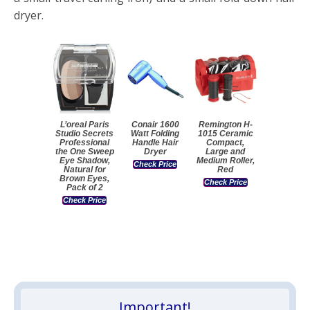
dryer.
L’oreal Paris
Conair 1600
Remington H-
Studio Secrets
Watt Folding
1015 Ceramic
Professional
Handle Hair
Compact,
the One Sweep
Dryer
Large and
Eye Shadow,
Medium Roller,
Check Price
Natural for
Red
Brown Eyes,
Check Price
Pack of 2
Check Price
Important!