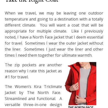
When we travel, we may be leaving one outdoor
temperature and going to a destination with a totally
different climate. You will want a coat that will be
appropriate for multiple climate. Like I previously
noted, I have a North Face jacket that I deem essential
for travel. Sometimes I wear the outer jacket without
the liner. Sometimes I just wear the liner and other
times I need them together for ultimate warmth.
The zip pockets are another
reason why I rate this jacket as
#1 for travel.
The Women’s Kira Triclimate
Jacket by The North Face.
Streamlined and functional. A
versatile three-in-one design
THE NORTH FACE