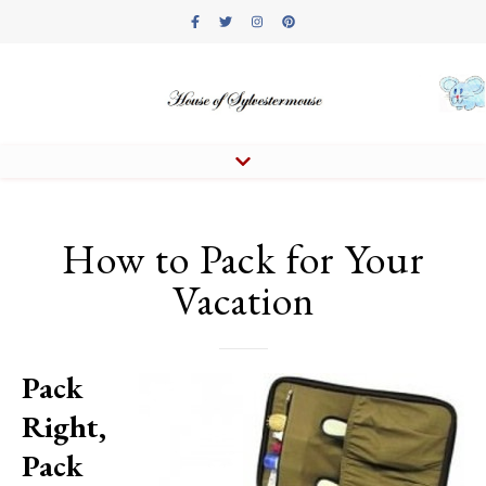
How to Pack for Your
Vacation
Pack
Right,
Pack