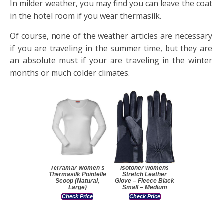
In milder weather, you may find you can leave the coat
in the hotel room if you wear thermasilk.
Of course, none of the weather articles are necessary
if you are traveling in the summer time, but they are
an absolute must if your are traveling in the winter
months or much colder climates.
Terramar Women’s
isotoner womens
Thermasilk Pointelle
Stretch Leather
Scoop (Natural,
Glove – Fleece Black
Large)
Small – Medium
Check Price
Check Price