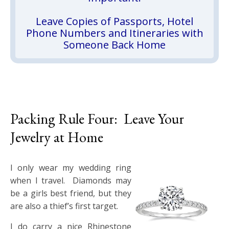
Leave Copies of Passports, Hotel
Phone Numbers and Itineraries with
Someone Back Home
Packing Rule Four: Leave Your
Jewelry at Home
I only wear my wedding ring
when I travel. Diamonds may
be a girls best friend, but they
are also a thief’s first target.
I do carry a nice Rhinestone