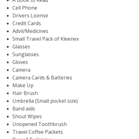
Cell Phone
Drivers License
Credit Cards
Advil/Medicines
Small Travel Pack of Kleenex
Glasses
Sunglasses
Gloves
Camera
Camera Cards & Batteries
Make Up
Hair Brush
Umbrella (Small pocket size)
Band aids
Shout Wipes
Unopened Toothbrush
Travel Coffee Packets