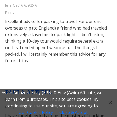
June 4, 2016 At 9:25 Am
Reply
Excellent advice for packing to travel. For our one
overseas trip (to England) a friend who had traveled
extensively advised me to ‘pack light’. I didn’t listen,
thinking a 10-day tour would require several extra
outfits. I ended up not wearing half the things I
packed. I will certainly remember this advice for any
future trips.
PAULA ATWELL
As an Amazon, Ebay (EPN) & Etsy (Awin) Affiliate, we
earn from purchases. This site uses cookies. By
July 30, 2016 At 8:30 Am
continuing to use our site, you are agreeing to
Reply
Our Cookie Policy
Close & Accept
I have taught my kids to be the masters of packing