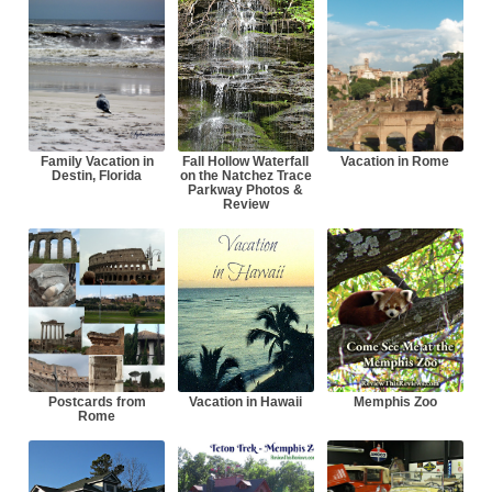
Family Vacation in
Fall Hollow Waterfall
Vacation in Rome
Destin, Florida
on the Natchez Trace
Parkway Photos &
Review
Postcards from
Vacation in Hawaii
Memphis Zoo
Rome