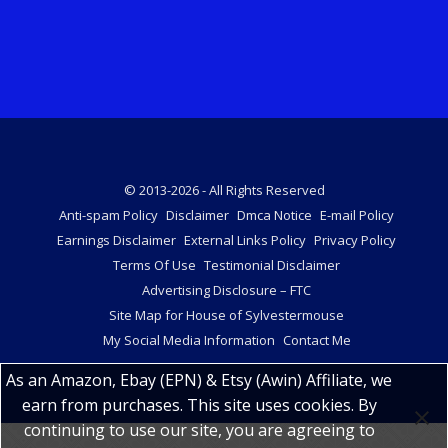
© 2013-2026 - All Rights Reserved
Anti-spam Policy
Disclaimer
Dmca Notice
E-mail Policy
Earnings Disclaimer
External Links Policy
Privacy Policy
Terms Of Use
Testimonial Disclaimer
Advertising Disclosure – FTC
Site Map for House of Sylvestermouse
My Social Media Information
Contact Me
As an Amazon, Ebay (EPN) & Etsy (Awin) Affiliate, we
earn from purchases. This site uses cookies. By
continuing to use our site, you are agreeing to