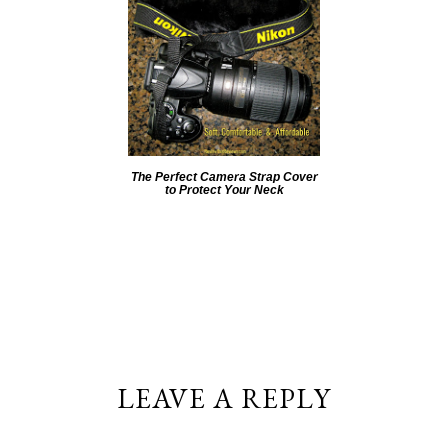
The Perfect Camera Strap Cover
to Protect Your Neck
LEAVE A REPLY