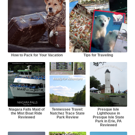
How to Pack for Your Vacation
Tips for Traveling
Niagara Falls Maid of
Tennessee Travel:
Presque Isle
the Mist Boat Ride
Natchez Trace State
Lighthouse in
Reviewed
Park Review
Presque Isle State
Park in Erie, PA
Reviewed