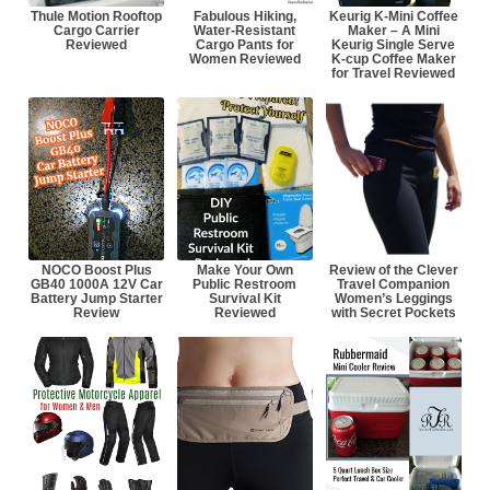
Thule Motion Rooftop
Fabulous Hiking,
Keurig K-Mini Coffee
Cargo Carrier
Water-Resistant
Maker – A Mini
Reviewed
Cargo Pants for
Keurig Single Serve
Women Reviewed
K-cup Coffee Maker
for Travel Reviewed
NOCO Boost Plus
Make Your Own
Review of the Clever
GB40 1000A 12V Car
Public Restroom
Travel Companion
Battery Jump Starter
Survival Kit
Women’s Leggings
Review
Reviewed
with Secret Pockets