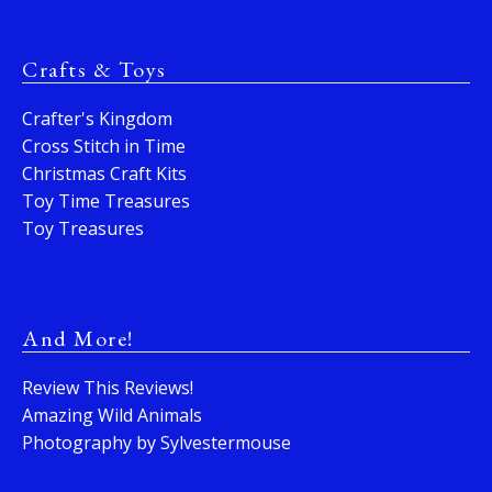
Crafts & Toys
Crafter's Kingdom
Cross Stitch in Time
Christmas Craft Kits
Toy Time Treasures
Toy Treasures
And More!
Review This Reviews!
Amazing Wild Animals
Photography by Sylvestermouse