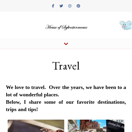
Travel
We love to travel. Over the years, we have been to a
lot of wonderful places.
Below, I share some of our favorite destinations,
trips and tips!