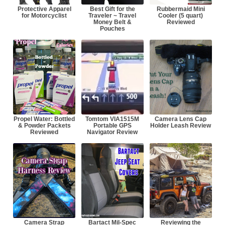
Protective Apparel
Best Gift for the
Rubbermaid Mini
for Motorcyclist
Traveler ~ Travel
Cooler (5 quart)
Money Belt &
Reviewed
Pouches
Propel Water: Bottled
Tomtom VIA1515M
Camera Lens Cap
& Powder Packets
Portable GPS
Holder Leash Review
Reviewed
Navigator Review
Camera Strap
Bartact Mil-Spec
Reviewing the