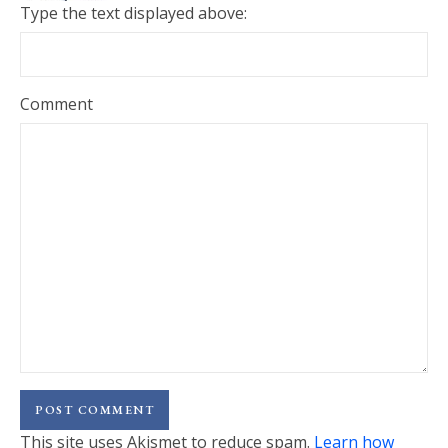
Type the text displayed above:
Comment
This site uses Akismet to reduce spam.
Learn how