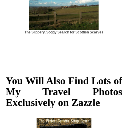
The Slippery, Soggy Search for Scottish Scarves
You Will Also Find Lots of
My Travel Photos
Exclusively on Zazzle