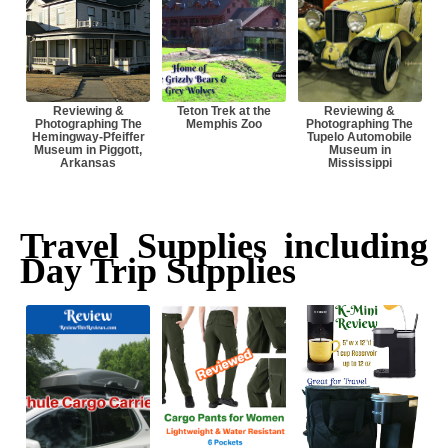
Reviewing &
Teton Trek at the
Reviewing &
Photographing The
Memphis Zoo
Photographing The
Hemingway-Pfeiffer
Tupelo Automobile
Museum in Piggott,
Museum in
Arkansas
Mississippi
Travel Supplies including
Day Trip Supplies