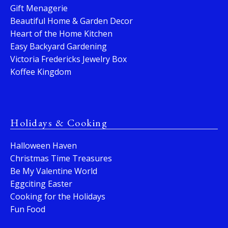
Gift Menagerie
Beautiful Home & Garden Decor
Heart of the Home Kitchen
Easy Backyard Gardening
Victoria Fredericks Jewelry Box
Koffee Kingdom
Holidays & Cooking
Halloween Haven
Christmas Time Treasures
Be My Valentine World
Eggciting Easter
Cooking for the Holidays
Fun Food