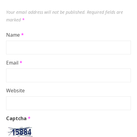
Your email address will not be published.
Required fields are
marked
*
Name
*
Email
*
Website
Captcha
*