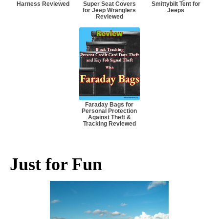
Harness Reviewed
Super Seat Covers
Smittybilt Tent for
for Jeep Wranglers
Jeeps
Reviewed
Faraday Bags for
Personal Protection
Against Theft &
Tracking Reviewed
Just for Fun