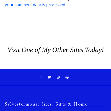
your comment data is processed.
Visit One of My Other Sites Today!
Sylvestermouse Sites: Gifts & Home