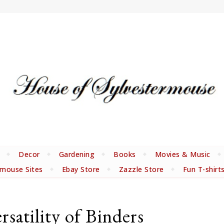
Decor
Gardening
Books
Movies & Music
rmouse Sites
Ebay Store
Zazzle Store
Fun T-shirt
satility of Binders