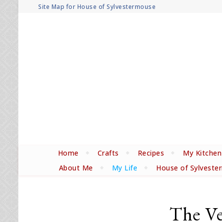
Site Map for House of Sylvestermouse
Home
Crafts
Recipes
My Kitchen
About Me
My Life
House of Sylveste
The Ver