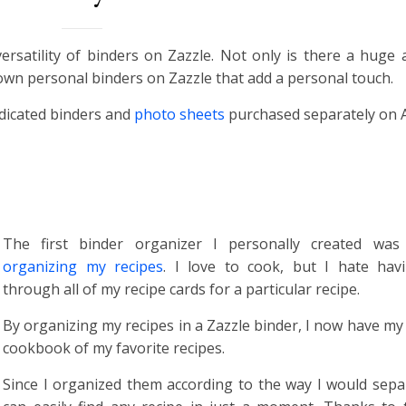
ersatility of binders on Zazzle. Not only is there a huge
 own personal binders on Zazzle that add a personal touch.
edicated binders and
photo sheets
purchased separately on
The first binder organizer I personally created was
organizing my recipes
. I love to cook, but I hate hav
through all of my recipe cards for a particular recipe.
By organizing my recipes in a Zazzle binder, I now have m
cookbook of my favorite recipes.
Since I organized them according to the way I would separ