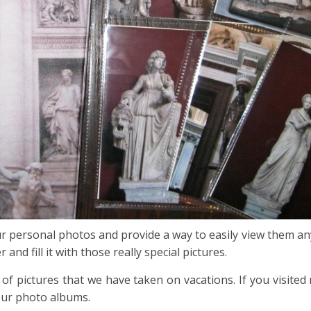
 personal photos and provide a way to easily view them anyt
d fill it with those really special pictures.
of pictures that we have taken on vacations. If you visite
our photo albums.