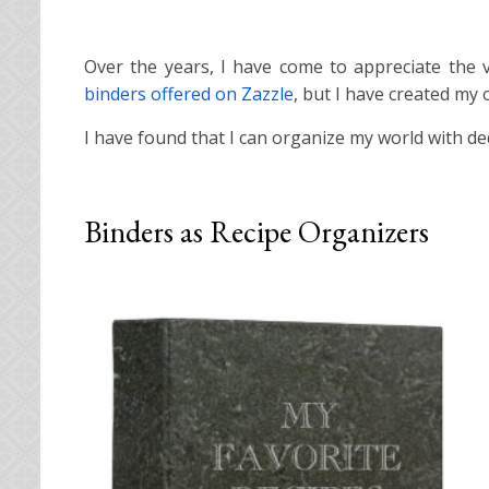
Over the years, I have come to appreciate the v
binders offered on Zazzle
, but I have created my
I have found that I can organize my world with d
Binders as Recipe Organizers