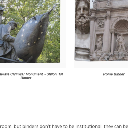
erate Civil War Monument ~ Shiloh, TN
Rome Binder
Binder
room, but binders don’t have to be institutional, they can be