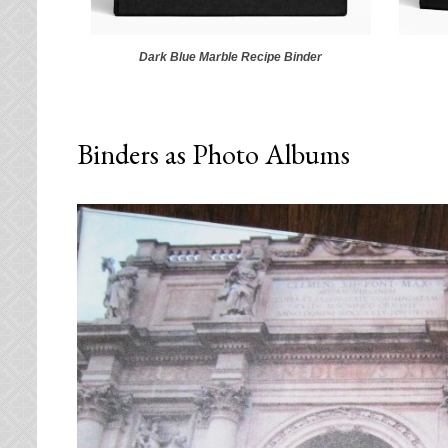
Dark Blue Marble Recipe Binder
Binders as Photo Albums