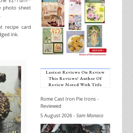
 the EZ-Turn™
e photo sheet
.
t recipe card
dged ink.
Lastest Reviews On Review
This Reviews! Author Of
Review Noted With Title
Rome Cast Iron Pie Irons -
Reviewed
5 August 2026
-
Sam Monaco