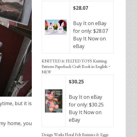
$28.07
Buy It on eBay
for only: $28.07
Buy It Now on
eBay
KNITTED & FELTED TOYS Knitting
Patterns Paperback Craft Book in English ~
NEW
$30.25
Buy It on eBay
ime, but it is
for only: $30.25
Buy It Now on
eBay
d my home, you
Design Works Floral Felt Bunnies & Eggs