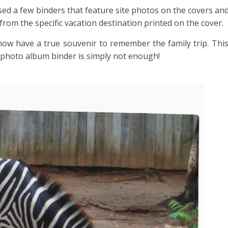
hased a few binders that feature site photos on the covers an
 from the specific vacation destination printed on the cover.
w have a true souvenir to remember the family trip. This 
e photo album binder is simply not enough!