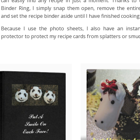
can easily find any recipe in just a moment. Thanks to
Binder Ring, I simply snap them open, remove the entir
and set the recipe binder aside until I have finished cooking
Because I use the photo sheets, I also have an instan
protector to protect my recipe cards from splatters or smu