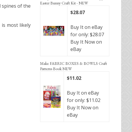
Easter Bunny Craft Kit - NEW
d spines of the
$28.07
is most likely
Buy It on eBay
for only: $28.07
Buy It Now on
eBay
Make FABRIC BOXES & BOWLS Craft
Patterns Book NEW
$11.02
Buy It on eBay
for only: $11.02
Buy It Now on
eBay