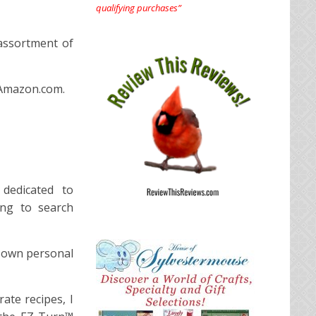
qualifying purchases”
 assortment of
 Amazon.com.
 dedicated to
ing to search
y own personal
ate recipes, I