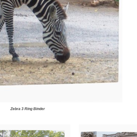
Zebra 3 Ring Binder