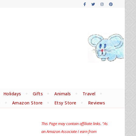
Holidays
Gifts
Animals
Travel
s
Amazon Store
Etsy Store
Reviews
This Page may contain affiliate links. “As
an Amazon Associate I earn from