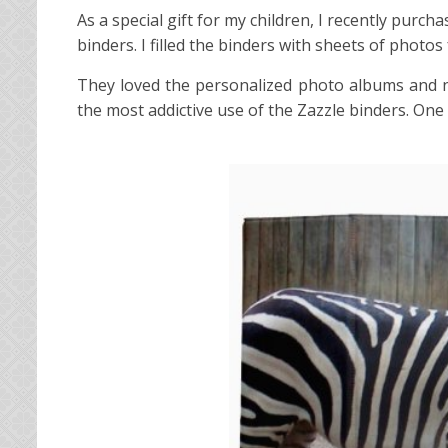
As a special gift for my children, I recently purc
binders. I filled the binders with sheets of photos
They loved the personalized photo albums and no
the most addictive use of the Zazzle binders. On