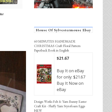
der
House Of Sylvestermouse Ebay
60 MINUTES HANDMADE
CHRISTMAS Craft Floral Pattern
Paperback Book in English
$21.67
Buy It on eBay
for only: $21.67
Buy It Now on
eBay
Design Works Felt & Yarn Bunny Easter
Craft Kit - Fluffy Yarn Styrofoam Eggs
NEW