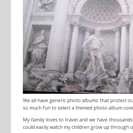
We all have generic photo albums that protect our
so much fun to select a themed photo album cover an
My family loves to travel and we have thousands 
could easily watch my children grow up through 