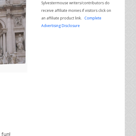
Sylvestermouse writers/contributors do
receive affiliate monies if visitors click on
an affiliate product link.
Complete
Advertising Disclosure
 fun!