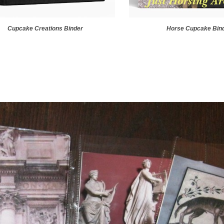
Cupcake Creations Binder
Horse Cupcake Bin