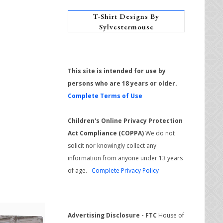
T-Shirt Designs By
Sylvestermouse
This site is intended for use by
persons who are 18 years or older.
Complete Terms of Use
Children's Online Privacy Protection
Act Compliance (COPPA)
We do not
solicit nor knowingly collect any
information from anyone under 13 years
of age.
Complete Privacy Policy
Advertising Disclosure - FTC
House of