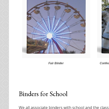
Fair Binder
Confed
Binders for School
We all associate binders with school and the class