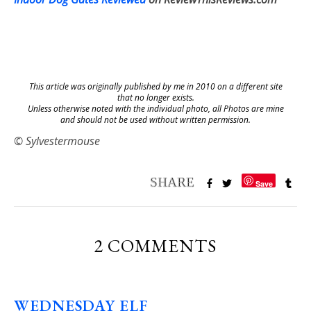
This article was originally published by me in 2010 on a different site
that no longer exists.
Unless otherwise noted with the individual photo, all Photos are mine
and should not be used without written permission.
© Sylvestermouse
Save
2 COMMENTS
WEDNESDAY ELF