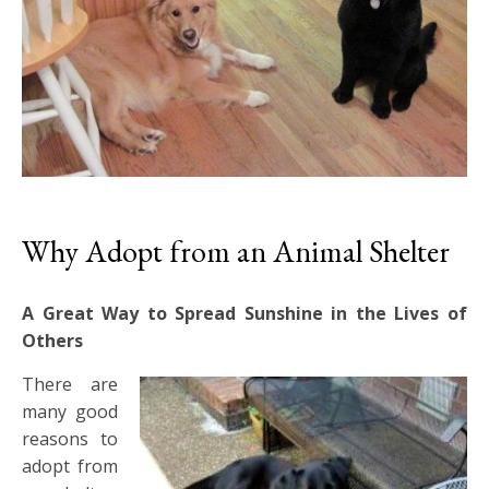
Why Adopt from an Animal Shelter
A Great Way to Spread Sunshine in the Lives of
Others
There are
many good
reasons to
adopt from