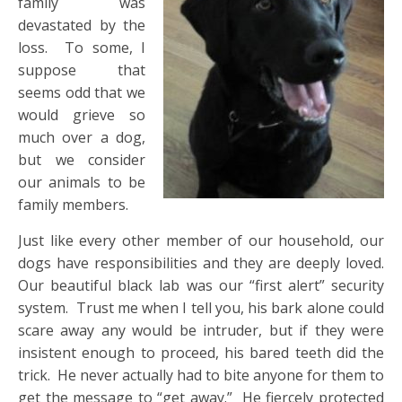
family was
devastated by the
loss. To some, I
suppose that
seems odd that we
would grieve so
much over a dog,
but we consider
our animals to be
family members.
Just like every other member of our household, our
dogs have responsibilities and they are deeply loved.
Our beautiful black lab was our “first alert” security
system. Trust me when I tell you, his bark alone could
scare away any would be intruder, but if they were
insistent enough to proceed, his bared teeth did the
trick. He never actually had to bite anyone for them to
get the message to “get away.” He fiercely protected