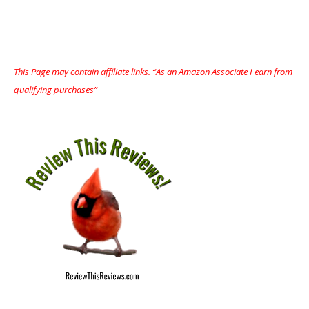
This Page may contain affiliate links. “As an Amazon Associate I earn from
qualifying purchases”