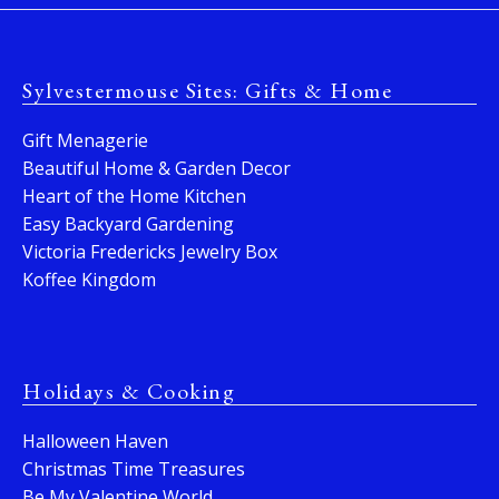
Sylvestermouse Sites: Gifts & Home
Gift Menagerie
Beautiful Home & Garden Decor
Heart of the Home Kitchen
Easy Backyard Gardening
Victoria Fredericks Jewelry Box
Koffee Kingdom
Holidays & Cooking
Halloween Haven
Christmas Time Treasures
Be My Valentine World