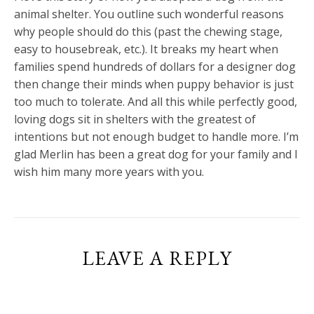
animal shelter. You outline such wonderful reasons
why people should do this (past the chewing stage,
easy to housebreak, etc.). It breaks my heart when
families spend hundreds of dollars for a designer dog
then change their minds when puppy behavior is just
too much to tolerate. And all this while perfectly good,
loving dogs sit in shelters with the greatest of
intentions but not enough budget to handle more. I’m
glad Merlin has been a great dog for your family and I
wish him many more years with you.
LEAVE A REPLY