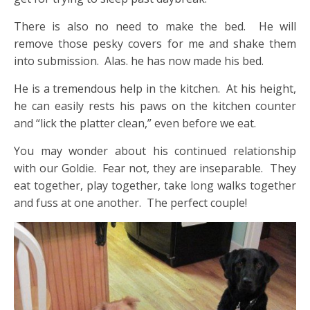
There is also no need to make the bed. He will
remove those pesky covers for me and shake them
into submission. Alas. he has now made his bed.
He is a tremendous help in the kitchen. At his height,
he can easily rests his paws on the kitchen counter
and “lick the platter clean,” even before we eat.
You may wonder about his continued relationship
with our Goldie. Fear not, they are inseparable. They
eat together, play together, take long walks together
and fuss at one another. The perfect couple!