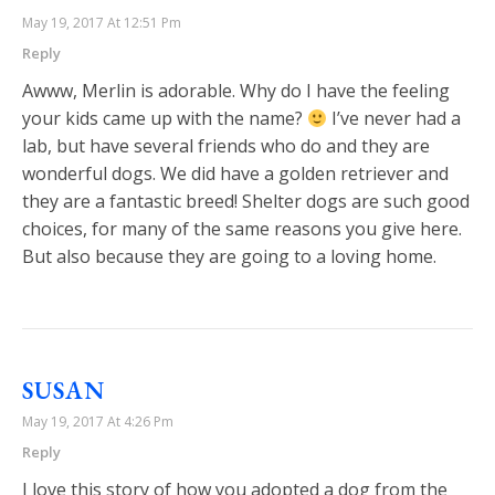
May 19, 2017 At 12:51 Pm
Reply
Awww, Merlin is adorable. Why do I have the feeling
your kids came up with the name?
I’ve never had a
lab, but have several friends who do and they are
wonderful dogs. We did have a golden retriever and
they are a fantastic breed! Shelter dogs are such good
choices, for many of the same reasons you give here.
But also because they are going to a loving home.
SUSAN
May 19, 2017 At 4:26 Pm
Reply
I love this story of how you adopted a dog from the