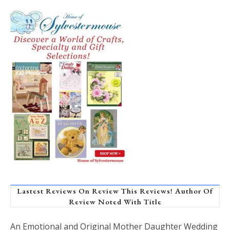
Lastest Reviews On Review This Reviews! Author Of
Review Noted With Title
An Emotional and Original Mother Daughter Wedding