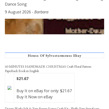
Dance Song
9 August 2026
-
Barbara
House Of Sylvestermouse Ebay
60 MINUTES HANDMADE CHRISTMAS Craft Floral Pattern
Paperback Book in English
$21.67
Buy It on eBay for only: $21.67
Buy It Now on eBay
Design Works Felt & Yarn Bunny Easter Craft Kit - Fluffy Yarn Styrofoam