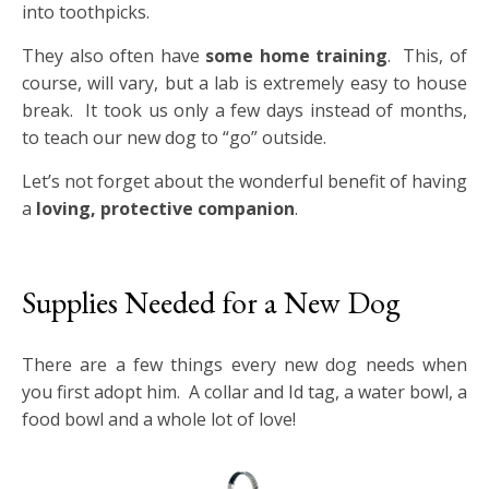
into toothpicks.
They also often have
some home training
. This, of
course, will vary, but a lab is extremely easy to house
break. It took us only a few days instead of months,
to teach our new dog to “go” outside.
Let’s not forget about the wonderful benefit of having
a
loving, protective companion
.
Supplies Needed for a New Dog
There are a few things every new dog needs when
you first adopt him. A collar and Id tag, a water bowl, a
food bowl and a whole lot of love!