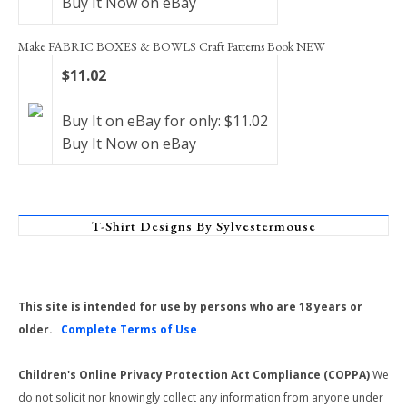
Buy It Now on eBay
Make FABRIC BOXES & BOWLS Craft Patterns Book NEW
$11.02
Buy It on eBay for only: $11.02
Buy It Now on eBay
T-Shirt Designs By Sylvestermouse
This site is intended for use by persons who are 18 years or
older.
Complete Terms of Use
Children's Online Privacy Protection Act Compliance (COPPA)
We
do not solicit nor knowingly collect any information from anyone under