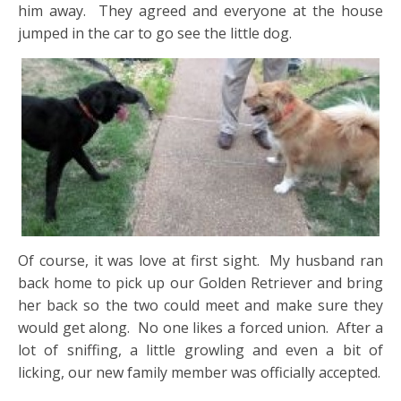
him away. They agreed and everyone at the house
jumped in the car to go see the little dog.
Of course, it was love at first sight. My husband ran
back home to pick up our Golden Retriever and bring
her back so the two could meet and make sure they
would get along. No one likes a forced union. After a
lot of sniffing, a little growling and even a bit of
licking, our new family member was officially accepted.