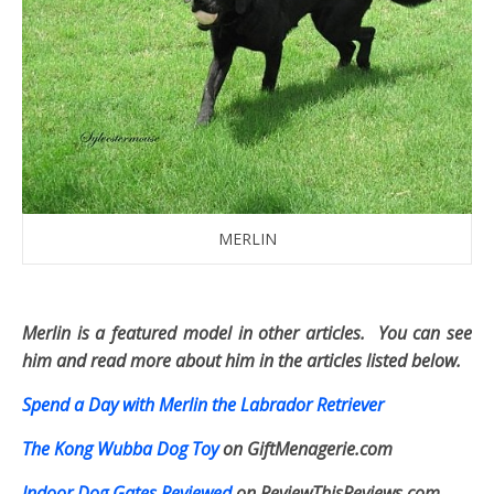
MERLIN
Merlin is a featured model in other articles. You can see
him and read more about him in the articles listed below.
Spend a Day with Merlin the Labrador Retriever
The Kong Wubba Dog Toy
on GiftMenagerie.com
Indoor Dog Gates Reviewed
on ReviewThisReviews.com