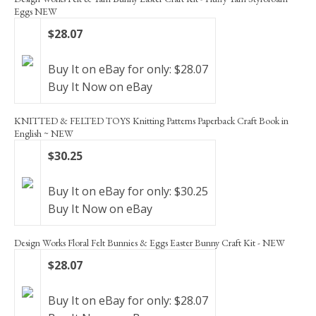
Eggs NEW
$28.07
Buy It on eBay for only: $28.07
Buy It Now on eBay
KNITTED & FELTED TOYS Knitting Patterns Paperback Craft Book in
English ~ NEW
$30.25
Buy It on eBay for only: $30.25
Buy It Now on eBay
Design Works Floral Felt Bunnies & Eggs Easter Bunny Craft Kit - NEW
$28.07
Buy It on eBay for only: $28.07