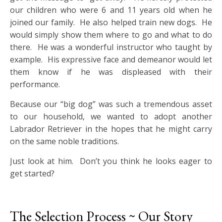
our children who were 6 and 11 years old when he
joined our family. He also helped train new dogs. He
would simply show them where to go and what to do
there. He was a wonderful instructor who taught by
example. His expressive face and demeanor would let
them know if he was displeased with their
performance.
Because our “big dog” was such a tremendous asset
to our household, we wanted to adopt another
Labrador Retriever in the hopes that he might carry
on the same noble traditions.
Just look at him. Don’t you think he looks eager to
get started?
The Selection Process ~ Our Story