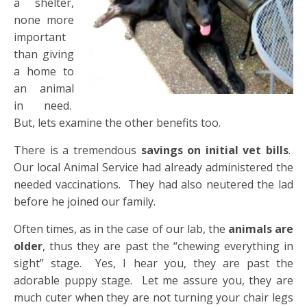
a shelter,
none more
important
than giving
a home to
an animal
in need.
But, lets examine the other benefits too.
There is a tremendous
savings on initial vet bills
.
Our local Animal Service had already administered the
needed vaccinations. They had also neutered the lad
before he joined our family.
Often times, as in the case of our lab, the
animals are
older
, thus they are past the “chewing everything in
sight” stage. Yes, I hear you, they are past the
adorable puppy stage. Let me assure you, they are
much cuter when they are not turning your chair legs