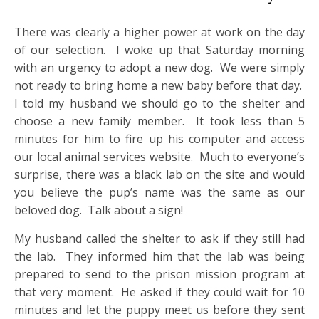
There was clearly a higher power at work on the day
of our selection. I woke up that Saturday morning
with an urgency to adopt a new dog. We were simply
not ready to bring home a new baby before that day.
I told my husband we should go to the shelter and
choose a new family member. It took less than 5
minutes for him to fire up his computer and access
our local animal services website. Much to everyone’s
surprise, there was a black lab on the site and would
you believe the pup’s name was the same as our
beloved dog. Talk about a sign!
My husband called the shelter to ask if they still had
the lab. They informed him that the lab was being
prepared to send to the prison mission program at
that very moment. He asked if they could wait for 10
minutes and let the puppy meet us before they sent