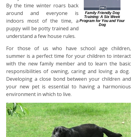
By the time winter roars back
around and everyone is
Family Friendly Dog
Training: A Six Week
indoors most of the time, a
Program for You and Your
Dog
puppy will be potty trained and
understand a few house rules.
For those of us who have school age children,
summer is a perfect time for your children to interact
with the new family member and to learn the basic
responsibilities of owning, caring and loving a dog.
Developing a close bond between your children and
your new pet is essential to having a harmonious
environment in which to live.