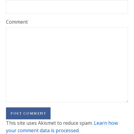
Comment
This site uses Akismet to reduce spam.
Learn how
your comment data is processed.