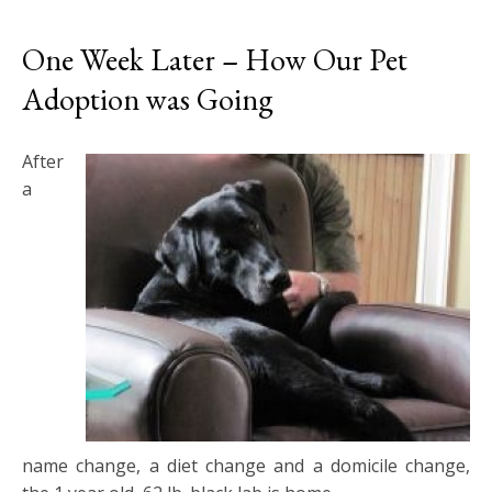
One Week Later – How Our Pet
Adoption was Going
After
a
name change, a diet change and a domicile change,