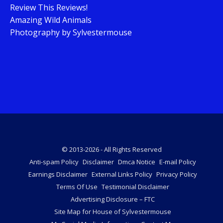
Review This Reviews!
Amazing Wild Animals
Photography by Sylvestermouse
© 2013-2026 - All Rights Reserved
Anti-spam Policy
Disclaimer
Dmca Notice
E-mail Policy
Earnings Disclaimer
External Links Policy
Privacy Policy
Terms Of Use
Testimonial Disclaimer
Advertising Disclosure – FTC
Site Map for House of Sylvestermouse