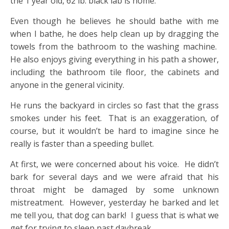
the 1 year old, 62 lb. black lab is home.
Even though he believes he should bathe with me
when I bathe, he does help clean up by dragging the
towels from the bathroom to the washing machine.
He also enjoys giving everything in his path a shower,
including the bathroom tile floor, the cabinets and
anyone in the general vicinity.
He runs the backyard in circles so fast that the grass
smokes under his feet. That is an exaggeration, of
course, but it wouldn’t be hard to imagine since he
really is faster than a speeding bullet.
At first, we were concerned about his voice. He didn’t
bark for several days and we were afraid that his
throat might be damaged by some unknown
mistreatment. However, yesterday he barked and let
me tell you, that dog can bark! I guess that is what we
get for trying to sleep past daybreak.