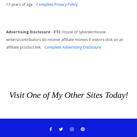
13 years of age.
Complete Privacy Policy
Advertising Disclosure - FTC
House of Sylvestermouse
writers/contributors do receive affiliate monies if visitors click on an
affiliate product link.
Complete Advertising Disclosure
Visit One of My Other Sites Today!