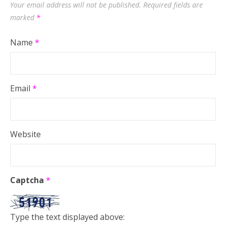
Your email address will not be published.
Required fields are
marked
*
Name
*
Email
*
Website
Captcha
*
Type the text displayed above: