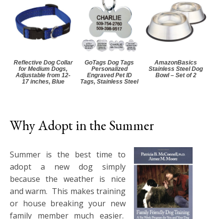
Reflective Dog Collar
GoTags Dog Tags
AmazonBasics
for Medium Dogs,
Personalized
Stainless Steel Dog
Adjustable from 12-
Engraved Pet ID
Bowl – Set of 2
17 inches, Blue
Tags, Stainless Steel
Why Adopt in the Summer
Summer is the best time to
adopt a new dog simply
because the weather is nice
and warm. This makes training
or house breaking your new
family member much easier.