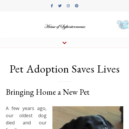
Pet Adoption Saves Lives
Bringing Home a New Pet
A few years ago,
our oldest dog
died and our