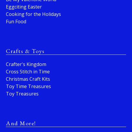
Eggciting Easter
Cooking for the Holidays
Fun Food
Crafts & Toys
Crafter's Kingdom
Cross Stitch in Time
Christmas Craft Kits
Toy Time Treasures
Toy Treasures
And More!