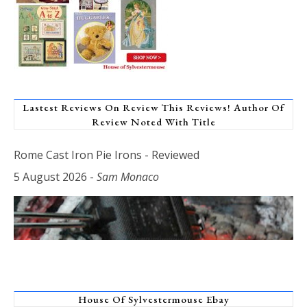
Lastest Reviews On Review This Reviews! Author Of
Review Noted With Title
Rome Cast Iron Pie Irons - Reviewed
5 August 2026
-
Sam Monaco
House Of Sylvestermouse Ebay