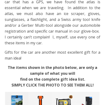
car that has a GPS, we have found the atlas is
essential when we are traveling. In addition to the
atlas, we must also have an ice scraper, gloves,
sunglasses, a flashlight, and a Swiss army tool knife
and/or a Gerber Multi-tool alongside our automobile
registration and specific car manual in our glove-box.
I certainly can’t complain! I, myself, use every one of
these items in my car.
Gifts for the car are another most excellent gift for a
man idea!
The items shown in the photo below, are only a
sample of what you will
find on the complete gift idea list.
SIMPLY CLICK THE PHOTO TO SEE THEM ALL!