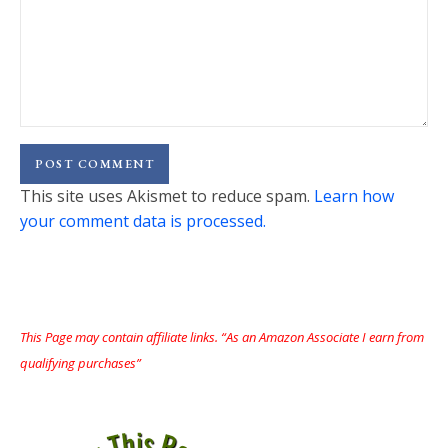
This site uses Akismet to reduce spam.
Learn how
your comment data is processed.
This Page may contain affiliate links. “As an Amazon Associate I earn from
qualifying purchases”