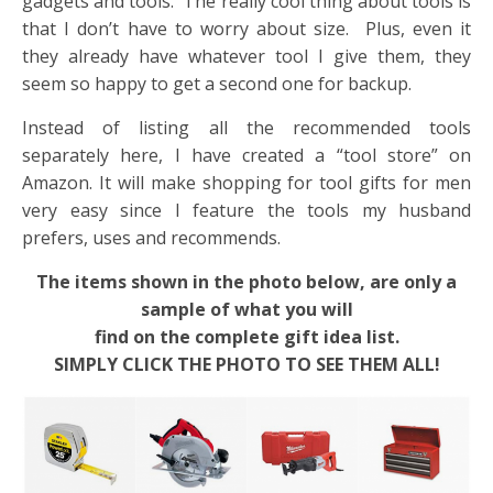
gadgets and tools. The really cool thing about tools is
that I don’t have to worry about size. Plus, even it
they already have whatever tool I give them, they
seem so happy to get a second one for backup.
Instead of listing all the recommended tools
separately here, I have created a “tool store” on
Amazon. It will make shopping for tool gifts for men
very easy since I feature the tools my husband
prefers, uses and recommends.
The items shown in the photo below, are only a
sample of what you will
find on the complete gift idea list.
SIMPLY CLICK THE PHOTO TO SEE THEM ALL!