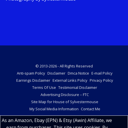
© 2013-2026 - All Rights Reserved
Anti-spam Policy
Disclaimer
Dmca Notice
E-mail Policy
Earnings Disclaimer
External Links Policy
Privacy Policy
Terms Of Use
Testimonial Disclaimer
Advertising Disclosure – FTC
Site Map for House of Sylvestermouse
My Social Media Information
Contact Me
As an Amazon, Ebay (EPN) & Etsy (Awin) Affiliate, we
earn from purchases. This site uses cookies. By