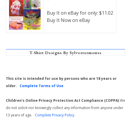
Buy It on eBay for only: $11.02
Buy It Now on eBay
T-Shirt Designs By Sylvestermouse
This site is intended for use by persons who are 18 years or
older.
Complete Terms of Use
Children's Online Privacy Protection Act Compliance (COPPA)
We
do not solicit nor knowingly collect any information from anyone under
13 years of age.
Complete Privacy Policy