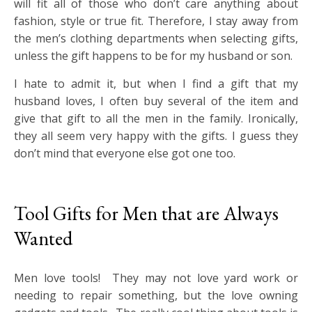
will fit all of those who don’t care anything about
fashion, style or true fit. Therefore, I stay away from
the men’s clothing departments when selecting gifts,
unless the gift happens to be for my husband or son.
I hate to admit it, but when I find a gift that my
husband loves, I often buy several of the item and
give that gift to all the men in the family. Ironically,
they all seem very happy with the gifts. I guess they
don’t mind that everyone else got one too.
Tool Gifts for Men that are Always
Wanted
Men love tools! They may not love yard work or
needing to repair something, but the love owning