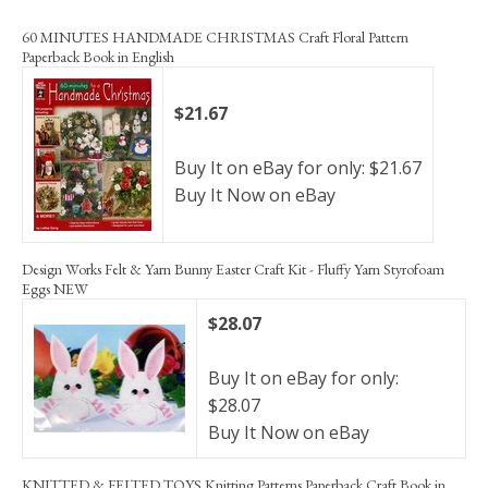
60 MINUTES HANDMADE CHRISTMAS Craft Floral Pattern
Paperback Book in English
$21.67
Buy It on eBay for only: $21.67
Buy It Now on eBay
Design Works Felt & Yarn Bunny Easter Craft Kit - Fluffy Yarn Styrofoam
Eggs NEW
$28.07
Buy It on eBay for only:
$28.07
Buy It Now on eBay
KNITTED & FELTED TOYS Knitting Patterns Paperback Craft Book in