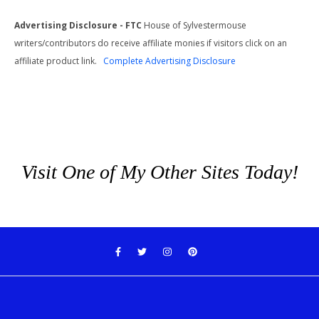
Advertising Disclosure - FTC
House of Sylvestermouse
writers/contributors do receive affiliate monies if visitors click on an
affiliate product link.
Complete Advertising Disclosure
Visit One of My Other Sites Today!