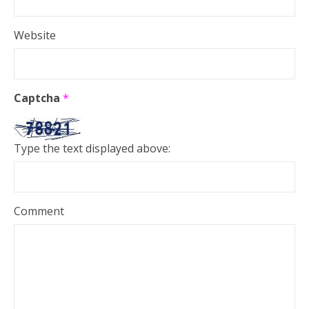
Website
Captcha
*
Type the text displayed above:
Comment