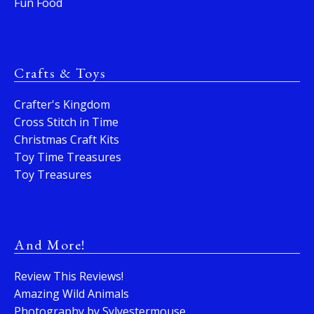
Fun Food
Crafts & Toys
Crafter's Kingdom
Cross Stitch in Time
Christmas Craft Kits
Toy Time Treasures
Toy Treasures
And More!
Review This Reviews!
Amazing Wild Animals
Photography by Sylvestermouse