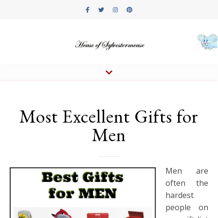
Most Excellent Gifts for
Men
Men are
often the
hardest
people on