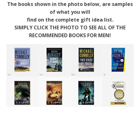
The books shown in the photo below, are samples
of what you will
find on the complete gift idea list.
SIMPLY CLICK THE PHOTO TO SEE ALL OF THE
RECOMMENDED BOOKS FOR MEN!