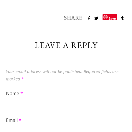
Save
LEAVE A REPLY
Your email address will not be published.
Required fields are
marked
*
Name
*
Email
*