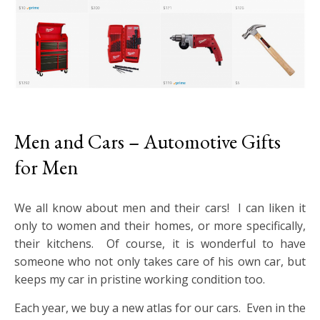
Men and Cars – Automotive Gifts
for Men
We all know about men and their cars! I can liken it
only to women and their homes, or more specifically,
their kitchens. Of course, it is wonderful to have
someone who not only takes care of his own car, but
keeps my car in pristine working condition too.
Each year, we buy a new atlas for our cars. Even in the