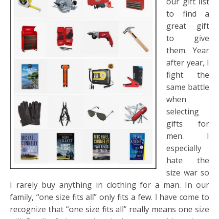
our gift list
to find a
great gift
to give
them. Year
after year, I
fight the
same battle
when
selecting
gifts for
men. I
especially
hate the
size war so
I rarely buy anything in clothing for a man. In our
family, “one size fits all” only fits a few. I have come to
recognize that “one size fits all” really means one size