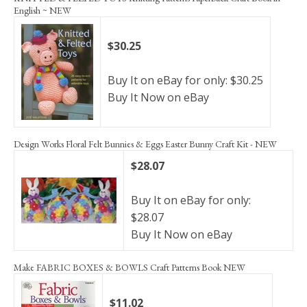
English ~ NEW
$30.25
Buy It on eBay for only: $30.25
Buy It Now on eBay
Design Works Floral Felt Bunnies & Eggs Easter Bunny Craft Kit - NEW
$28.07
Buy It on eBay for only:
$28.07
Buy It Now on eBay
Make FABRIC BOXES & BOWLS Craft Patterns Book NEW
$11.02