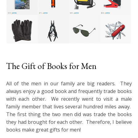
The Gift of Books for Men
All of the men in our family are big readers. They
always enjoy a good book and frequently trade books
with each other. We recently went to visit a male
family member that lives several hundred miles away.
The first thing the two men did was trade the books
they had brought for each other. Therefore, I believe
books make great gifts for men!