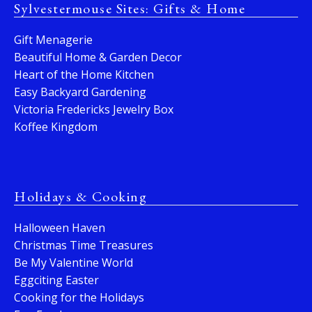
Sylvestermouse Sites: Gifts & Home
Gift Menagerie
Beautiful Home & Garden Decor
Heart of the Home Kitchen
Easy Backyard Gardening
Victoria Fredericks Jewelry Box
Koffee Kingdom
Holidays & Cooking
Halloween Haven
Christmas Time Treasures
Be My Valentine World
Eggciting Easter
Cooking for the Holidays