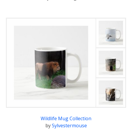
Wildlife Mug Collection
by
Sylvestermouse