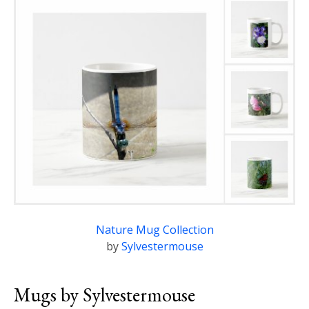
Nature Mug Collection
by
Sylvestermouse
Mugs by Sylvestermouse