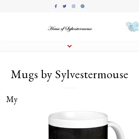
Mugs by Sylvestermouse
My