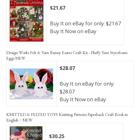
$21.67
Buy It on eBay for only: $21.67
Buy It Now on eBay
Design Works Felt & Yarn Bunny Easter Craft Kit - Fluffy Yarn Styrofoam
Eggs NEW
$28.07
Buy It on eBay for only:
$28.07
Buy It Now on eBay
KNITTED & FELTED TOYS Knitting Patterns Paperback Craft Book in
English ~ NEW
$30.25