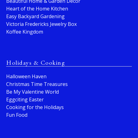
Beautiful Home & Garden Decor
Heart of the Home Kitchen
Easy Backyard Gardening
Victoria Fredericks Jewelry Box
Koffee Kingdom
Holidays & Cooking
Halloween Haven
Christmas Time Treasures
Be My Valentine World
Eggciting Easter
Cooking for the Holidays
Fun Food