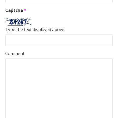
Captcha
*
Type the text displayed above:
Comment