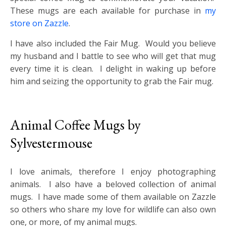
These mugs are each available for purchase in
my
store on Zazzle
.
I have also included the Fair Mug. Would you believe
my husband and I battle to see who will get that mug
every time it is clean. I delight in waking up before
him and seizing the opportunity to grab the Fair mug.
Animal Coffee Mugs by
Sylvestermouse
I love animals, therefore I enjoy photographing
animals. I also have a beloved collection of animal
mugs. I have made some of them available on Zazzle
so others who share my love for wildlife can also own
one, or more, of my animal mugs.