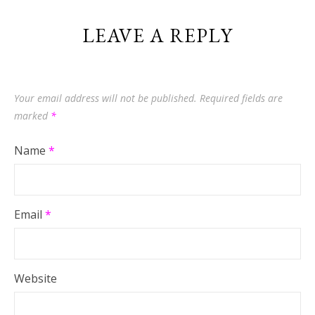
LEAVE A REPLY
Your email address will not be published.
Required fields are
marked
*
Name
*
Email
*
Website