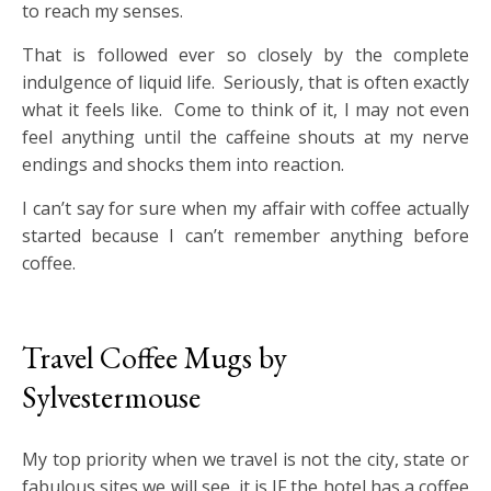
to reach my senses.
That is followed ever so closely by the complete
indulgence of liquid life. Seriously, that is often exactly
what it feels like. Come to think of it, I may not even
feel anything until the caffeine shouts at my nerve
endings and shocks them into reaction.
I can’t say for sure when my affair with coffee actually
started because I can’t remember anything before
coffee.
Travel Coffee Mugs by
Sylvestermouse
My top priority when we travel is not the city, state or
fabulous sites we will see, it is IF the hotel has a coffee