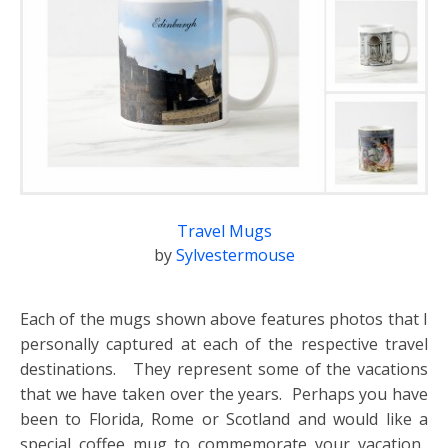
Travel Mugs
by
Sylvestermouse
Each of the mugs shown above features photos that I
personally captured at each of the respective travel
destinations. They represent some of the vacations
that we have taken over the years. Perhaps you have
been to Florida, Rome or Scotland and would like a
special coffee mug to commemorate your vacation.