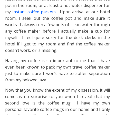
pot in the room, or at least a hot water dispenser for
my
instant coffee packets
. Upon arrival at our hotel
room, I seek out the coffee pot and make sure it
works. I always run a few pots of clean water through
any coffee maker before I actually make a cup for
myself. I feel quite sorry for the desk clerks in the
hotel if I get to my room and find the coffee maker
doesn’t work, or is missing.
Having my coffee is so important to me that I have
even been known to pack my own travel coffee maker
just to make sure I won’t have to suffer separation
from my beloved java.
Now that you know the extent of my obsession, it will
come as no surprise to you when I reveal that my
second love is the coffee mug. I have my own
personal favorite coffee mugs in our home and I only