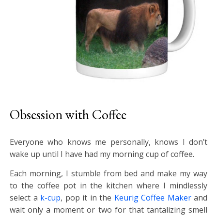
Obsession with Coffee
Everyone who knows me personally, knows I don’t
wake up until I have had my morning cup of coffee.
Each morning, I stumble from bed and make my way
to the coffee pot in the kitchen where I mindlessly
select a
k-cup
, pop it in the
Keurig Coffee Maker
and
wait only a moment or two for that tantalizing smell