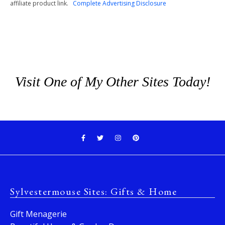
affiliate product link.
Complete Advertising Disclosure
Visit One of My Other Sites Today!
Sylvestermouse Sites: Gifts & Home
Gift Menagerie