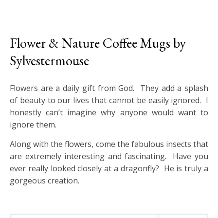
Flower & Nature Coffee Mugs by
Sylvestermouse
Flowers are a daily gift from God. They add a splash
of beauty to our lives that cannot be easily ignored. I
honestly can’t imagine why anyone would want to
ignore them.
Along with the flowers, come the fabulous insects that
are extremely interesting and fascinating. Have you
ever really looked closely at a dragonfly? He is truly a
gorgeous creation.