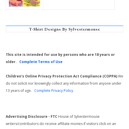
T-Shirt Designs By Sylvestermouse
This site is intended for use by persons who are 18 years or
older.
Complete Terms of Use
Children's Online Privacy Protection Act Compliance (COPPA)
We
do not solicit nor knowingly collect any information from anyone under
13 years of age.
Complete Privacy Policy
Advertising Disclosure - FTC
House of Sylvestermouse
writers/contributors do receive affiliate monies if visitors click on an