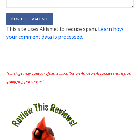
This site uses Akismet to reduce spam.
Learn how
your comment data is processed.
This Page may contain affiliate links. “As an Amazon Associate I earn from
qualifying purchases”