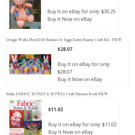
Buy It on eBay for only: $30.25
Buy It Now on eBay
Design Works Floral Felt Bunnies & Eggs Easter Bunny Craft Kit - NEW
$28.07
Buy It on eBay for only:
$28.07
Buy It Now on eBay
Make FABRIC BOXES & BOWLS Craft Patterns Book NEW
$11.02
Buy It on eBay for only: $11.02
Buy It Now on eBay