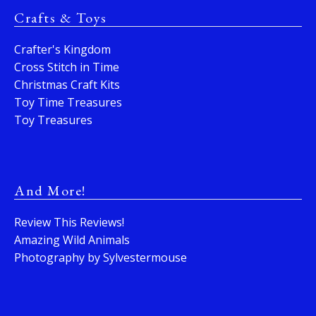
Crafts & Toys
Crafter's Kingdom
Cross Stitch in Time
Christmas Craft Kits
Toy Time Treasures
Toy Treasures
And More!
Review This Reviews!
Amazing Wild Animals
Photography by Sylvestermouse