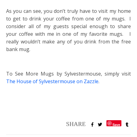
As you can see, you don’t truly have to visit my home
to get to drink your coffee from one of my mugs. I
consider all of my guests special enough to share
your coffee with me in one of my favorite mugs. I
really wouldn’t make any of you drink from the free
bank mug.
To See More Mugs by Sylvestermouse, simply visit
The House of Sylvestermouse on Zazzle
.
Save