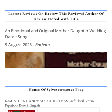
Lastest Reviews On Review This Reviews! Author Of
Review Noted With Title
An Emotional and Original Mother Daughter Wedding
Dance Song
9 August 2026
-
Barbara
House Of Sylvestermouse Ebay
60 MINUTES HANDMADE CHRISTMAS Craft Floral Pattern
Paperback Book in English