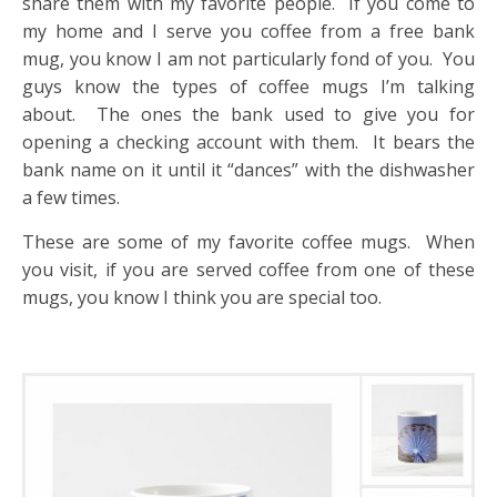
share them with my favorite people. If you come to
my home and I serve you coffee from a free bank
mug, you know I am not particularly fond of you. You
guys know the types of coffee mugs I’m talking
about. The ones the bank used to give you for
opening a checking account with them. It bears the
bank name on it until it “dances” with the dishwasher
a few times.
These are some of my favorite coffee mugs. When
you visit, if you are served coffee from one of these
mugs, you know I think you are special too.