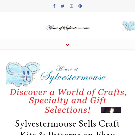
Sylvestermouse Sells Craft
Kits & Patterns on Ebay