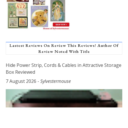
Lastest Reviews On Review This Reviews! Author Of
Review Noted With Title
Hide Power Strip, Cords & Cables in Attractive Storage
Box Reviewed
7 August 2026
-
Sylvestermouse