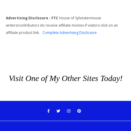
Advertising Disclosure - FTC
House of Sylvestermouse
writers/contributors do receive affiliate monies if visitors click on an
affiliate product link.
Complete Advertising Disclosure
Visit One of My Other Sites Today!