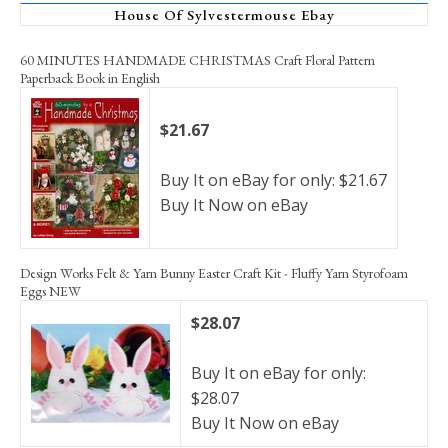
House Of Sylvestermouse Ebay
60 MINUTES HANDMADE CHRISTMAS Craft Floral Pattern
Paperback Book in English
$21.67
Buy It on eBay for only: $21.67
Buy It Now on eBay
Design Works Felt & Yarn Bunny Easter Craft Kit - Fluffy Yarn Styrofoam
Eggs NEW
$28.07
Buy It on eBay for only:
$28.07
Buy It Now on eBay