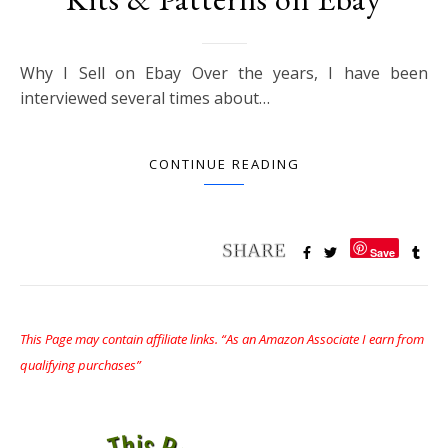
Why I Sell on Ebay Over the years, I have been
interviewed several times about…
CONTINUE READING
Save
This Page may contain affiliate links. “As an Amazon Associate I earn from
qualifying purchases”