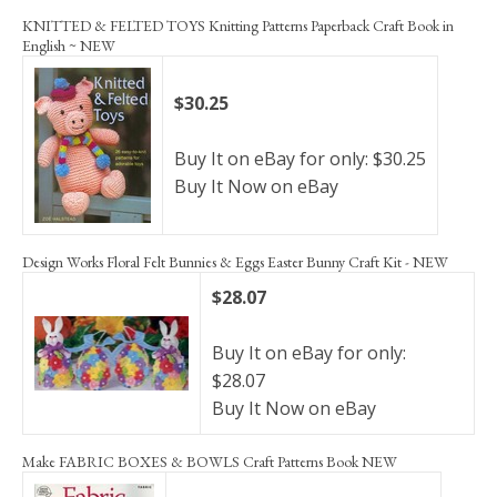
KNITTED & FELTED TOYS Knitting Patterns Paperback Craft Book in
English ~ NEW
$30.25
Buy It on eBay for only: $30.25
Buy It Now on eBay
Design Works Floral Felt Bunnies & Eggs Easter Bunny Craft Kit - NEW
$28.07
Buy It on eBay for only:
$28.07
Buy It Now on eBay
Make FABRIC BOXES & BOWLS Craft Patterns Book NEW