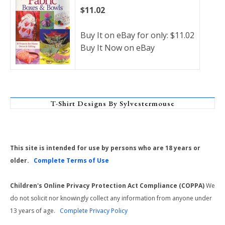
$11.02
Buy It on eBay for only: $11.02
Buy It Now on eBay
T-Shirt Designs By Sylvestermouse
This site is intended for use by persons who are 18 years or
older.
Complete Terms of Use
Children's Online Privacy Protection Act Compliance (COPPA)
We
do not solicit nor knowingly collect any information from anyone under
13 years of age.
Complete Privacy Policy