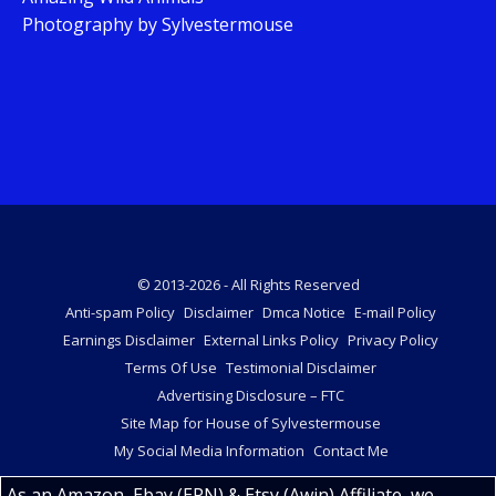
Photography by Sylvestermouse
© 2013-2026 - All Rights Reserved
Anti-spam Policy
Disclaimer
Dmca Notice
E-mail Policy
Earnings Disclaimer
External Links Policy
Privacy Policy
Terms Of Use
Testimonial Disclaimer
Advertising Disclosure – FTC
Site Map for House of Sylvestermouse
My Social Media Information
Contact Me
As an Amazon, Ebay (EPN) & Etsy (Awin) Affiliate, we