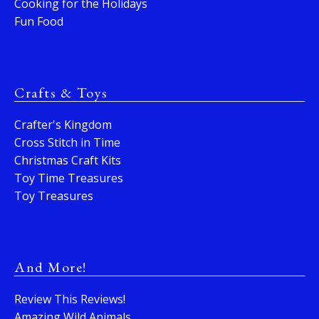
Cooking for the Holidays
Fun Food
Crafts & Toys
Crafter's Kingdom
Cross Stitch in Time
Christmas Craft Kits
Toy Time Treasures
Toy Treasures
And More!
Review This Reviews!
Amazing Wild Animals