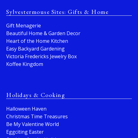
Sylvestermouse Sites: Gifts & Home
Gift Menagerie
Beautiful Home & Garden Decor
Heart of the Home Kitchen
Easy Backyard Gardening
Victoria Fredericks Jewelry Box
Koffee Kingdom
Holidays & Cooking
Halloween Haven
Christmas Time Treasures
Be My Valentine World
Eggciting Easter