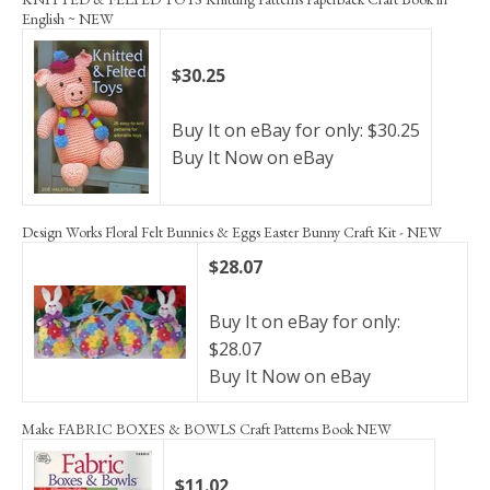
English ~ NEW
$30.25
Buy It on eBay for only: $30.25
Buy It Now on eBay
Design Works Floral Felt Bunnies & Eggs Easter Bunny Craft Kit - NEW
$28.07
Buy It on eBay for only:
$28.07
Buy It Now on eBay
Make FABRIC BOXES & BOWLS Craft Patterns Book NEW
$11.02