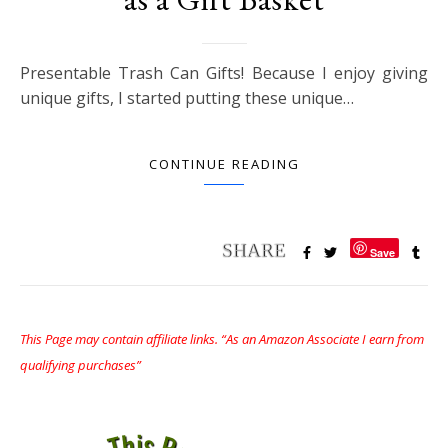
Presentable Trash Can Gifts! Because I enjoy giving
unique gifts, I started putting these unique…
CONTINUE READING
Save
This Page may contain affiliate links. “As an Amazon Associate I earn from
qualifying purchases”