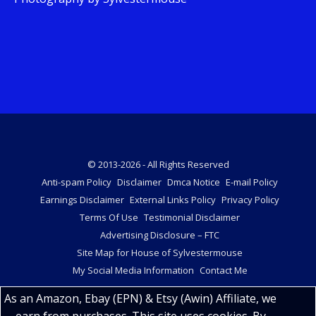
© 2013-2026 - All Rights Reserved
Anti-spam Policy
Disclaimer
Dmca Notice
E-mail Policy
Earnings Disclaimer
External Links Policy
Privacy Policy
Terms Of Use
Testimonial Disclaimer
Advertising Disclosure – FTC
Site Map for House of Sylvestermouse
My Social Media Information
Contact Me
As an Amazon, Ebay (EPN) & Etsy (Awin) Affiliate, we