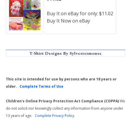
Buy It on eBay for only: $11.02
Buy It Now on eBay
T-Shirt Designs By Sylvestermouse
This site is intended for use by persons who are 18 years or
older.
Complete Terms of Use
Children's Online Privacy Protection Act Compliance (COPPA)
We
do not solicit nor knowingly collect any information from anyone under
13 years of age.
Complete Privacy Policy