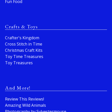
Fun Food
Crafts & Toys
Crafter's Kingdom
Cross Stitch in Time
Christmas Craft Kits
Toy Time Treasures
Toy Treasures
And More!
Review This Reviews!
Amazing Wild Animals
Photography by Sylvestermouse