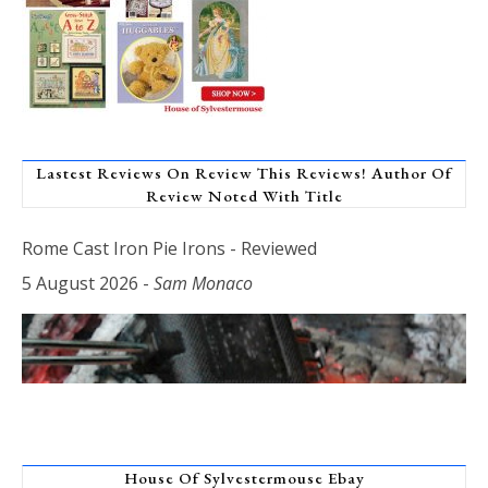
Lastest Reviews On Review This Reviews! Author Of
Review Noted With Title
Rome Cast Iron Pie Irons - Reviewed
5 August 2026
-
Sam Monaco
House Of Sylvestermouse Ebay