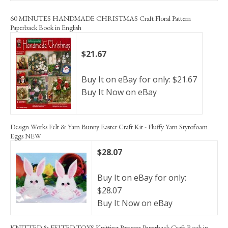
60 MINUTES HANDMADE CHRISTMAS Craft Floral Pattern
Paperback Book in English
$21.67
Buy It on eBay for only: $21.67
Buy It Now on eBay
Design Works Felt & Yarn Bunny Easter Craft Kit - Fluffy Yarn Styrofoam
Eggs NEW
$28.07
Buy It on eBay for only:
$28.07
Buy It Now on eBay
KNITTED & FELTED TOYS Knitting Patterns Paperback Craft Book in