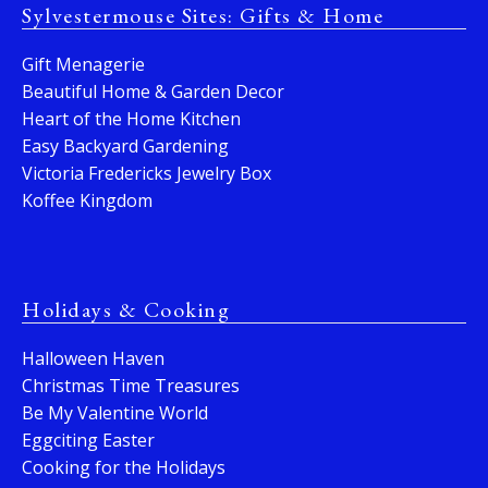
Sylvestermouse Sites: Gifts & Home
Gift Menagerie
Beautiful Home & Garden Decor
Heart of the Home Kitchen
Easy Backyard Gardening
Victoria Fredericks Jewelry Box
Koffee Kingdom
Holidays & Cooking
Halloween Haven
Christmas Time Treasures
Be My Valentine World
Eggciting Easter
Cooking for the Holidays