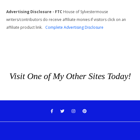
Advertising Disclosure - FTC
House of Sylvestermouse
writers/contributors do receive affiliate monies if visitors click on an
affiliate product link.
Complete Advertising Disclosure
Visit One of My Other Sites Today!