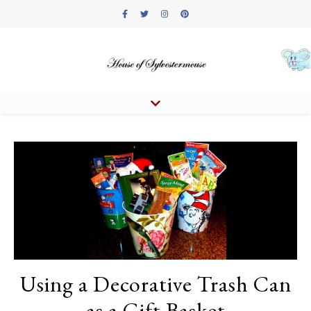
Using a Decorative Trash Can
as a Gift Basket