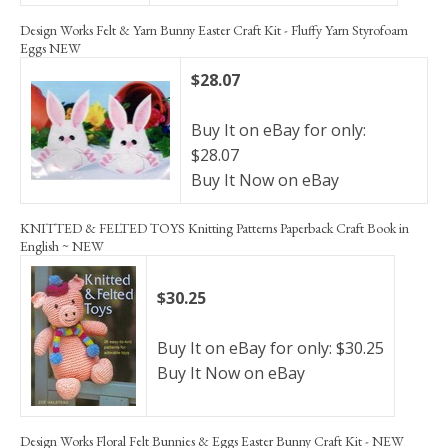
Design Works Felt & Yarn Bunny Easter Craft Kit - Fluffy Yarn Styrofoam
Eggs NEW
$28.07
Buy It on eBay for only:
$28.07
Buy It Now on eBay
KNITTED & FELTED TOYS Knitting Patterns Paperback Craft Book in
English ~ NEW
$30.25
Buy It on eBay for only: $30.25
Buy It Now on eBay
Design Works Floral Felt Bunnies & Eggs Easter Bunny Craft Kit - NEW