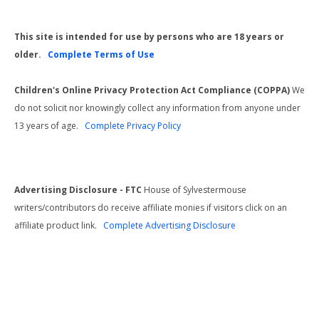
This site is intended for use by persons who are 18 years or
older.
Complete Terms of Use
Children's Online Privacy Protection Act Compliance (COPPA)
We
do not solicit nor knowingly collect any information from anyone under
13 years of age.
Complete Privacy Policy
Advertising Disclosure - FTC
House of Sylvestermouse
writers/contributors do receive affiliate monies if visitors click on an
affiliate product link.
Complete Advertising Disclosure