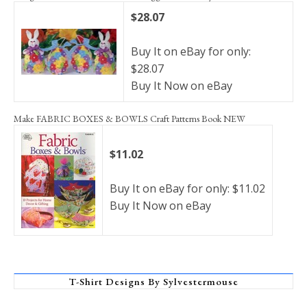
$28.07
Buy It on eBay for only:
$28.07
Buy It Now on eBay
Make FABRIC BOXES & BOWLS Craft Patterns Book NEW
$11.02
Buy It on eBay for only: $11.02
Buy It Now on eBay
T-Shirt Designs By Sylvestermouse