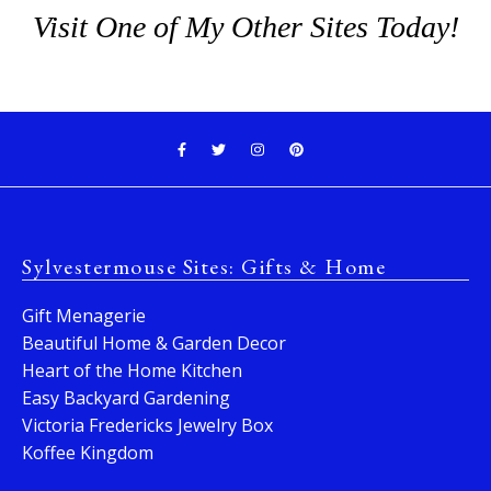
Visit One of My Other Sites Today!
Sylvestermouse Sites: Gifts & Home
Gift Menagerie
Beautiful Home & Garden Decor
Heart of the Home Kitchen
Easy Backyard Gardening
Victoria Fredericks Jewelry Box
Koffee Kingdom