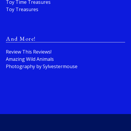
Toy Time Treasures
Toy Treasures
And More!
Review This Reviews!
Amazing Wild Animals
Photography by Sylvestermouse