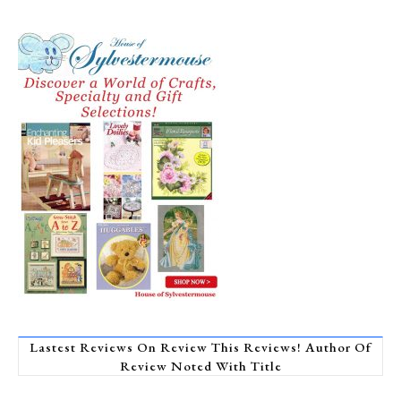
Lastest Reviews On Review This Reviews! Author Of
Review Noted With Title