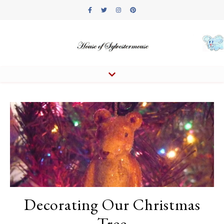
Decorating Our Christmas
Tree