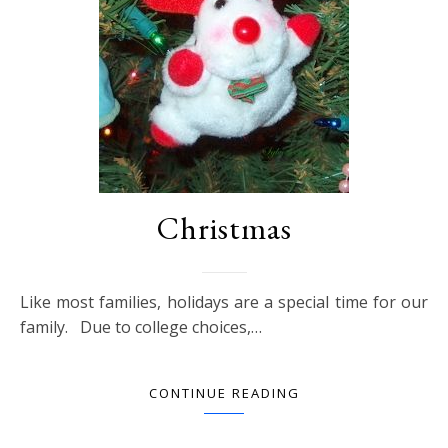
Christmas
Like most families, holidays are a special time for our
family. Due to college choices,…
CONTINUE READING