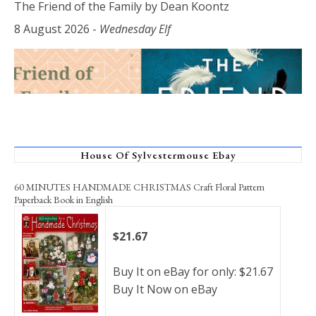
The Friend of the Family by Dean Koontz
8 August 2026
-
Wednesday Elf
House Of Sylvestermouse Ebay
60 MINUTES HANDMADE CHRISTMAS Craft Floral Pattern
Paperback Book in English
$21.67
Buy It on eBay for only: $21.67
Buy It Now on eBay