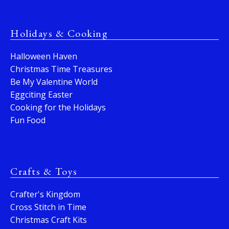
Holidays & Cooking
Halloween Haven
Christmas Time Treasures
Be My Valentine World
Eggciting Easter
Cooking for the Holidays
Fun Food
Crafts & Toys
Crafter's Kingdom
Cross Stitch in Time
Christmas Craft Kits