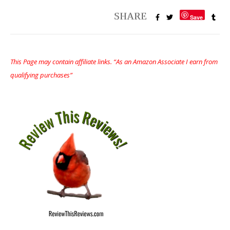
Save
This Page may contain affiliate links. “As an Amazon Associate I earn from
qualifying purchases”