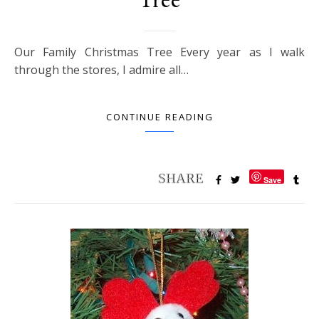
Our Family Christmas Tree Every year as I walk
through the stores, I admire all…
CONTINUE READING
Save