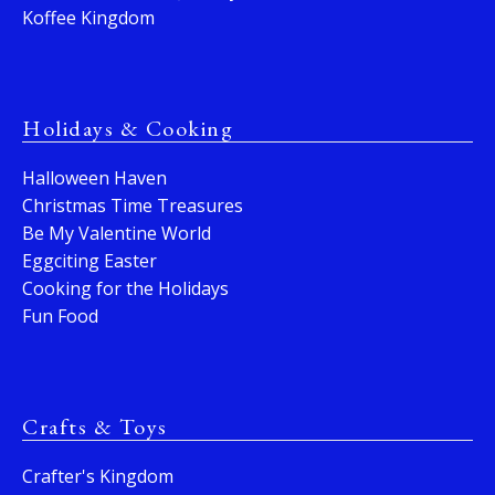
Koffee Kingdom
Holidays & Cooking
Halloween Haven
Christmas Time Treasures
Be My Valentine World
Eggciting Easter
Cooking for the Holidays
Fun Food
Crafts & Toys
Crafter's Kingdom