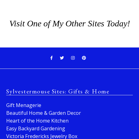
Visit One of My Other Sites Today!
Sylvestermouse Sites: Gifts & Home
Gift Menagerie
Beautiful Home & Garden Decor
Heart of the Home Kitchen
Easy Backyard Gardening
Victoria Fredericks Jewelry Box