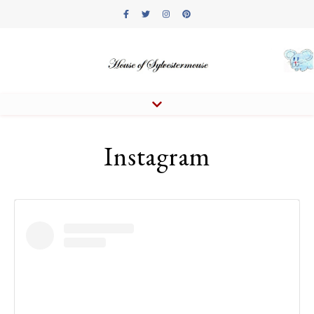
Instagram