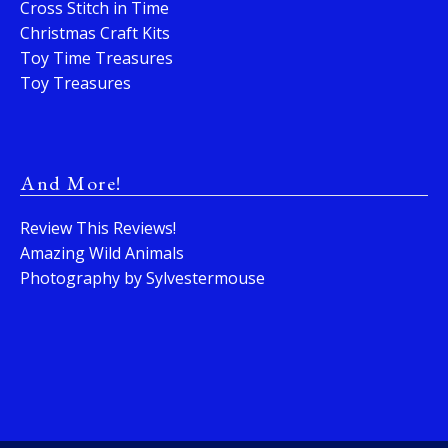
Cross Stitch in Time
Christmas Craft Kits
Toy Time Treasures
Toy Treasures
And More!
Review This Reviews!
Amazing Wild Animals
Photography by Sylvestermouse