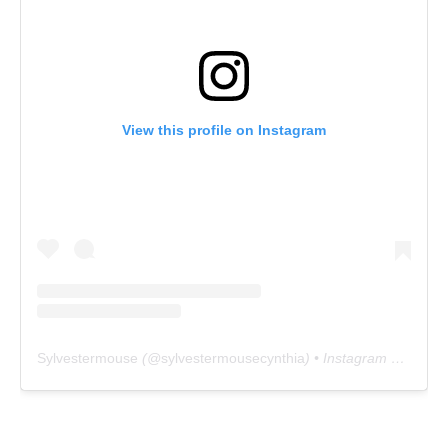
View this profile on Instagram
Sylvestermouse
(@
sylvestermousecynthia
) • Instagram photos and videos