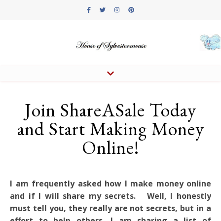
Join ShareASale Today
and Start Making Money
Online!
I am frequently asked how I make money online
and if I will share my secrets. Well, I honestly
must tell you, they really are not secrets, but in a
effort to help others, I am sharing a list of