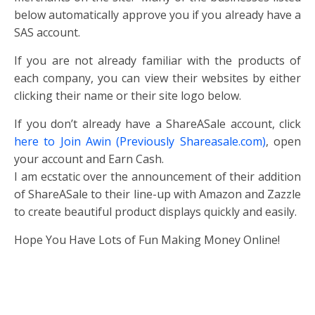
below automatically approve you if you already have a
SAS account.
If you are not already familiar with the products of
each company, you can view their websites by either
clicking their name or their site logo below.
If you don’t already have a ShareASale account, click
here to Join Awin (Previously Shareasale.com)
, open
your account and Earn Cash.
I am ecstatic over the announcement of their addition
of ShareASale to their line-up with Amazon and Zazzle
to create beautiful product displays quickly and easily.
Hope You Have Lots of Fun Making Money Online!