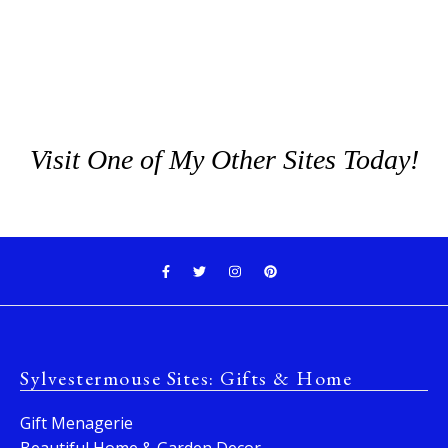
Visit One of My Other Sites Today!
Sylvestermouse Sites: Gifts & Home
Gift Menagerie