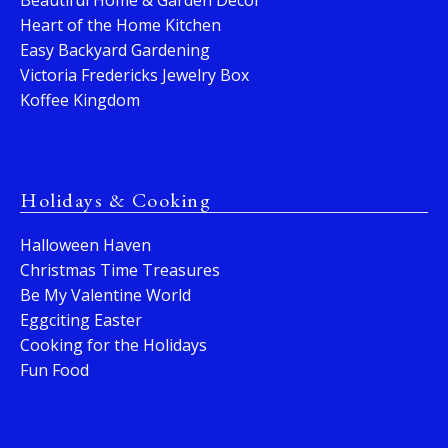
Beautiful Home & Garden Decor
Heart of the Home Kitchen
Easy Backyard Gardening
Victoria Fredericks Jewelry Box
Koffee Kingdom
Holidays & Cooking
Halloween Haven
Christmas Time Treasures
Be My Valentine World
Eggciting Easter
Cooking for the Holidays
Fun Food