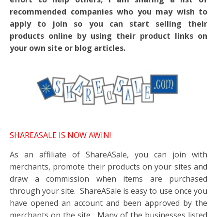
recommended companies who you may wish to
apply to join so you can start selling their
products online by using their product links on
your own site or blog articles.
SHAREASALE IS NOW AWIN!
As an affiliate of ShareASale, you can join with
merchants, promote their products on your sites and
draw a commission when items are purchased
through your site. ShareASale is easy to use once you
have opened an account and been approved by the
merchants on the site. Many of the businesses listed