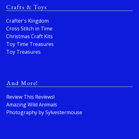
Crafts & Toys
Crafter's Kingdom
Cross Stitch in Time
Christmas Craft Kits
Toy Time Treasures
Toy Treasures
And More!
Review This Reviews!
Amazing Wild Animals
Photography by Sylvestermouse