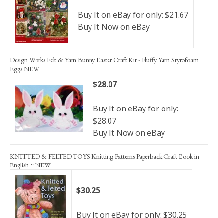
Buy It on eBay for only: $21.67
Buy It Now on eBay
Design Works Felt & Yarn Bunny Easter Craft Kit - Fluffy Yarn Styrofoam
Eggs NEW
$28.07
Buy It on eBay for only:
$28.07
Buy It Now on eBay
KNITTED & FELTED TOYS Knitting Patterns Paperback Craft Book in
English ~ NEW
$30.25
Buy It on eBay for only: $30.25