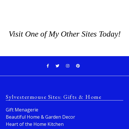
Visit One of My Other Sites Today!
Sylvestermouse Sites: Gifts & Home
Gift Menagerie
Beautiful Home & Garden Decor
Heart of the Home Kitchen