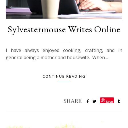
Sylvestermouse Writes Online
I have always enjoyed cooking, crafting, and in
general being a mother and housewife. When…
CONTINUE READING
Save