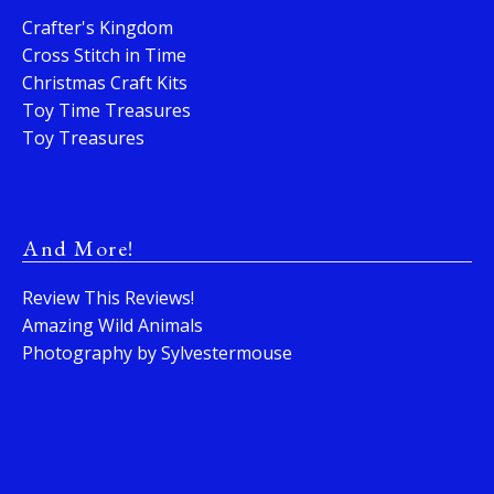
Crafter's Kingdom
Cross Stitch in Time
Christmas Craft Kits
Toy Time Treasures
Toy Treasures
And More!
Review This Reviews!
Amazing Wild Animals
Photography by Sylvestermouse