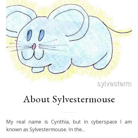
About Sylvestermouse
My real name is Cynthia, but in cyberspace I am
known as Sylvestermouse. In the…