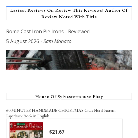
Lastest Reviews On Review This Reviews! Author Of
Review Noted With Title
Rome Cast Iron Pie Irons - Reviewed
5 August 2026
-
Sam Monaco
House Of Sylvestermouse Ebay
60 MINUTES HANDMADE CHRISTMAS Craft Floral Pattern
Paperback Book in English
$21.67