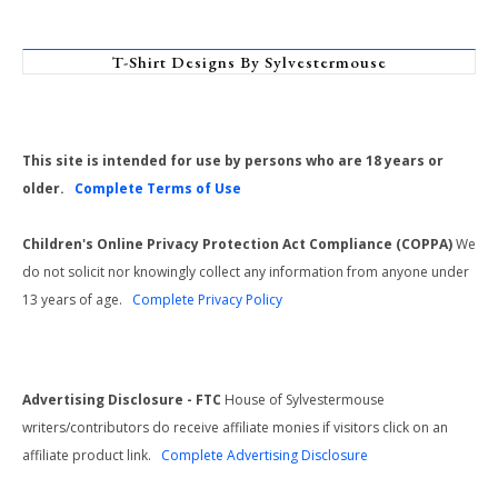
T-Shirt Designs By Sylvestermouse
This site is intended for use by persons who are 18 years or
older.
Complete Terms of Use
Children's Online Privacy Protection Act Compliance (COPPA)
We
do not solicit nor knowingly collect any information from anyone under
13 years of age.
Complete Privacy Policy
Advertising Disclosure - FTC
House of Sylvestermouse
writers/contributors do receive affiliate monies if visitors click on an
affiliate product link.
Complete Advertising Disclosure