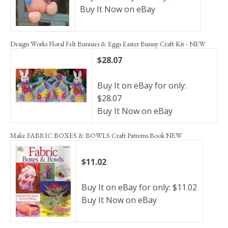
Buy It Now on eBay
Design Works Floral Felt Bunnies & Eggs Easter Bunny Craft Kit - NEW
$28.07
Buy It on eBay for only:
$28.07
Buy It Now on eBay
Make FABRIC BOXES & BOWLS Craft Patterns Book NEW
$11.02
Buy It on eBay for only: $11.02
Buy It Now on eBay