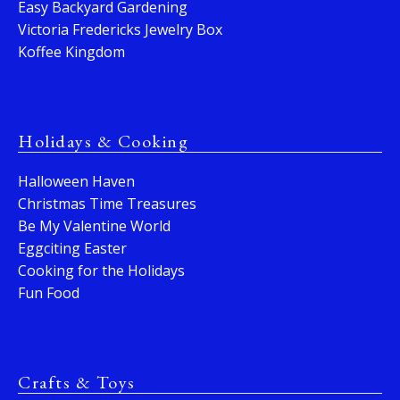
Easy Backyard Gardening
Victoria Fredericks Jewelry Box
Koffee Kingdom
Holidays & Cooking
Halloween Haven
Christmas Time Treasures
Be My Valentine World
Eggciting Easter
Cooking for the Holidays
Fun Food
Crafts & Toys