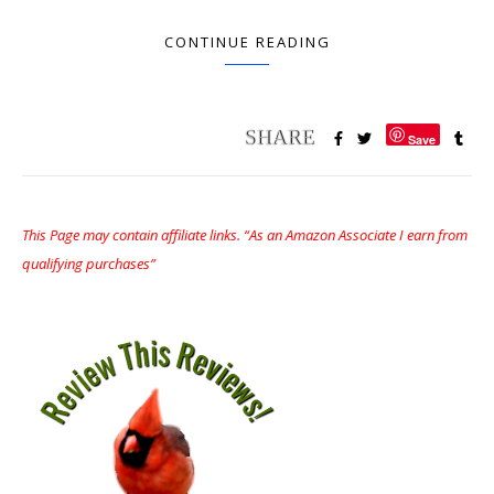
CONTINUE READING
Save
This Page may contain affiliate links. “As an Amazon Associate I earn from
qualifying purchases”