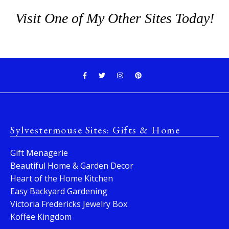
Visit One of My Other Sites Today!
Sylvestermouse Sites: Gifts & Home
Gift Menagerie
Beautiful Home & Garden Decor
Heart of the Home Kitchen
Easy Backyard Gardening
Victoria Fredericks Jewelry Box
Koffee Kingdom