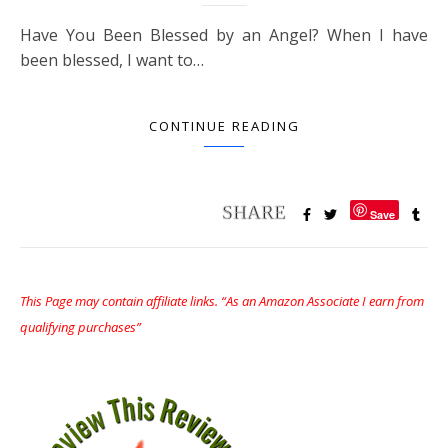
Have You Been Blessed by an Angel? When I have
been blessed, I want to…
CONTINUE READING
Save
This Page may contain affiliate links. “As an Amazon Associate I earn from
qualifying purchases”