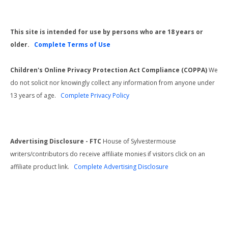
This site is intended for use by persons who are 18 years or
older.
Complete Terms of Use
Children's Online Privacy Protection Act Compliance (COPPA)
We
do not solicit nor knowingly collect any information from anyone under
13 years of age.
Complete Privacy Policy
Advertising Disclosure - FTC
House of Sylvestermouse
writers/contributors do receive affiliate monies if visitors click on an
affiliate product link.
Complete Advertising Disclosure