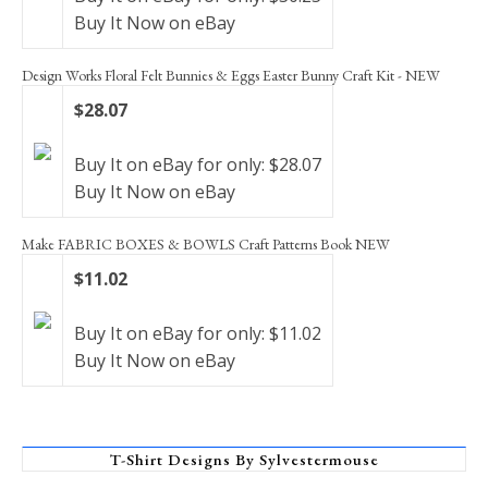
Buy It Now on eBay
Design Works Floral Felt Bunnies & Eggs Easter Bunny Craft Kit - NEW
$28.07
Buy It on eBay for only: $28.07
Buy It Now on eBay
Make FABRIC BOXES & BOWLS Craft Patterns Book NEW
$11.02
Buy It on eBay for only: $11.02
Buy It Now on eBay
T-Shirt Designs By Sylvestermouse