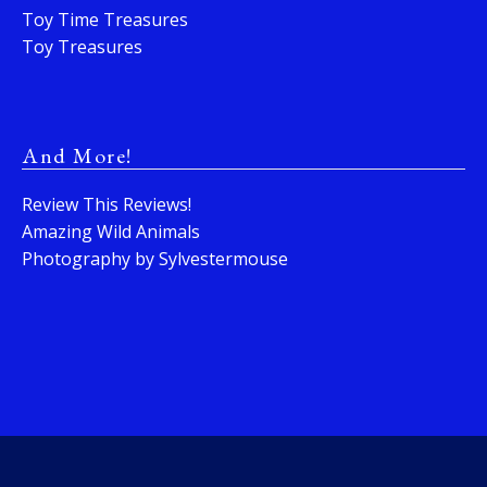
Toy Time Treasures
Toy Treasures
And More!
Review This Reviews!
Amazing Wild Animals
Photography by Sylvestermouse