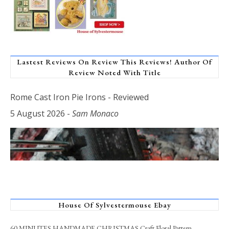
Lastest Reviews On Review This Reviews! Author Of
Review Noted With Title
Rome Cast Iron Pie Irons - Reviewed
5 August 2026
-
Sam Monaco
House Of Sylvestermouse Ebay
60 MINUTES HANDMADE CHRISTMAS Craft Floral Pattern