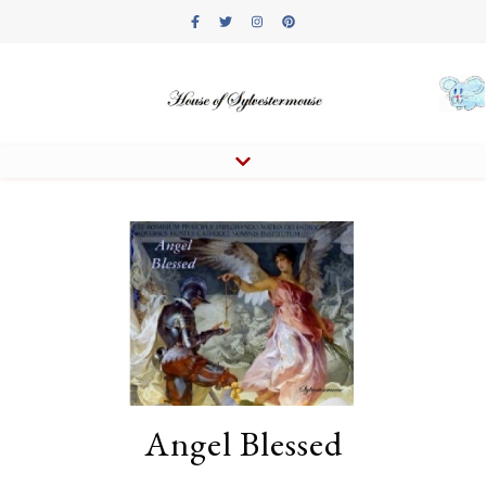
Angel Blessed