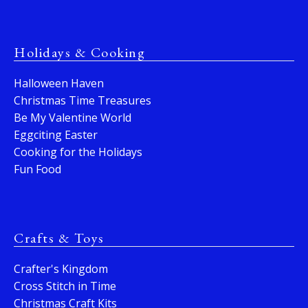
Holidays & Cooking
Halloween Haven
Christmas Time Treasures
Be My Valentine World
Eggciting Easter
Cooking for the Holidays
Fun Food
Crafts & Toys
Crafter's Kingdom
Cross Stitch in Time
Christmas Craft Kits