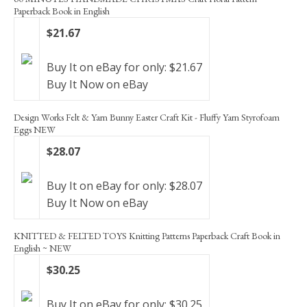
Paperback Book in English
$21.67
Buy It on eBay for only: $21.67
Buy It Now on eBay
Design Works Felt & Yarn Bunny Easter Craft Kit - Fluffy Yarn Styrofoam
Eggs NEW
$28.07
Buy It on eBay for only: $28.07
Buy It Now on eBay
KNITTED & FELTED TOYS Knitting Patterns Paperback Craft Book in
English ~ NEW
$30.25
Buy It on eBay for only: $30.25