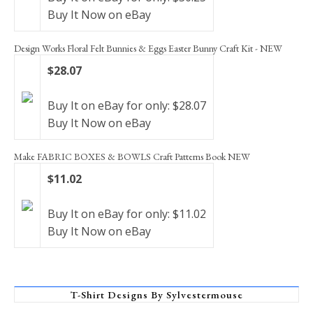
Buy It Now on eBay
Design Works Floral Felt Bunnies & Eggs Easter Bunny Craft Kit - NEW
$28.07
Buy It on eBay for only: $28.07
Buy It Now on eBay
Make FABRIC BOXES & BOWLS Craft Patterns Book NEW
$11.02
Buy It on eBay for only: $11.02
Buy It Now on eBay
T-Shirt Designs By Sylvestermouse