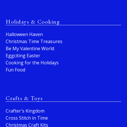
Holidays & Cooking
Halloween Haven
Christmas Time Treasures
Be My Valentine World
Eggciting Easter
Cooking for the Holidays
Fun Food
Crafts & Toys
Crafter's Kingdom
Cross Stitch in Time
Christmas Craft Kits