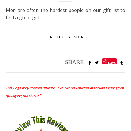
Men are often the hardest people on our gift list to
find a great gift…
CONTINUE READING
Save
This Page may contain affiliate links. “As an Amazon Associate I earn from
qualifying purchases”