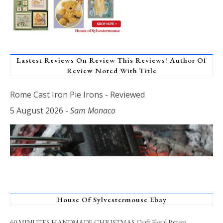
Lastest Reviews On Review This Reviews! Author Of
Review Noted With Title
Rome Cast Iron Pie Irons - Reviewed
5 August 2026
-
Sam Monaco
House Of Sylvestermouse Ebay
60 MINUTES HANDMADE CHRISTMAS Craft Floral Pattern