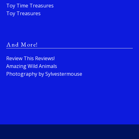
Toy Time Treasures
Toy Treasures
And More!
Review This Reviews!
Amazing Wild Animals
Photography by Sylvestermouse