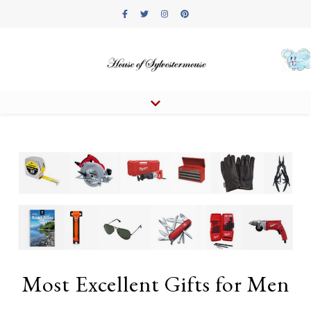
Most Excellent Gifts for Men