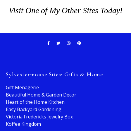
Visit One of My Other Sites Today!
Sylvestermouse Sites: Gifts & Home
Gift Menagerie
Beautiful Home & Garden Decor
Heart of the Home Kitchen
Easy Backyard Gardening
Victoria Fredericks Jewelry Box
Koffee Kingdom