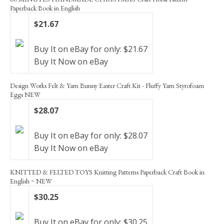
Paperback Book in English
$21.67
Buy It on eBay for only: $21.67
Buy It Now on eBay
Design Works Felt & Yarn Bunny Easter Craft Kit - Fluffy Yarn Styrofoam
Eggs NEW
$28.07
Buy It on eBay for only: $28.07
Buy It Now on eBay
KNITTED & FELTED TOYS Knitting Patterns Paperback Craft Book in
English ~ NEW
$30.25
Buy It on eBay for only: $30.25