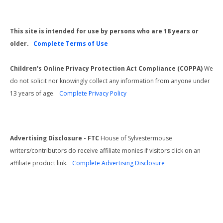
This site is intended for use by persons who are 18 years or
older.
Complete Terms of Use
Children's Online Privacy Protection Act Compliance (COPPA)
We
do not solicit nor knowingly collect any information from anyone under
13 years of age.
Complete Privacy Policy
Advertising Disclosure - FTC
House of Sylvestermouse
writers/contributors do receive affiliate monies if visitors click on an
affiliate product link.
Complete Advertising Disclosure