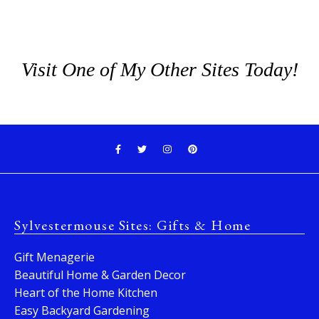
Visit One of My Other Sites Today!
Sylvestermouse Sites: Gifts & Home
Gift Menagerie
Beautiful Home & Garden Decor
Heart of the Home Kitchen
Easy Backyard Gardening