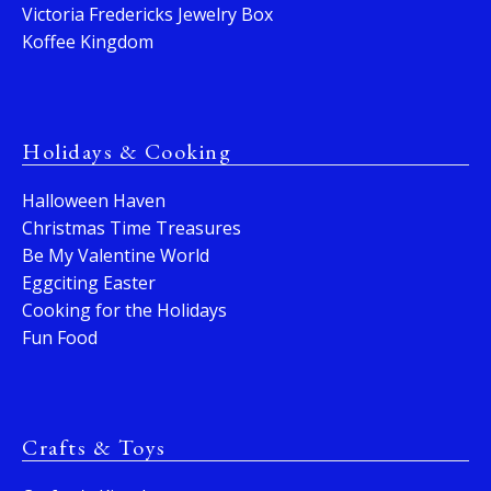
Victoria Fredericks Jewelry Box
Koffee Kingdom
Holidays & Cooking
Halloween Haven
Christmas Time Treasures
Be My Valentine World
Eggciting Easter
Cooking for the Holidays
Fun Food
Crafts & Toys