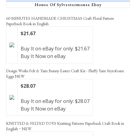
House Of Sylvestermouse Ebay
60 MINUTES HANDMADE CHRISTMAS Craft Floral Pattern
Paperback Book in English
$21.67
Buy It on eBay for only: $21.67
Buy It Now on eBay
Design Works Felt & Yarn Bunny Easter Craft Kit - Fluffy Yarn Styrofoam
Eggs NEW
$28.07
Buy It on eBay for only: $28.07
Buy It Now on eBay
KNITTED & FELTED TOYS Knitting Patterns Paperback Craft Book in
English ~ NEW