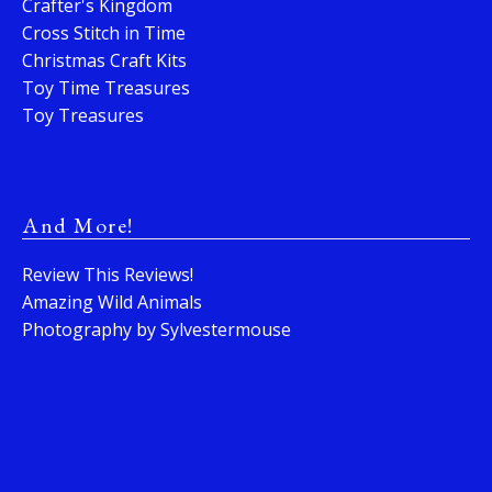
Crafter's Kingdom
Cross Stitch in Time
Christmas Craft Kits
Toy Time Treasures
Toy Treasures
And More!
Review This Reviews!
Amazing Wild Animals
Photography by Sylvestermouse