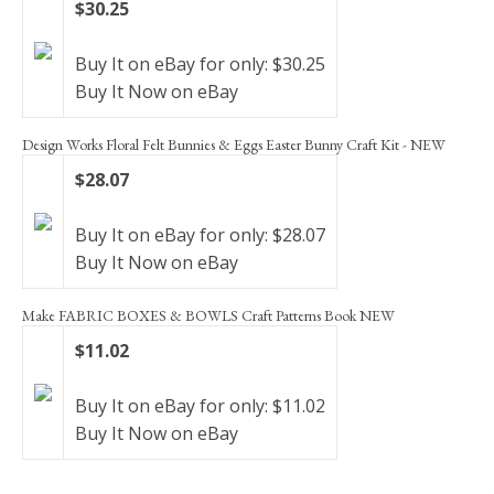
$30.25
Buy It on eBay for only: $30.25
Buy It Now on eBay
Design Works Floral Felt Bunnies & Eggs Easter Bunny Craft Kit - NEW
$28.07
Buy It on eBay for only: $28.07
Buy It Now on eBay
Make FABRIC BOXES & BOWLS Craft Patterns Book NEW
$11.02
Buy It on eBay for only: $11.02
Buy It Now on eBay