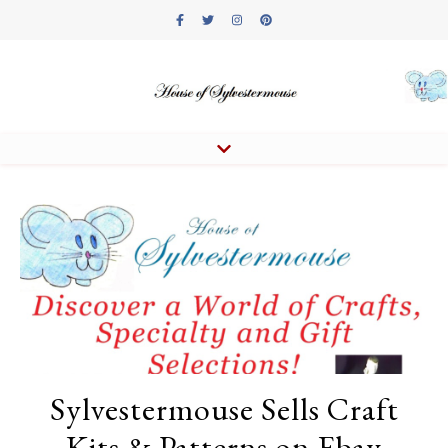
Sylvestermouse Sells Craft
Kits & Patterns on Ebay