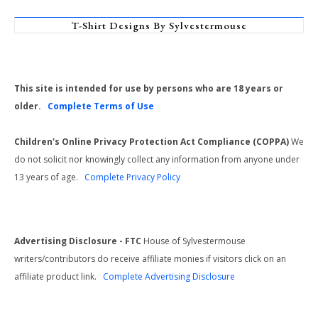
T-Shirt Designs By Sylvestermouse
This site is intended for use by persons who are 18 years or
older.
Complete Terms of Use
Children's Online Privacy Protection Act Compliance (COPPA)
We
do not solicit nor knowingly collect any information from anyone under
13 years of age.
Complete Privacy Policy
Advertising Disclosure - FTC
House of Sylvestermouse
writers/contributors do receive affiliate monies if visitors click on an
affiliate product link.
Complete Advertising Disclosure