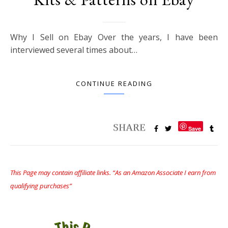
Why I Sell on Ebay Over the years, I have been
interviewed several times about…
CONTINUE READING
Save
This Page may contain affiliate links. “As an Amazon Associate I earn from
qualifying purchases”