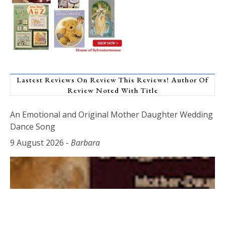
Lastest Reviews On Review This Reviews! Author Of
Review Noted With Title
An Emotional and Original Mother Daughter Wedding
Dance Song
9 August 2026
-
Barbara