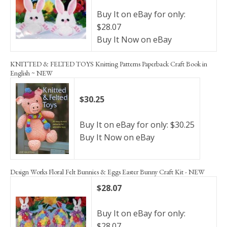
Buy It on eBay for only:
$28.07
Buy It Now on eBay
KNITTED & FELTED TOYS Knitting Patterns Paperback Craft Book in
English ~ NEW
$30.25
Buy It on eBay for only: $30.25
Buy It Now on eBay
Design Works Floral Felt Bunnies & Eggs Easter Bunny Craft Kit - NEW
$28.07
Buy It on eBay for only:
$28.07