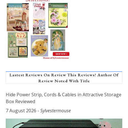
Lastest Reviews On Review This Reviews! Author Of
Review Noted With Title
Hide Power Strip, Cords & Cables in Attractive Storage
Box Reviewed
7 August 2026
-
Sylvestermouse