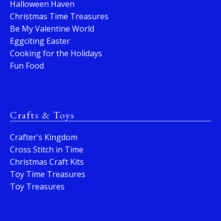
Halloween Haven
Christmas Time Treasures
Be My Valentine World
Eggciting Easter
Cooking for the Holidays
Fun Food
Crafts & Toys
Crafter's Kingdom
Cross Stitch in Time
Christmas Craft Kits
Toy Time Treasures
Toy Treasures