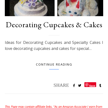
Decorating Cupcakes & Cakes
Ideas for Decorating Cupcakes and Specialty Cakes I
love decorating cupcakes and cakes for special…
CONTINUE READING
Save
This Page may contain affiliate links. “As an Amazon Associate I earn from