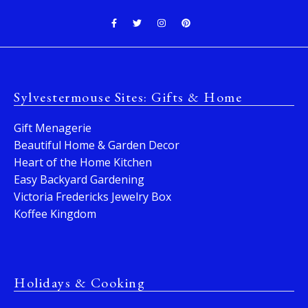
Sylvestermouse Sites: Gifts & Home
Gift Menagerie
Beautiful Home & Garden Decor
Heart of the Home Kitchen
Easy Backyard Gardening
Victoria Fredericks Jewelry Box
Koffee Kingdom
Holidays & Cooking