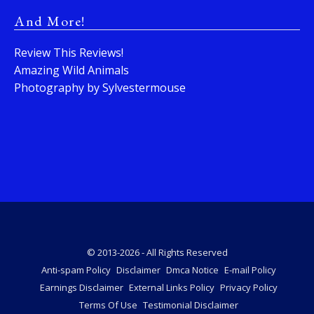
And More!
Review This Reviews!
Amazing Wild Animals
Photography by Sylvestermouse
© 2013-2026 - All Rights Reserved
Anti-spam Policy
Disclaimer
Dmca Notice
E-mail Policy
Earnings Disclaimer
External Links Policy
Privacy Policy
Terms Of Use
Testimonial Disclaimer