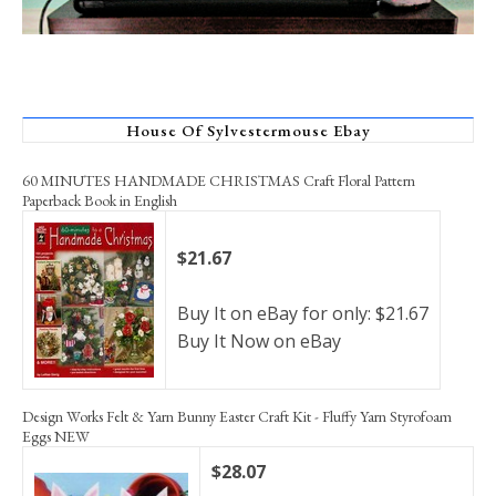
House Of Sylvestermouse Ebay
60 MINUTES HANDMADE CHRISTMAS Craft Floral Pattern
Paperback Book in English
$21.67
Buy It on eBay for only: $21.67
Buy It Now on eBay
Design Works Felt & Yarn Bunny Easter Craft Kit - Fluffy Yarn Styrofoam
Eggs NEW
$28.07