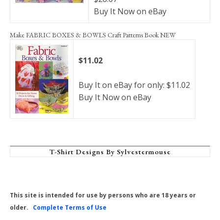
Buy It Now on eBay
Make FABRIC BOXES & BOWLS Craft Patterns Book NEW
$11.02
Buy It on eBay for only: $11.02
Buy It Now on eBay
T-Shirt Designs By Sylvestermouse
This site is intended for use by persons who are 18 years or
older.
Complete Terms of Use