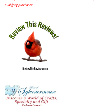
qualifying purchases”