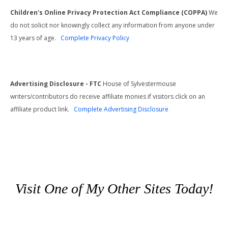
Children's Online Privacy Protection Act Compliance (COPPA)
We
do not solicit nor knowingly collect any information from anyone under
13 years of age.
Complete Privacy Policy
Advertising Disclosure - FTC
House of Sylvestermouse
writers/contributors do receive affiliate monies if visitors click on an
affiliate product link.
Complete Advertising Disclosure
Visit One of My Other Sites Today!