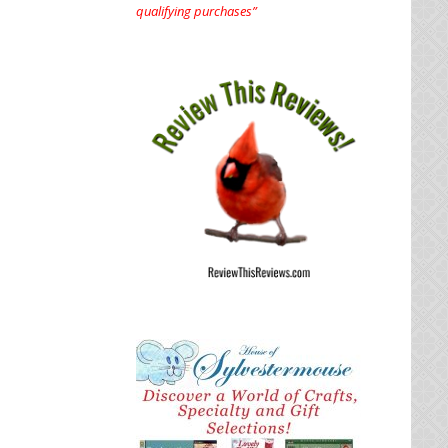
qualifying purchases”