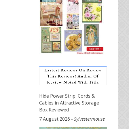
Lastest Reviews On Review
This Reviews! Author Of
Review Noted With Title
Hide Power Strip, Cords &
Cables in Attractive Storage
Box Reviewed
7 August 2026
-
Sylvestermouse