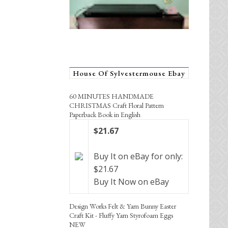
House Of Sylvestermouse Ebay
60 MINUTES HANDMADE
CHRISTMAS Craft Floral Pattern
Paperback Book in English
$21.67
Buy It on eBay for only:
$21.67
Buy It Now on eBay
Design Works Felt & Yarn Bunny Easter
Craft Kit - Fluffy Yarn Styrofoam Eggs
NEW