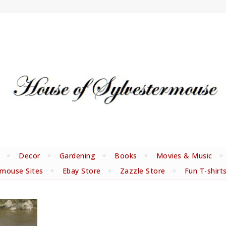
Decor
Gardening
Books
Movies & Music
rmouse Sites
Ebay Store
Zazzle Store
Fun T-shirt