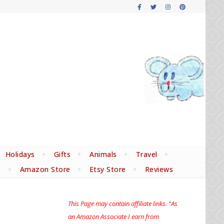
Holidays
Gifts
Animals
Travel
s
Amazon Store
Etsy Store
Reviews
This Page may contain affiliate links. “As
an Amazon Associate I earn from