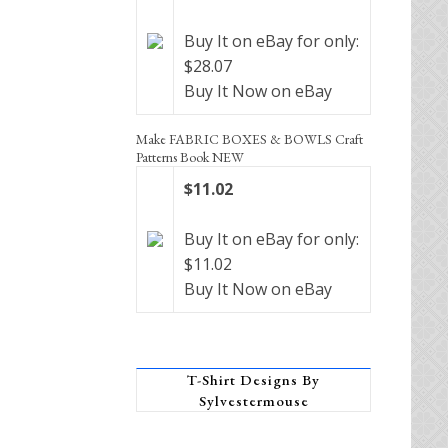
Buy It on eBay for only:
$28.07
Buy It Now on eBay
Make FABRIC BOXES & BOWLS Craft
Patterns Book NEW
$11.02
Buy It on eBay for only:
$11.02
Buy It Now on eBay
T-Shirt Designs By
Sylvestermouse