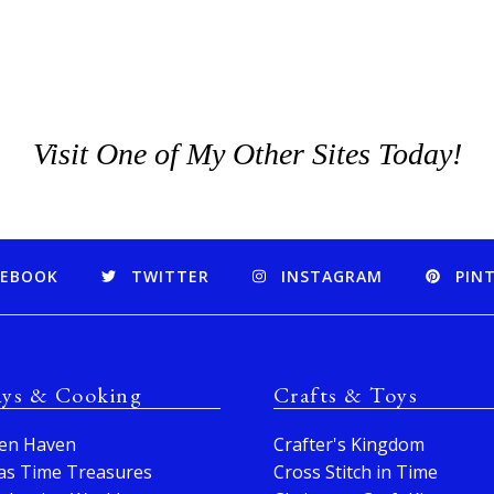
Visit One of My Other Sites Today!
CEBOOK
TWITTER
INSTAGRAM
PIN
ays & Cooking
Crafts & Toys
en Haven
Crafter's Kingdom
as Time Treasures
Cross Stitch in Time