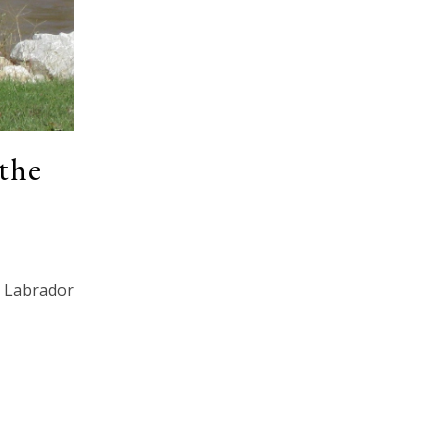
the
Labrador