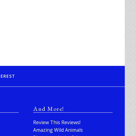
TEREST
And More!
Review This Reviews!
Amazing Wild Animals