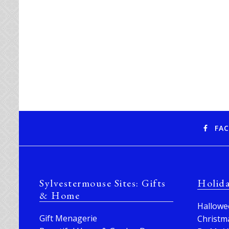
FA
Sylvestermouse Sites: Gifts
Holid
& Home
Hallowe
Gift Menagerie
Christm