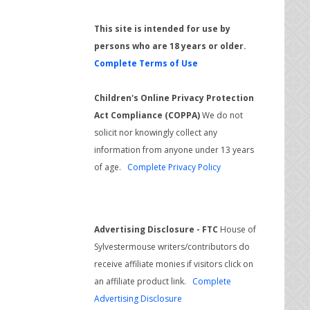
This site is intended for use by
persons who are 18 years or older.
Complete Terms of Use
Children's Online Privacy Protection
Act Compliance (COPPA)
We do not
solicit nor knowingly collect any
information from anyone under 13 years
of age.
Complete Privacy Policy
Advertising Disclosure - FTC
House of
Sylvestermouse writers/contributors do
receive affiliate monies if visitors click on
an affiliate product link.
Complete
Advertising Disclosure