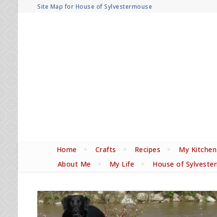
Site Map for House of Sylvestermouse
Home
Crafts
Recipes
My Kitchen
About Me
My Life
House of Sylveste