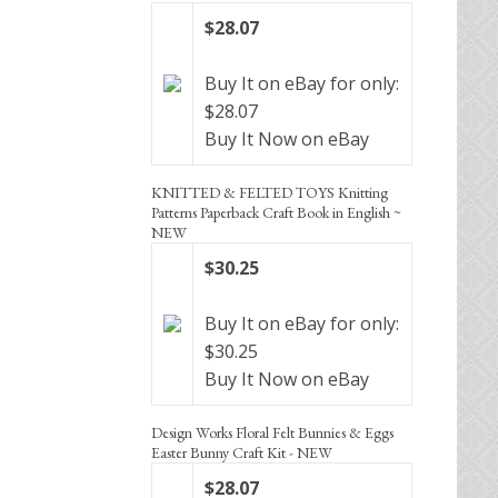
$28.07
Buy It on eBay for only:
$28.07
Buy It Now on eBay
KNITTED & FELTED TOYS Knitting
Patterns Paperback Craft Book in English ~
NEW
$30.25
Buy It on eBay for only:
$30.25
Buy It Now on eBay
Design Works Floral Felt Bunnies & Eggs
Easter Bunny Craft Kit - NEW
$28.07