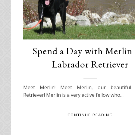
Spend a Day with Merlin 
Labrador Retriever
Meet Merlin! Meet Merlin, our beautiful 
Retriever! Merlin is a very active fellow who…
CONTINUE READING