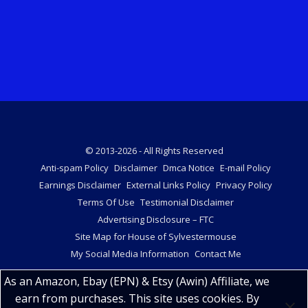
© 2013-2026 - All Rights Reserved
Anti-spam Policy
Disclaimer
Dmca Notice
E-mail Policy
Earnings Disclaimer
External Links Policy
Privacy Policy
Terms Of Use
Testimonial Disclaimer
Advertising Disclosure – FTC
Site Map for House of Sylvestermouse
My Social Media Information
Contact Me
As an Amazon, Ebay (EPN) & Etsy (Awin) Affiliate, we
earn from purchases. This site uses cookies. By