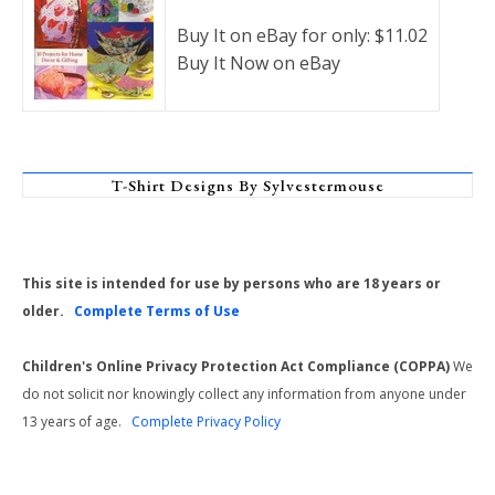
Buy It on eBay for only: $11.02
Buy It Now on eBay
T-Shirt Designs By Sylvestermouse
This site is intended for use by persons who are 18 years or
older.
Complete Terms of Use
Children's Online Privacy Protection Act Compliance (COPPA)
We
do not solicit nor knowingly collect any information from anyone under
13 years of age.
Complete Privacy Policy