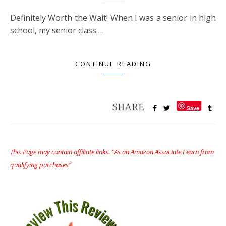
Definitely Worth the Wait! When I was a senior in high
school, my senior class…
CONTINUE READING
Save
This Page may contain affiliate links. “As an Amazon Associate I earn from
qualifying purchases”