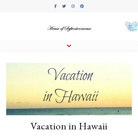
Vacation in Hawaii