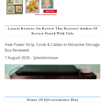
Lastest Reviews On Review This Reviews! Author Of
Review Noted With Title
Hide Power Strip, Cords & Cables in Attractive Storage
Box Reviewed
7 August 2026
-
Sylvestermouse
House Of Sylvestermouse Ebay