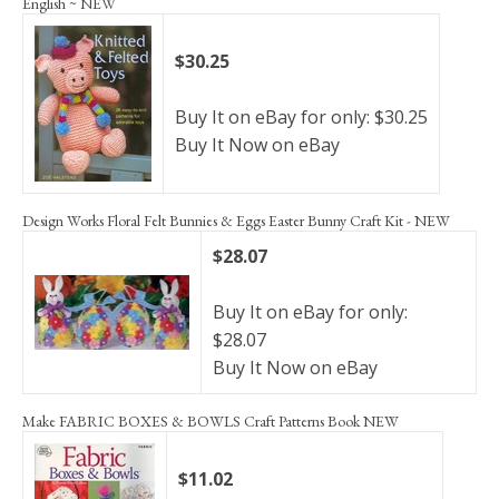
English ~ NEW
$30.25
Buy It on eBay for only: $30.25
Buy It Now on eBay
Design Works Floral Felt Bunnies & Eggs Easter Bunny Craft Kit - NEW
$28.07
Buy It on eBay for only:
$28.07
Buy It Now on eBay
Make FABRIC BOXES & BOWLS Craft Patterns Book NEW
$11.02