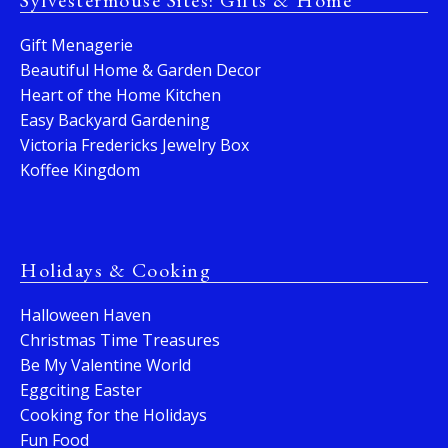
Sylvestermouse Sites: Gifts & Home
Gift Menagerie
Beautiful Home & Garden Decor
Heart of the Home Kitchen
Easy Backyard Gardening
Victoria Fredericks Jewelry Box
Koffee Kingdom
Holidays & Cooking
Halloween Haven
Christmas Time Treasures
Be My Valentine World
Eggciting Easter
Cooking for the Holidays
Fun Food