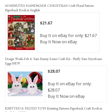
60 MINUTES HANDMADE CHRISTMAS Craft Floral Pattern
Paperback Book in English
$21.67
Buy It on eBay for only: $21.67
Buy It Now on eBay
Design Works Felt & Yarn Bunny Easter Craft Kit - Fluffy Yarn Styrofoam
Eggs NEW
$28.07
Buy It on eBay for only:
$28.07
Buy It Now on eBay
KNITTED & FELTED TOYS Knitting Patterns Paperback Craft Book in