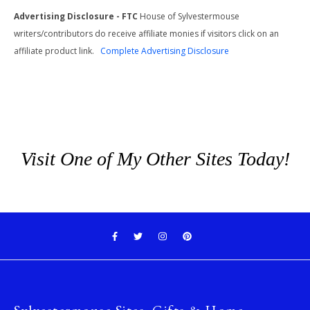
Advertising Disclosure - FTC
House of Sylvestermouse
writers/contributors do receive affiliate monies if visitors click on an
affiliate product link.
Complete Advertising Disclosure
Visit One of My Other Sites Today!