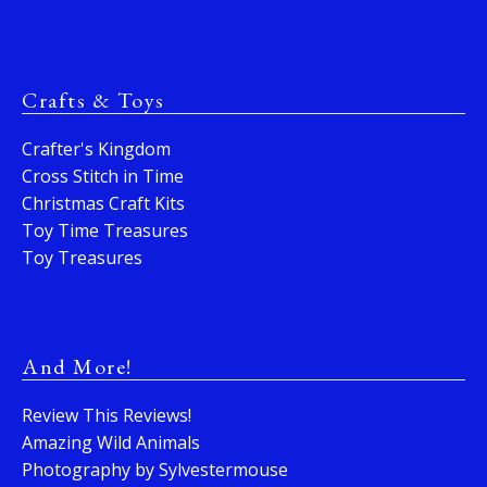
Crafts & Toys
Crafter's Kingdom
Cross Stitch in Time
Christmas Craft Kits
Toy Time Treasures
Toy Treasures
And More!
Review This Reviews!
Amazing Wild Animals
Photography by Sylvestermouse