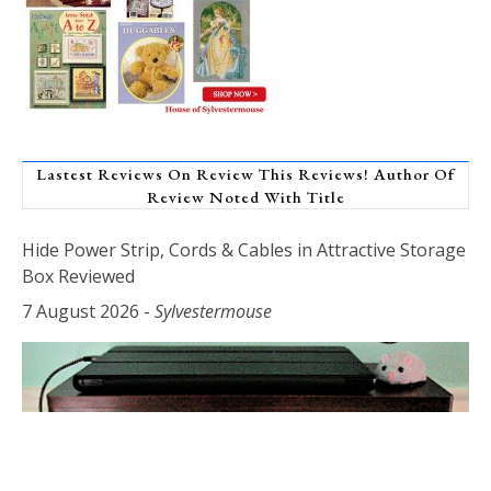
Lastest Reviews On Review This Reviews! Author Of
Review Noted With Title
Hide Power Strip, Cords & Cables in Attractive Storage
Box Reviewed
7 August 2026
-
Sylvestermouse