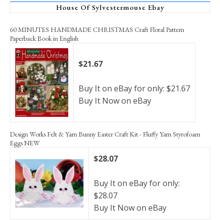
House Of Sylvestermouse Ebay
60 MINUTES HANDMADE CHRISTMAS Craft Floral Pattern
Paperback Book in English
$21.67
Buy It on eBay for only: $21.67
Buy It Now on eBay
Design Works Felt & Yarn Bunny Easter Craft Kit - Fluffy Yarn Styrofoam
Eggs NEW
$28.07
Buy It on eBay for only:
$28.07
Buy It Now on eBay