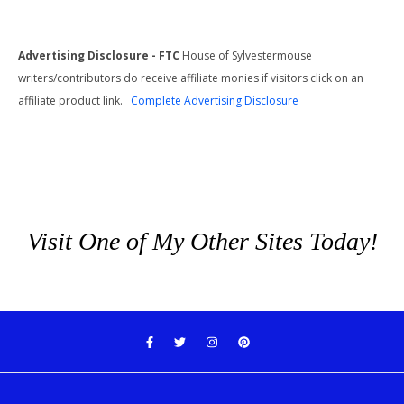
Advertising Disclosure - FTC
House of Sylvestermouse
writers/contributors do receive affiliate monies if visitors click on an
affiliate product link.
Complete Advertising Disclosure
Visit One of My Other Sites Today!