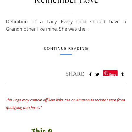
Definition of a Lady Every child should have a
Grandmother like mine. She was the…
CONTINUE READING
Save
This Page may contain affiliate links. “As an Amazon Associate I earn from
qualifying purchases”