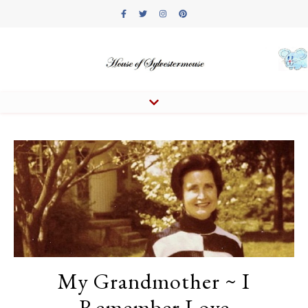
My Grandmother ~ I
Remember Love