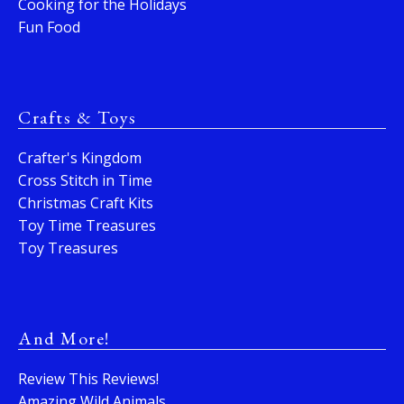
Cooking for the Holidays
Fun Food
Crafts & Toys
Crafter's Kingdom
Cross Stitch in Time
Christmas Craft Kits
Toy Time Treasures
Toy Treasures
And More!
Review This Reviews!
Amazing Wild Animals