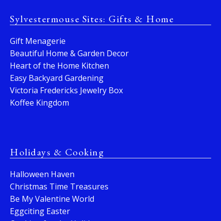
Sylvestermouse Sites: Gifts & Home
Gift Menagerie
Beautiful Home & Garden Decor
Heart of the Home Kitchen
Easy Backyard Gardening
Victoria Fredericks Jewelry Box
Koffee Kingdom
Holidays & Cooking
Halloween Haven
Christmas Time Treasures
Be My Valentine World
Eggciting Easter