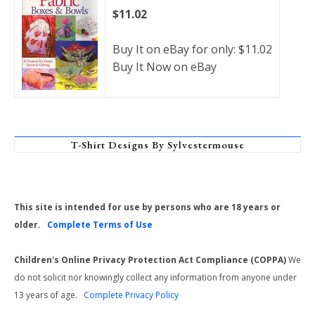
$11.02
Buy It on eBay for only: $11.02
Buy It Now on eBay
T-Shirt Designs By Sylvestermouse
This site is intended for use by persons who are 18 years or
older.
Complete Terms of Use
Children's Online Privacy Protection Act Compliance (COPPA)
We
do not solicit nor knowingly collect any information from anyone under
13 years of age.
Complete Privacy Policy