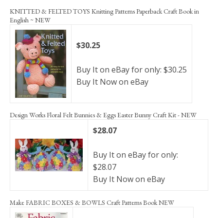
KNITTED & FELTED TOYS Knitting Patterns Paperback Craft Book in
English ~ NEW
$30.25
Buy It on eBay for only: $30.25
Buy It Now on eBay
Design Works Floral Felt Bunnies & Eggs Easter Bunny Craft Kit - NEW
$28.07
Buy It on eBay for only:
$28.07
Buy It Now on eBay
Make FABRIC BOXES & BOWLS Craft Patterns Book NEW