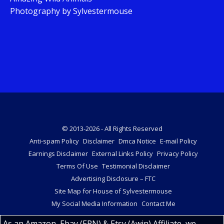
Photography by Sylvestermouse
© 2013-2026 - All Rights Reserved
Anti-spam Policy
Disclaimer
Dmca Notice
E-mail Policy
Earnings Disclaimer
External Links Policy
Privacy Policy
Terms Of Use
Testimonial Disclaimer
Advertising Disclosure – FTC
Site Map for House of Sylvestermouse
My Social Media Information
Contact Me
As an Amazon, Ebay (EPN) & Etsy (Awin) Affiliate, we