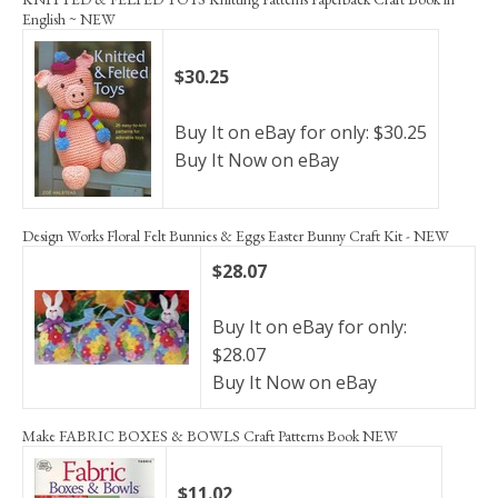
English ~ NEW
$30.25
Buy It on eBay for only: $30.25
Buy It Now on eBay
Design Works Floral Felt Bunnies & Eggs Easter Bunny Craft Kit - NEW
$28.07
Buy It on eBay for only:
$28.07
Buy It Now on eBay
Make FABRIC BOXES & BOWLS Craft Patterns Book NEW
$11.02