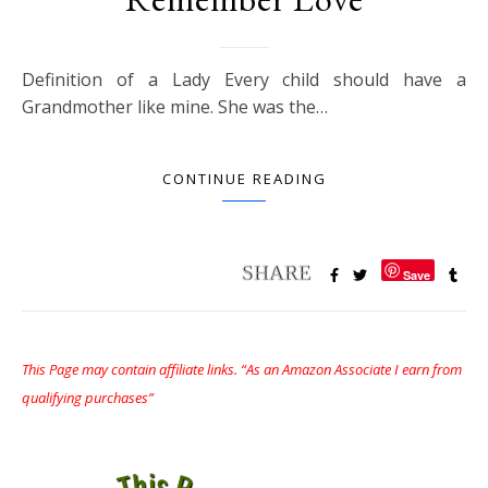
Definition of a Lady Every child should have a
Grandmother like mine. She was the…
CONTINUE READING
Save
This Page may contain affiliate links. “As an Amazon Associate I earn from
qualifying purchases”