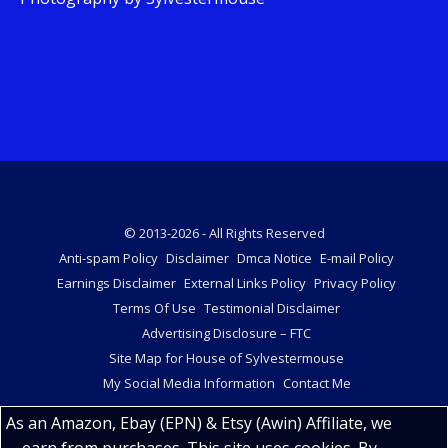
© 2013-2026 - All Rights Reserved
Anti-spam Policy
Disclaimer
Dmca Notice
E-mail Policy
Earnings Disclaimer
External Links Policy
Privacy Policy
Terms Of Use
Testimonial Disclaimer
Advertising Disclosure – FTC
Site Map for House of Sylvestermouse
My Social Media Information
Contact Me
As an Amazon, Ebay (EPN) & Etsy (Awin) Affiliate, we