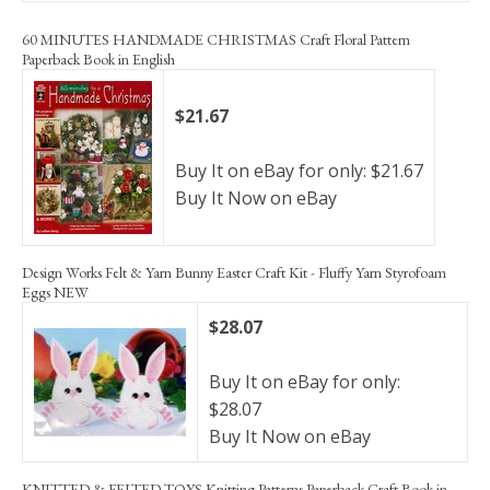
60 MINUTES HANDMADE CHRISTMAS Craft Floral Pattern
Paperback Book in English
$21.67
Buy It on eBay for only: $21.67
Buy It Now on eBay
Design Works Felt & Yarn Bunny Easter Craft Kit - Fluffy Yarn Styrofoam
Eggs NEW
$28.07
Buy It on eBay for only:
$28.07
Buy It Now on eBay
KNITTED & FELTED TOYS Knitting Patterns Paperback Craft Book in