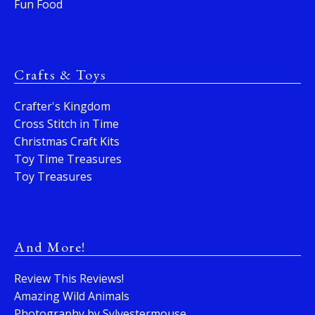
Fun Food
Crafts & Toys
Crafter's Kingdom
Cross Stitch in Time
Christmas Craft Kits
Toy Time Treasures
Toy Treasures
And More!
Review This Reviews!
Amazing Wild Animals
Photography by Sylvestermouse