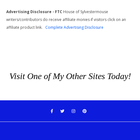
Advertising Disclosure - FTC
House of Sylvestermouse
writers/contributors do receive affiliate monies if visitors click on an
affiliate product link.
Complete Advertising Disclosure
Visit One of My Other Sites Today!