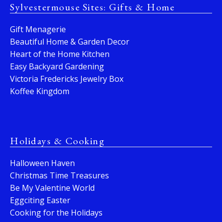
Sylvestermouse Sites: Gifts & Home
Gift Menagerie
Beautiful Home & Garden Decor
Heart of the Home Kitchen
Easy Backyard Gardening
Victoria Fredericks Jewelry Box
Koffee Kingdom
Holidays & Cooking
Halloween Haven
Christmas Time Treasures
Be My Valentine World
Eggciting Easter
Cooking for the Holidays