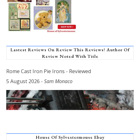
Lastest Reviews On Review This Reviews! Author Of
Review Noted With Title
Rome Cast Iron Pie Irons - Reviewed
5 August 2026
-
Sam Monaco
House Of Sylvestermouse Ebay