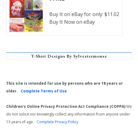
Buy It on eBay for only: $11.02
Buy It Now on eBay
T-Shirt Designs By Sylvestermouse
This site is intended for use by persons who are 18 years or
older.
Complete Terms of Use
Children's Online Privacy Protection Act Compliance (COPPA)
We
do not solicit nor knowingly collect any information from anyone under
13 years of age.
Complete Privacy Policy