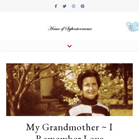
My Grandmother ~ I
Remember Love