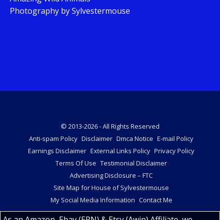
Photography by Sylvestermouse
© 2013-2026 - All Rights Reserved
Anti-spam Policy
Disclaimer
Dmca Notice
E-mail Policy
Earnings Disclaimer
External Links Policy
Privacy Policy
Terms Of Use
Testimonial Disclaimer
Advertising Disclosure – FTC
Site Map for House of Sylvestermouse
My Social Media Information
Contact Me
As an Amazon, Ebay (EPN) & Etsy (Awin) Affiliate, we