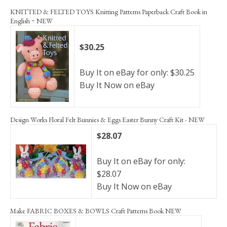
KNITTED & FELTED TOYS Knitting Patterns Paperback Craft Book in
English ~ NEW
$30.25
Buy It on eBay for only: $30.25
Buy It Now on eBay
Design Works Floral Felt Bunnies & Eggs Easter Bunny Craft Kit - NEW
$28.07
Buy It on eBay for only:
$28.07
Buy It Now on eBay
Make FABRIC BOXES & BOWLS Craft Patterns Book NEW