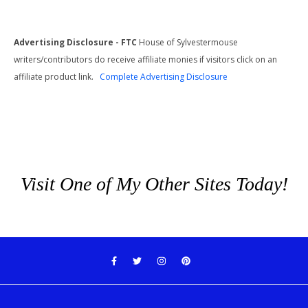
Advertising Disclosure - FTC
House of Sylvestermouse
writers/contributors do receive affiliate monies if visitors click on an
affiliate product link.
Complete Advertising Disclosure
Visit One of My Other Sites Today!