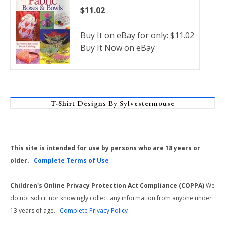
$11.02
Buy It on eBay for only: $11.02
Buy It Now on eBay
T-Shirt Designs By Sylvestermouse
This site is intended for use by persons who are 18 years or
older.
Complete Terms of Use
Children's Online Privacy Protection Act Compliance (COPPA)
We
do not solicit nor knowingly collect any information from anyone under
13 years of age.
Complete Privacy Policy