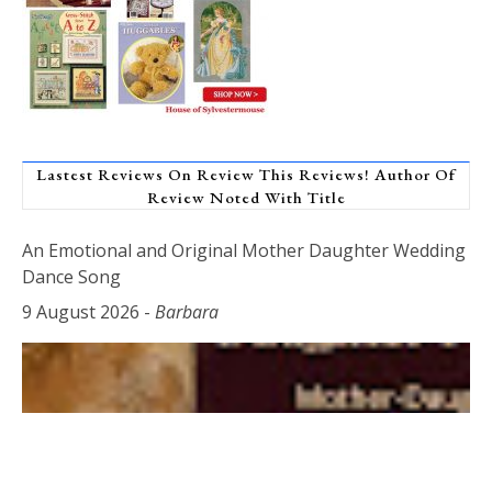
Lastest Reviews On Review This Reviews! Author Of
Review Noted With Title
An Emotional and Original Mother Daughter Wedding
Dance Song
9 August 2026
-
Barbara