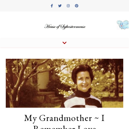
My Grandmother ~ I
Remember Love