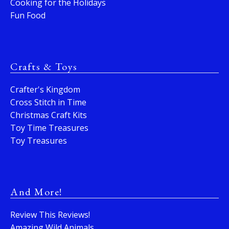
Cooking for the Holidays
Fun Food
Crafts & Toys
Crafter's Kingdom
Cross Stitch in Time
Christmas Craft Kits
Toy Time Treasures
Toy Treasures
And More!
Review This Reviews!
Amazing Wild Animals