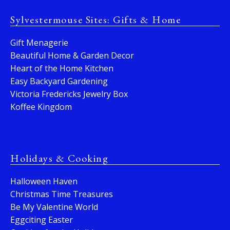
Sylvestermouse Sites: Gifts & Home
Gift Menagerie
Beautiful Home & Garden Decor
Heart of the Home Kitchen
Easy Backyard Gardening
Victoria Fredericks Jewelry Box
Koffee Kingdom
Holidays & Cooking
Halloween Haven
Christmas Time Treasures
Be My Valentine World
Eggciting Easter