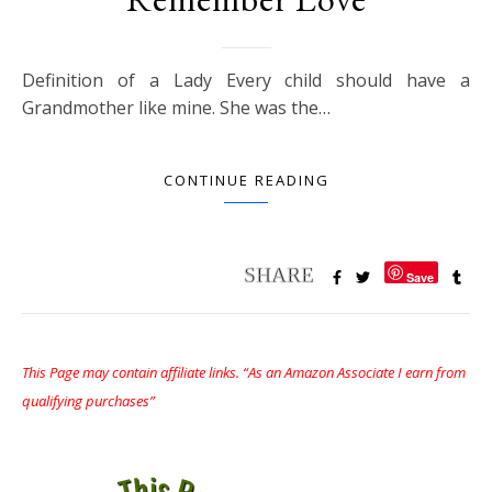
Definition of a Lady Every child should have a
Grandmother like mine. She was the…
CONTINUE READING
Save
This Page may contain affiliate links. “As an Amazon Associate I earn from
qualifying purchases”