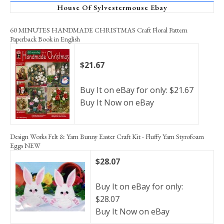
House Of Sylvestermouse Ebay
60 MINUTES HANDMADE CHRISTMAS Craft Floral Pattern
Paperback Book in English
$21.67
Buy It on eBay for only: $21.67
Buy It Now on eBay
Design Works Felt & Yarn Bunny Easter Craft Kit - Fluffy Yarn Styrofoam
Eggs NEW
$28.07
Buy It on eBay for only:
$28.07
Buy It Now on eBay