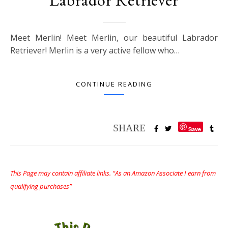
Meet Merlin! Meet Merlin, our beautiful Labrador
Retriever! Merlin is a very active fellow who…
CONTINUE READING
Save
This Page may contain affiliate links. “As an Amazon Associate I earn from
qualifying purchases”