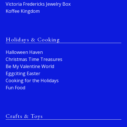
Victoria Fredericks Jewelry Box
Koffee Kingdom
Holidays & Cooking
Halloween Haven
Christmas Time Treasures
Be My Valentine World
Eggciting Easter
Cooking for the Holidays
Fun Food
Crafts & Toys