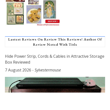
Lastest Reviews On Review This Reviews! Author Of
Review Noted With Title
Hide Power Strip, Cords & Cables in Attractive Storage
Box Reviewed
7 August 2026
-
Sylvestermouse