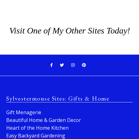
Visit One of My Other Sites Today!
Sylvestermouse Sites: Gifts & Home
Gift Menagerie
Beautiful Home & Garden Decor
Heart of the Home Kitchen
Easy Backyard Gardening