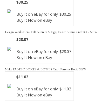
$30.25
Buy It on eBay for only: $30.25
Buy It Now on eBay
Design Works Floral Felt Bunnies & Eggs Easter Bunny Craft Kit - NEW
$28.07
Buy It on eBay for only: $28.07
Buy It Now on eBay
Make FABRIC BOXES & BOWLS Craft Patterns Book NEW
$11.02
Buy It on eBay for only: $11.02
Buy It Now on eBay