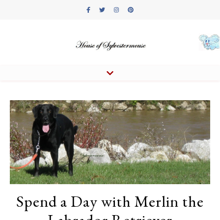
Spend a Day with Merlin the
Labrador Retriever