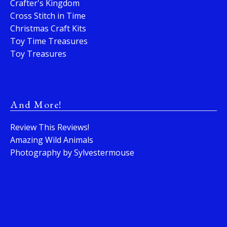
Crafter's Kingdom
Cross Stitch in Time
Christmas Craft Kits
Toy Time Treasures
Toy Treasures
And More!
Review This Reviews!
Amazing Wild Animals
Photography by Sylvestermouse