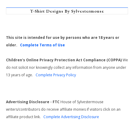
T-Shirt Designs By Sylvestermouse
This site is intended for use by persons who are 18 years or
older.
Complete Terms of Use
Children's Online Privacy Protection Act Compliance (COPPA)
We
do not solicit nor knowingly collect any information from anyone under
13 years of age.
Complete Privacy Policy
Advertising Disclosure - FTC
House of Sylvestermouse
writers/contributors do receive affiliate monies if visitors click on an
affiliate product link.
Complete Advertising Disclosure