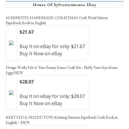
House Of Sylvestermouse Ebay
60 MINUTES HANDMADE CHRISTMAS Craft Floral Pattern
Paperback Book in English
$21.67
Buy It on eBay for only: $21.67
Buy It Now on eBay
Design Works Felt & Yarn Bunny Easter Craft Kit - Fluffy Yarn Styrofoam
Eggs NEW
$28.07
Buy It on eBay for only: $28.07
Buy It Now on eBay
KNITTED & FELTED TOYS Knitting Patterns Paperback Craft Book in
English ~ NEW