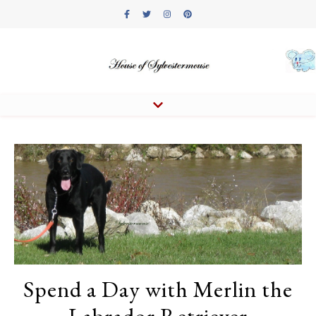
Spend a Day with Merlin the
Labrador Retriever