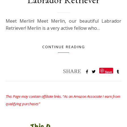
Meet Merlin! Meet Merlin, our beautiful Labrador
Retriever! Merlin is a very active fellow who…
CONTINUE READING
Save
This Page may contain affiliate links. “As an Amazon Associate I earn from
qualifying purchases”