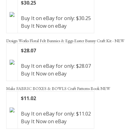
$30.25
Buy It on eBay for only: $30.25
Buy It Now on eBay
Design Works Floral Felt Bunnies & Eggs Easter Bunny Craft Kit - NEW
$28.07
Buy It on eBay for only: $28.07
Buy It Now on eBay
Make FABRIC BOXES & BOWLS Craft Patterns Book NEW
$11.02
Buy It on eBay for only: $11.02
Buy It Now on eBay