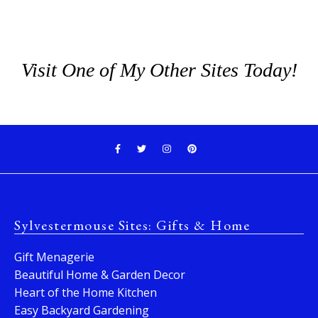
Visit One of My Other Sites Today!
Sylvestermouse Sites: Gifts & Home
Gift Menagerie
Beautiful Home & Garden Decor
Heart of the Home Kitchen
Easy Backyard Gardening