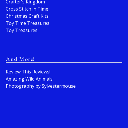
Crafter's Kingdom
Cross Stitch in Time
Christmas Craft Kits
Toy Time Treasures
Toy Treasures
And More!
Review This Reviews!
Amazing Wild Animals
Photography by Sylvestermouse