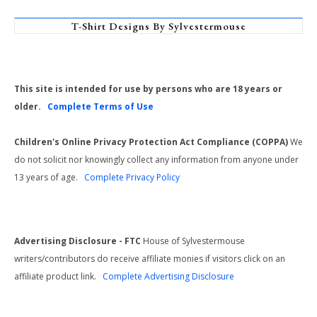
T-Shirt Designs By Sylvestermouse
This site is intended for use by persons who are 18 years or
older.
Complete Terms of Use
Children's Online Privacy Protection Act Compliance (COPPA)
We
do not solicit nor knowingly collect any information from anyone under
13 years of age.
Complete Privacy Policy
Advertising Disclosure - FTC
House of Sylvestermouse
writers/contributors do receive affiliate monies if visitors click on an
affiliate product link.
Complete Advertising Disclosure