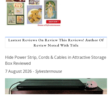
Lastest Reviews On Review This Reviews! Author Of
Review Noted With Title
Hide Power Strip, Cords & Cables in Attractive Storage
Box Reviewed
7 August 2026
-
Sylvestermouse