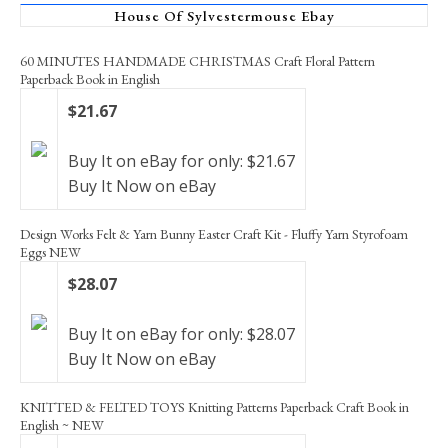
House Of Sylvestermouse Ebay
60 MINUTES HANDMADE CHRISTMAS Craft Floral Pattern
Paperback Book in English
$21.67
Buy It on eBay for only: $21.67
Buy It Now on eBay
Design Works Felt & Yarn Bunny Easter Craft Kit - Fluffy Yarn Styrofoam
Eggs NEW
$28.07
Buy It on eBay for only: $28.07
Buy It Now on eBay
KNITTED & FELTED TOYS Knitting Patterns Paperback Craft Book in
English ~ NEW