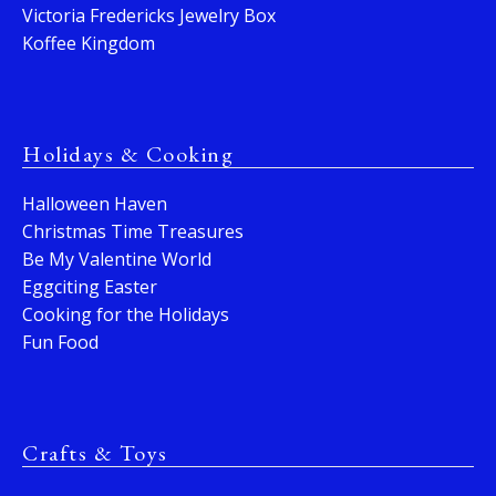
Victoria Fredericks Jewelry Box
Koffee Kingdom
Holidays & Cooking
Halloween Haven
Christmas Time Treasures
Be My Valentine World
Eggciting Easter
Cooking for the Holidays
Fun Food
Crafts & Toys