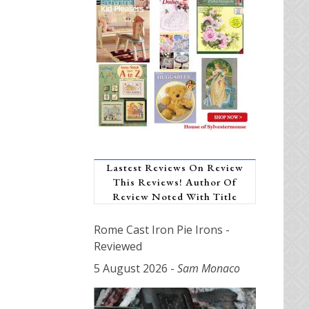
Lastest Reviews On Review
This Reviews! Author Of
Review Noted With Title
Rome Cast Iron Pie Irons -
Reviewed
5 August 2026
-
Sam Monaco