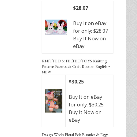
$28.07
Buy It on eBay
for only: $28.07
Buy It Now on
eBay
KNITTED & FELTED TOYS Knitting
Patterns Paperback Craft Book in English ~
NEW
$30.25
Buy It on eBay
for only: $30.25
Buy It Now on
eBay
Design Works Floral Felt Bunnies & Eggs