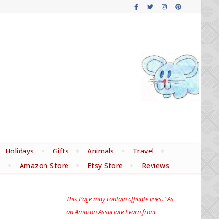
Holidays
Gifts
Animals
Travel
s
Amazon Store
Etsy Store
Reviews
This Page may contain affiliate links. “As
an Amazon Associate I earn from