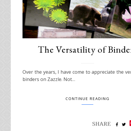
The Versatility of Binde
Over the years, I have come to appreciate the vers
binders on Zazzle. Not…
CONTINUE READING