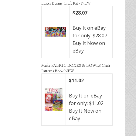
Easter Bunny Craft Kit - NEW
$28.07
Buy It on eBay
for only: $28.07
Buy It Now on
eBay
Make FABRIC BOXES & BOWLS Craft
Patterns Book NEW
$11.02
Buy It on eBay
for only: $11.02
Buy It Now on
eBay