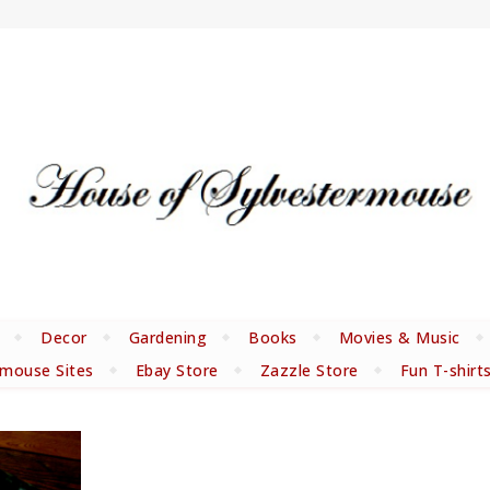
Decor
Gardening
Books
Movies & Music
rmouse Sites
Ebay Store
Zazzle Store
Fun T-shirt