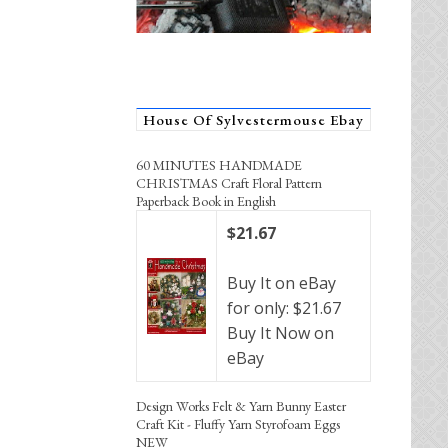
House Of Sylvestermouse Ebay
60 MINUTES HANDMADE
CHRISTMAS Craft Floral Pattern
Paperback Book in English
$21.67
Buy It on eBay
for only: $21.67
Buy It Now on
eBay
Design Works Felt & Yarn Bunny Easter
Craft Kit - Fluffy Yarn Styrofoam Eggs
NEW