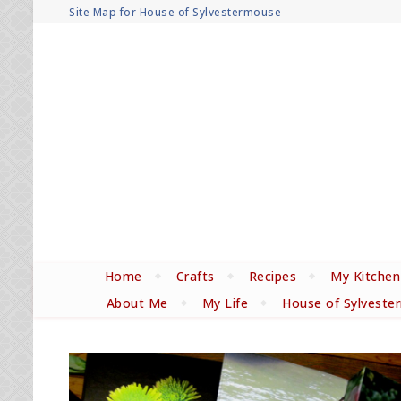
Site Map for House of Sylvestermouse
Home
Crafts
Recipes
My Kitchen
About Me
My Life
House of Sylveste