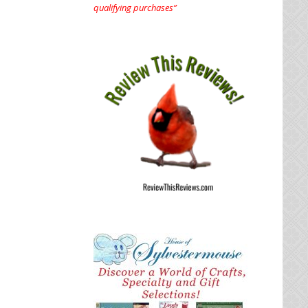
qualifying purchases”