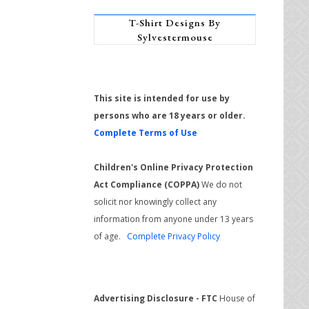
T-Shirt Designs By
Sylvestermouse
This site is intended for use by
persons who are 18 years or older.
Complete Terms of Use
Children's Online Privacy Protection
Act Compliance (COPPA)
We do not
solicit nor knowingly collect any
information from anyone under 13 years
of age.
Complete Privacy Policy
Advertising Disclosure - FTC
House of