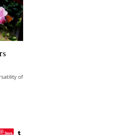
rs
atility of
Save