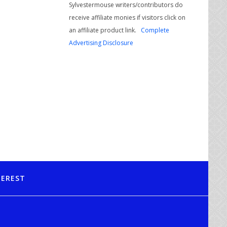
Sylvestermouse writers/contributors do
receive affiliate monies if visitors click on
an affiliate product link.
Complete
Advertising Disclosure
TEREST