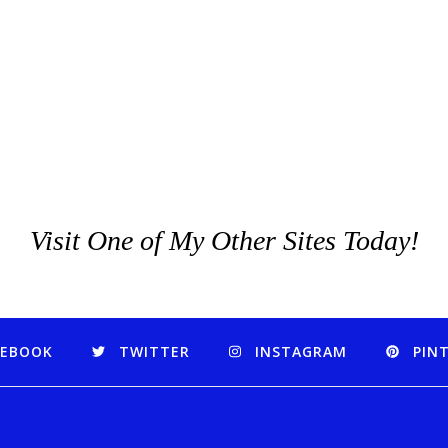
Visit One of My Other Sites Today!
CEBOOK
TWITTER
INSTAGRAM
PIN