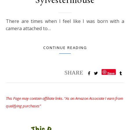
There are times when I feel like I was born with a
camera attached to…
CONTINUE READING
Save
This Page may contain affiliate links. “As an Amazon Associate I earn from
qualifying purchases”