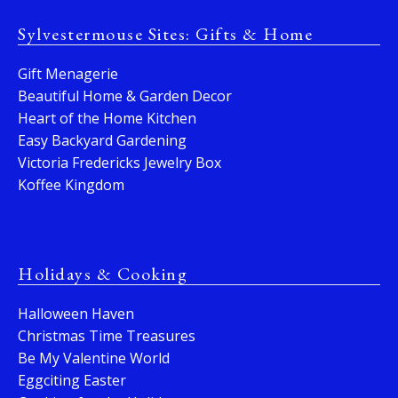
Sylvestermouse Sites: Gifts & Home
Gift Menagerie
Beautiful Home & Garden Decor
Heart of the Home Kitchen
Easy Backyard Gardening
Victoria Fredericks Jewelry Box
Koffee Kingdom
Holidays & Cooking
Halloween Haven
Christmas Time Treasures
Be My Valentine World
Eggciting Easter