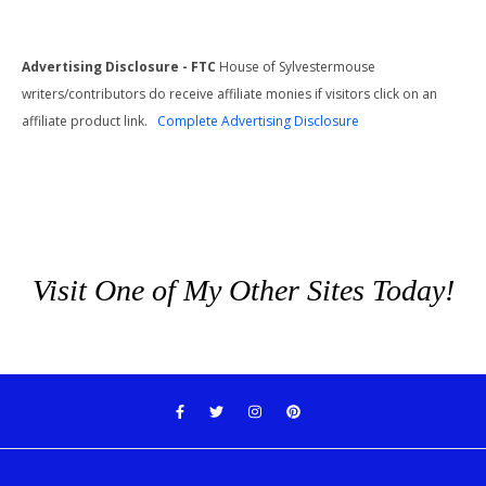
Advertising Disclosure - FTC
House of Sylvestermouse
writers/contributors do receive affiliate monies if visitors click on an
affiliate product link.
Complete Advertising Disclosure
Visit One of My Other Sites Today!