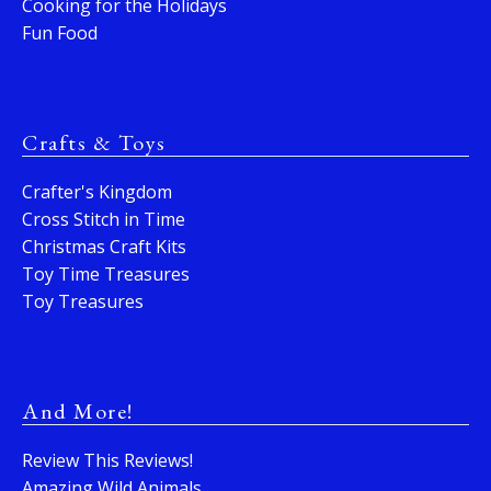
Cooking for the Holidays
Fun Food
Crafts & Toys
Crafter's Kingdom
Cross Stitch in Time
Christmas Craft Kits
Toy Time Treasures
Toy Treasures
And More!
Review This Reviews!
Amazing Wild Animals