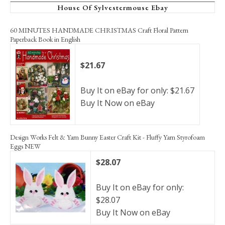
House Of Sylvestermouse Ebay
60 MINUTES HANDMADE CHRISTMAS Craft Floral Pattern
Paperback Book in English
$21.67
Buy It on eBay for only: $21.67
Buy It Now on eBay
Design Works Felt & Yarn Bunny Easter Craft Kit - Fluffy Yarn Styrofoam
Eggs NEW
$28.07
Buy It on eBay for only:
$28.07
Buy It Now on eBay