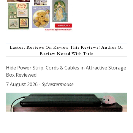
Lastest Reviews On Review This Reviews! Author Of
Review Noted With Title
Hide Power Strip, Cords & Cables in Attractive Storage
Box Reviewed
7 August 2026
-
Sylvestermouse