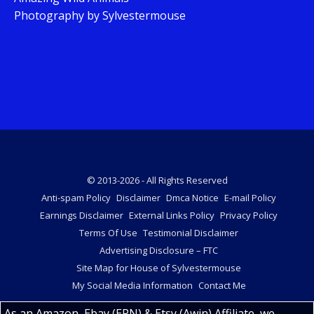
Photography by Sylvestermouse
© 2013-2026 - All Rights Reserved
Anti-spam Policy
Disclaimer
Dmca Notice
E-mail Policy
Earnings Disclaimer
External Links Policy
Privacy Policy
Terms Of Use
Testimonial Disclaimer
Advertising Disclosure – FTC
Site Map for House of Sylvestermouse
My Social Media Information
Contact Me
As an Amazon, Ebay (EPN) & Etsy (Awin) Affiliate, we