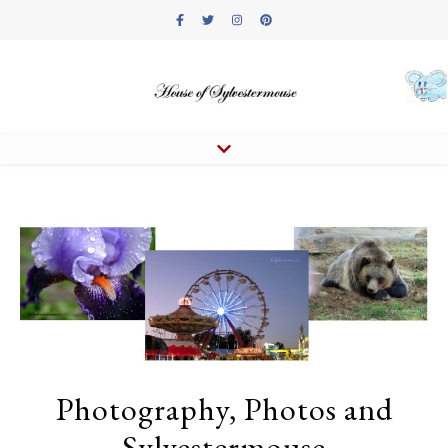
Photography, Photos and
Sylvestermouse