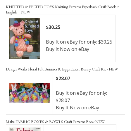
KNITTED & FELTED TOYS Knitting Patterns Paperback Craft Book in
English ~ NEW
$30.25
Buy It on eBay for only: $30.25
Buy It Now on eBay
Design Works Floral Felt Bunnies & Eggs Easter Bunny Craft Kit - NEW
$28.07
Buy It on eBay for only:
$28.07
Buy It Now on eBay
Make FABRIC BOXES & BOWLS Craft Patterns Book NEW