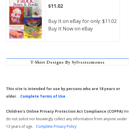
$11.02
Buy It on eBay for only: $11.02
Buy It Now on eBay
T-Shirt Designs By Sylvestermouse
This site is intended for use by persons who are 18 years or
older.
Complete Terms of Use
Children's Online Privacy Protection Act Compliance (COPPA)
We
do not solicit nor knowingly collect any information from anyone under
13 years of age.
Complete Privacy Policy