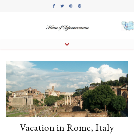
Vacation in Rome, Italy