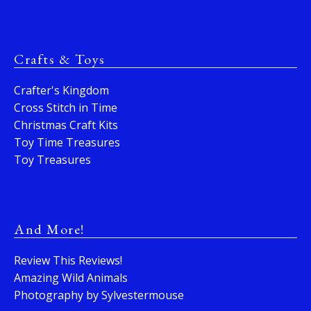
Crafts & Toys
Crafter's Kingdom
Cross Stitch in Time
Christmas Craft Kits
Toy Time Treasures
Toy Treasures
And More!
Review This Reviews!
Amazing Wild Animals
Photography by Sylvestermouse