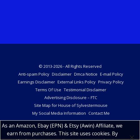
© 2013-2026 - All Rights Reserved
Anti-spam Policy
Disclaimer
Dmca Notice
E-mail Policy
Earnings Disclaimer
External Links Policy
Privacy Policy
Terms Of Use
Testimonial Disclaimer
Advertising Disclosure – FTC
Site Map for House of Sylvestermouse
My Social Media Information
Contact Me
As an Amazon, Ebay (EPN) & Etsy (Awin) Affiliate, we
earn from purchases. This site uses cookies. By