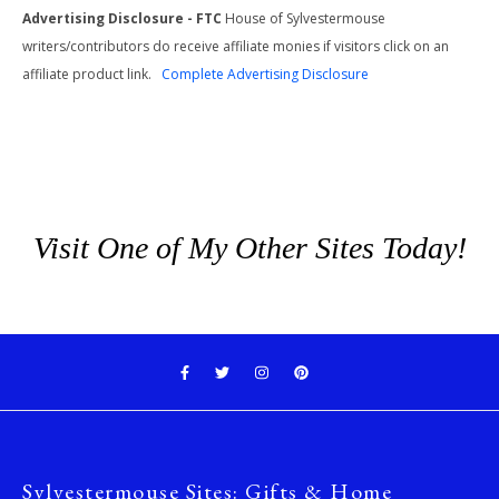
Advertising Disclosure - FTC
House of Sylvestermouse
writers/contributors do receive affiliate monies if visitors click on an
affiliate product link.
Complete Advertising Disclosure
Visit One of My Other Sites Today!
Sylvestermouse Sites: Gifts & Home