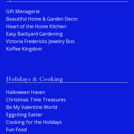
Gift Menagerie
Beautiful Home & Garden Decor
Heart of the Home Kitchen
Easy Backyard Gardening
Victoria Fredericks Jewelry Box
Koffee Kingdom
Holidays & Cooking
Halloween Haven
Christmas Time Treasures
Be My Valentine World
Eggciting Easter
Cooking for the Holidays
Fun Food