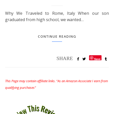
Why We Traveled to Rome, Italy When our son
graduated from high school, we wanted…
CONTINUE READING
Save
This Page may contain affiliate links. “As an Amazon Associate I earn from
qualifying purchases”