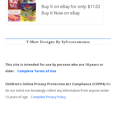
Buy It on eBay for only: $11.02
Buy It Now on eBay
T-Shirt Designs By Sylvestermouse
This site is intended for use by persons who are 18 years or
older.
Complete Terms of Use
Children's Online Privacy Protection Act Compliance (COPPA)
We
do not solicit nor knowingly collect any information from anyone under
13 years of age.
Complete Privacy Policy