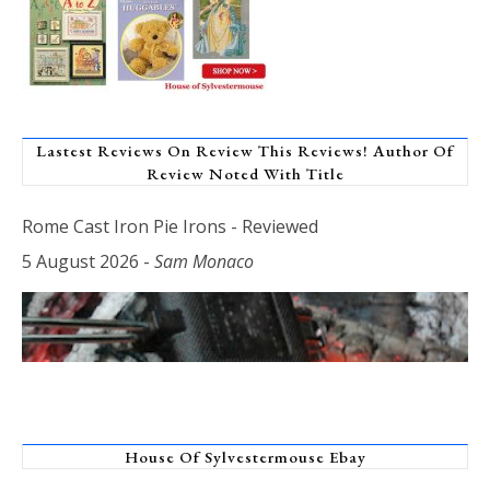
Lastest Reviews On Review This Reviews! Author Of
Review Noted With Title
Rome Cast Iron Pie Irons - Reviewed
5 August 2026
-
Sam Monaco
House Of Sylvestermouse Ebay