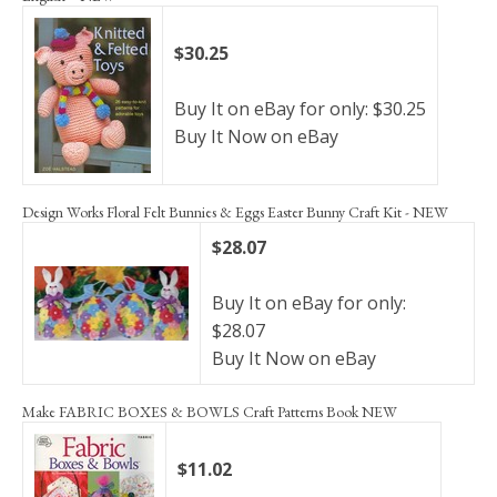
$30.25
Buy It on eBay for only: $30.25
Buy It Now on eBay
Design Works Floral Felt Bunnies & Eggs Easter Bunny Craft Kit - NEW
$28.07
Buy It on eBay for only:
$28.07
Buy It Now on eBay
Make FABRIC BOXES & BOWLS Craft Patterns Book NEW
$11.02