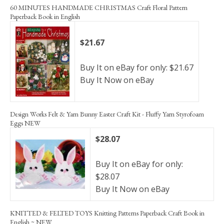
60 MINUTES HANDMADE CHRISTMAS Craft Floral Pattern
Paperback Book in English
$21.67
Buy It on eBay for only: $21.67
Buy It Now on eBay
Design Works Felt & Yarn Bunny Easter Craft Kit - Fluffy Yarn Styrofoam
Eggs NEW
$28.07
Buy It on eBay for only:
$28.07
Buy It Now on eBay
KNITTED & FELTED TOYS Knitting Patterns Paperback Craft Book in
English ~ NEW