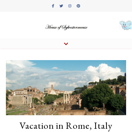
Vacation in Rome, Italy