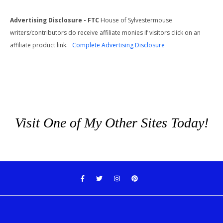
Advertising Disclosure - FTC
House of Sylvestermouse
writers/contributors do receive affiliate monies if visitors click on an
affiliate product link.
Complete Advertising Disclosure
Visit One of My Other Sites Today!