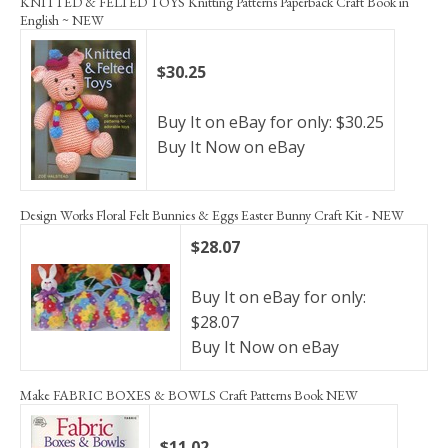
KNITTED & FELTED TOYS Knitting Patterns Paperback Craft Book in
English ~ NEW
$30.25
Buy It on eBay for only: $30.25
Buy It Now on eBay
Design Works Floral Felt Bunnies & Eggs Easter Bunny Craft Kit - NEW
$28.07
Buy It on eBay for only:
$28.07
Buy It Now on eBay
Make FABRIC BOXES & BOWLS Craft Patterns Book NEW
$11.02