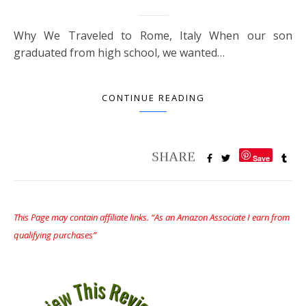
Why We Traveled to Rome, Italy When our son
graduated from high school, we wanted…
CONTINUE READING
Save
This Page may contain affiliate links. “As an Amazon Associate I earn from
qualifying purchases”