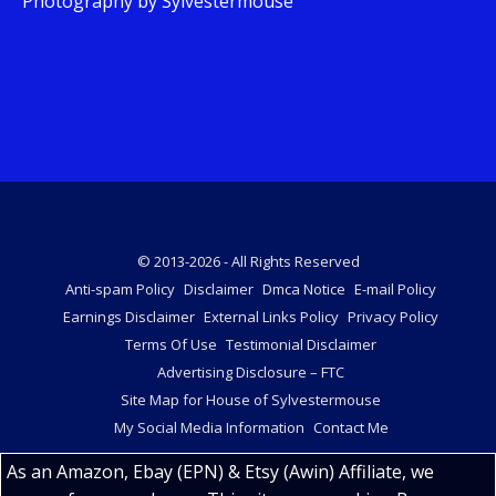
Photography by Sylvestermouse
© 2013-2026 - All Rights Reserved
Anti-spam Policy
Disclaimer
Dmca Notice
E-mail Policy
Earnings Disclaimer
External Links Policy
Privacy Policy
Terms Of Use
Testimonial Disclaimer
Advertising Disclosure – FTC
Site Map for House of Sylvestermouse
My Social Media Information
Contact Me
As an Amazon, Ebay (EPN) & Etsy (Awin) Affiliate, we