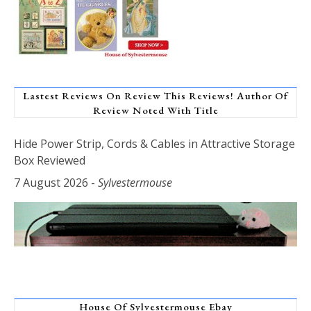
Lastest Reviews On Review This Reviews! Author Of
Review Noted With Title
Hide Power Strip, Cords & Cables in Attractive Storage
Box Reviewed
7 August 2026
-
Sylvestermouse
House Of Sylvestermouse Ebay