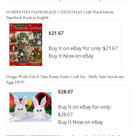
60 MINUTES HANDMADE CHRISTMAS Craft Floral Pattern
Paperback Book in English
$21.67
Buy It on eBay for only: $21.67
Buy It Now on eBay
Design Works Felt & Yarn Bunny Easter Craft Kit - Fluffy Yarn Styrofoam
Eggs NEW
$28.07
Buy It on eBay for only:
$28.07
Buy It Now on eBay