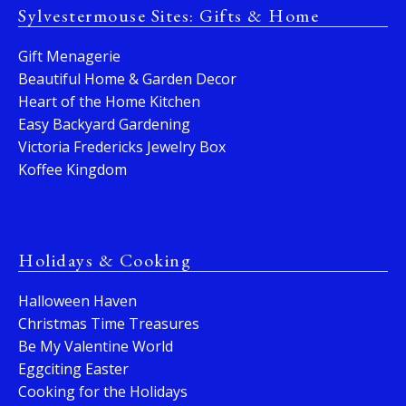
Sylvestermouse Sites: Gifts & Home
Gift Menagerie
Beautiful Home & Garden Decor
Heart of the Home Kitchen
Easy Backyard Gardening
Victoria Fredericks Jewelry Box
Koffee Kingdom
Holidays & Cooking
Halloween Haven
Christmas Time Treasures
Be My Valentine World
Eggciting Easter
Cooking for the Holidays