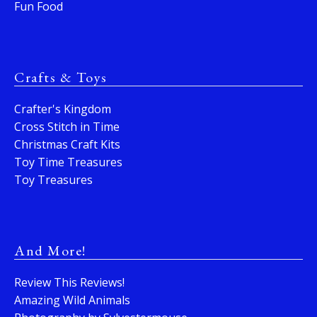
Fun Food
Crafts & Toys
Crafter's Kingdom
Cross Stitch in Time
Christmas Craft Kits
Toy Time Treasures
Toy Treasures
And More!
Review This Reviews!
Amazing Wild Animals