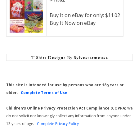
Buy It on eBay for only: $11.02
Buy It Now on eBay
T-Shirt Designs By Sylvestermouse
This site is intended for use by persons who are 18 years or
older.
Complete Terms of Use
Children's Online Privacy Protection Act Compliance (COPPA)
We
do not solicit nor knowingly collect any information from anyone under
13 years of age.
Complete Privacy Policy