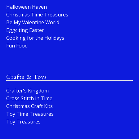
Halloween Haven
Christmas Time Treasures
Be My Valentine World
Eggciting Easter
Cooking for the Holidays
Fun Food
Crafts & Toys
Crafter's Kingdom
Cross Stitch in Time
Christmas Craft Kits
Toy Time Treasures
Toy Treasures