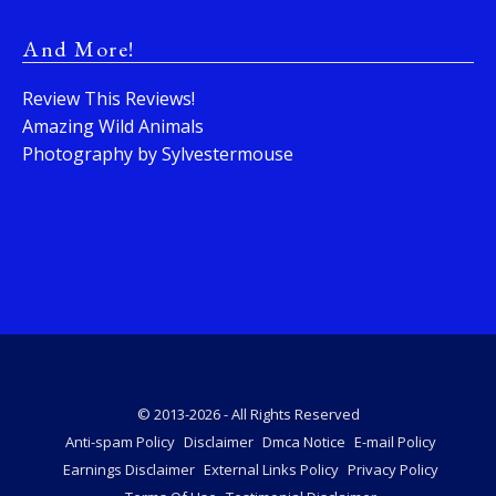
And More!
Review This Reviews!
Amazing Wild Animals
Photography by Sylvestermouse
© 2013-2026 - All Rights Reserved
Anti-spam Policy
Disclaimer
Dmca Notice
E-mail Policy
Earnings Disclaimer
External Links Policy
Privacy Policy