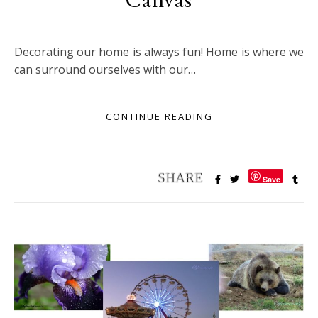
Decorating our home is always fun! Home is where we
can surround ourselves with our…
CONTINUE READING
Save