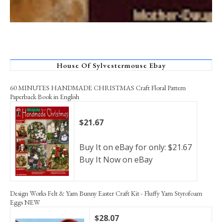
House Of Sylvestermouse Ebay
60 MINUTES HANDMADE CHRISTMAS Craft Floral Pattern
Paperback Book in English
$21.67
Buy It on eBay for only: $21.67
Buy It Now on eBay
Design Works Felt & Yarn Bunny Easter Craft Kit - Fluffy Yarn Styrofoam
Eggs NEW
$28.07