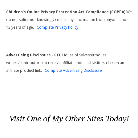
Children's Online Privacy Protection Act Compliance (COPPA)
We
do not solicit nor knowingly collect any information from anyone under
13 years of age.
Complete Privacy Policy
Advertising Disclosure - FTC
House of Sylvestermouse
writers/contributors do receive affiliate monies if visitors click on an
affiliate product link.
Complete Advertising Disclosure
Visit One of My Other Sites Today!