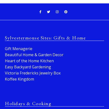
Sylvestermouse Sites: Gifts & Home
Gift Menagerie
Beautiful Home & Garden Decor
Heart of the Home Kitchen
Easy Backyard Gardening
Victoria Fredericks Jewelry Box
Koffee Kingdom
Holidays & Cooking