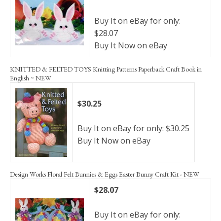
Buy It on eBay for only:
$28.07
Buy It Now on eBay
KNITTED & FELTED TOYS Knitting Patterns Paperback Craft Book in
English ~ NEW
$30.25
Buy It on eBay for only: $30.25
Buy It Now on eBay
Design Works Floral Felt Bunnies & Eggs Easter Bunny Craft Kit - NEW
$28.07
Buy It on eBay for only: