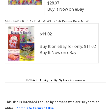
$28.07
Buy It Now on eBay
Make FABRIC BOXES & BOWLS Craft Patterns Book NEW
$11.02
Buy It on eBay for only: $11.02
Buy It Now on eBay
T-Shirt Designs By Sylvestermouse
This site is intended for use by persons who are 18 years or
older.
Complete Terms of Use