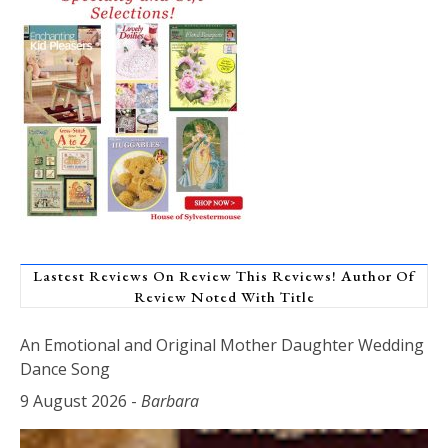
Lastest Reviews On Review This Reviews! Author Of
Review Noted With Title
An Emotional and Original Mother Daughter Wedding
Dance Song
9 August 2026
-
Barbara