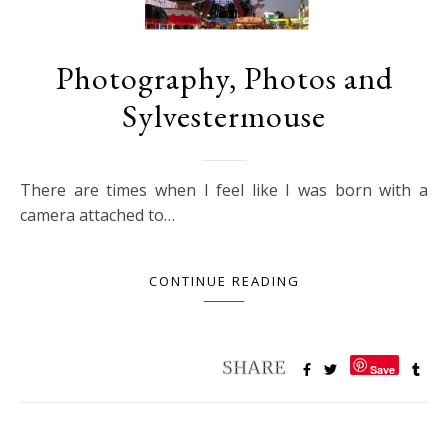
Photography, Photos and
Sylvestermouse
There are times when I feel like I was born with a
camera attached to…
CONTINUE READING
Save