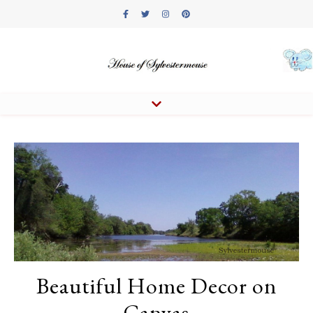
Beautiful Home Decor on
Canvas