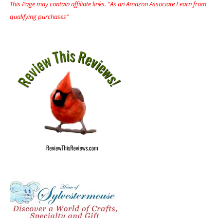
This Page may contain affiliate links. “As an Amazon Associate I earn from
qualifying purchases”