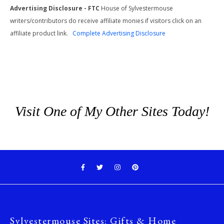
Advertising Disclosure - FTC
House of Sylvestermouse
writers/contributors do receive affiliate monies if visitors click on an
affiliate product link.
Complete Advertising Disclosure
Visit One of My Other Sites Today!
Sylvestermouse Sites: Gifts & Home