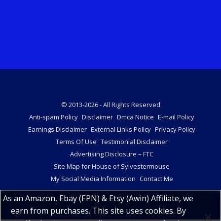
© 2013-2026 - All Rights Reserved
Anti-spam Policy
Disclaimer
Dmca Notice
E-mail Policy
Earnings Disclaimer
External Links Policy
Privacy Policy
Terms Of Use
Testimonial Disclaimer
Advertising Disclosure – FTC
Site Map for House of Sylvestermouse
My Social Media Information
Contact Me
As an Amazon, Ebay (EPN) & Etsy (Awin) Affiliate, we
earn from purchases. This site uses cookies. By