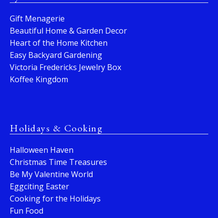
Gift Menagerie
Beautiful Home & Garden Decor
Heart of the Home Kitchen
Easy Backyard Gardening
Victoria Fredericks Jewelry Box
Koffee Kingdom
Holidays & Cooking
Halloween Haven
Christmas Time Treasures
Be My Valentine World
Eggciting Easter
Cooking for the Holidays
Fun Food