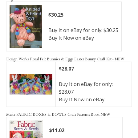
$30.25
Buy It on eBay for only: $30.25
Buy It Now on eBay
Design Works Floral Felt Bunnies & Eggs Easter Bunny Craft Kit - NEW
$28.07
Buy It on eBay for only:
$28.07
Buy It Now on eBay
Make FABRIC BOXES & BOWLS Craft Patterns Book NEW
$11.02