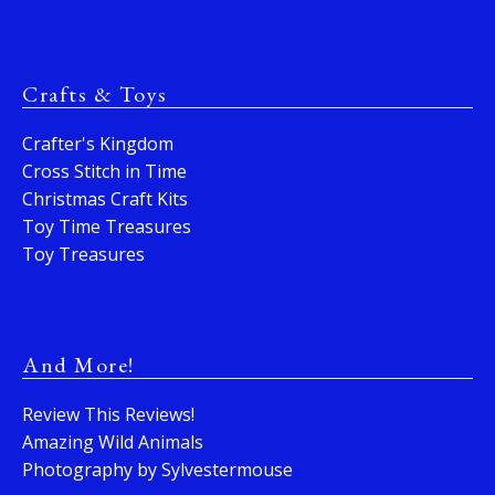
Crafts & Toys
Crafter's Kingdom
Cross Stitch in Time
Christmas Craft Kits
Toy Time Treasures
Toy Treasures
And More!
Review This Reviews!
Amazing Wild Animals
Photography by Sylvestermouse