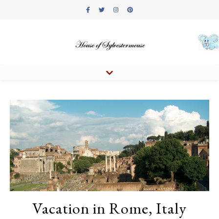
Vacation in Rome, Italy