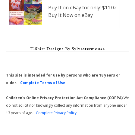
Buy It on eBay for only: $11.02
Buy It Now on eBay
T-Shirt Designs By Sylvestermouse
This site is intended for use by persons who are 18 years or
older.
Complete Terms of Use
Children's Online Privacy Protection Act Compliance (COPPA)
We
do not solicit nor knowingly collect any information from anyone under
13 years of age.
Complete Privacy Policy