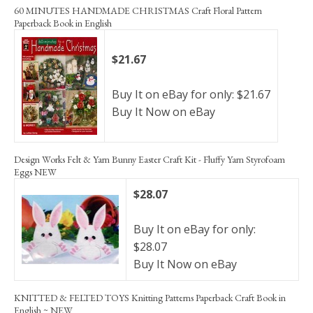
60 MINUTES HANDMADE CHRISTMAS Craft Floral Pattern
Paperback Book in English
$21.67
Buy It on eBay for only: $21.67
Buy It Now on eBay
Design Works Felt & Yarn Bunny Easter Craft Kit - Fluffy Yarn Styrofoam
Eggs NEW
$28.07
Buy It on eBay for only:
$28.07
Buy It Now on eBay
KNITTED & FELTED TOYS Knitting Patterns Paperback Craft Book in
English ~ NEW