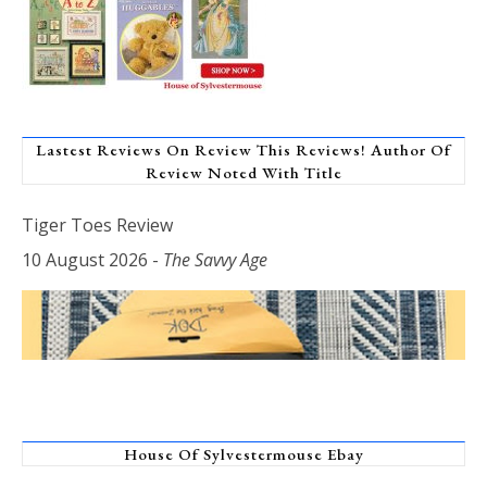
Lastest Reviews On Review This Reviews! Author Of
Review Noted With Title
Tiger Toes Review
10 August 2026
-
The Savvy Age
House Of Sylvestermouse Ebay