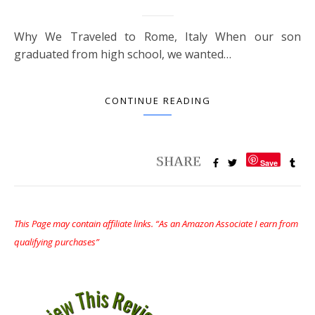
Why We Traveled to Rome, Italy When our son
graduated from high school, we wanted…
CONTINUE READING
Save
This Page may contain affiliate links. “As an Amazon Associate I earn from
qualifying purchases”