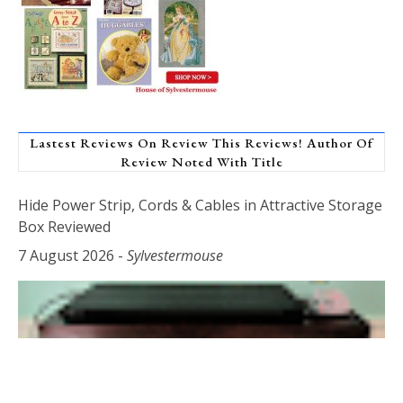
Lastest Reviews On Review This Reviews! Author Of
Review Noted With Title
Hide Power Strip, Cords & Cables in Attractive Storage
Box Reviewed
7 August 2026
-
Sylvestermouse