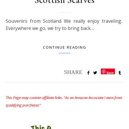
Souvenirs from Scotland We really enjoy traveling.
Everywhere we go, we try to bring back…
CONTINUE READING
Save
This Page may contain affiliate links. “As an Amazon Associate I earn from
qualifying purchases”