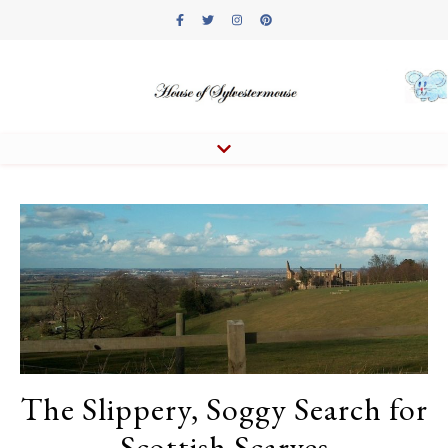
The Slippery, Soggy Search for
Scottish Scarves