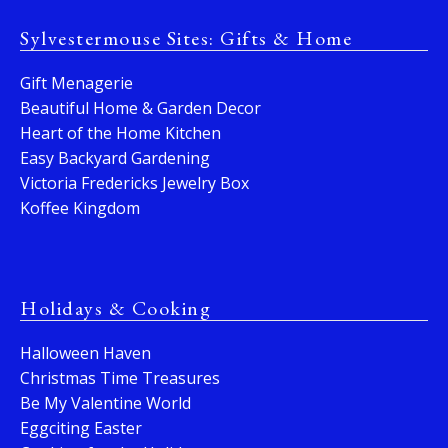
Sylvestermouse Sites: Gifts & Home
Gift Menagerie
Beautiful Home & Garden Decor
Heart of the Home Kitchen
Easy Backyard Gardening
Victoria Fredericks Jewelry Box
Koffee Kingdom
Holidays & Cooking
Halloween Haven
Christmas Time Treasures
Be My Valentine World
Eggciting Easter