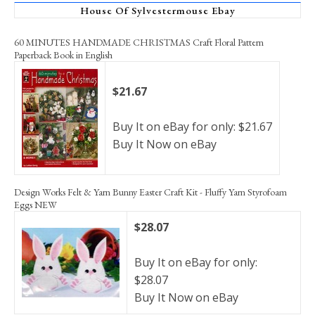
House Of Sylvestermouse Ebay
60 MINUTES HANDMADE CHRISTMAS Craft Floral Pattern
Paperback Book in English
$21.67
Buy It on eBay for only: $21.67
Buy It Now on eBay
Design Works Felt & Yarn Bunny Easter Craft Kit - Fluffy Yarn Styrofoam
Eggs NEW
$28.07
Buy It on eBay for only:
$28.07
Buy It Now on eBay