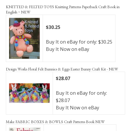
KNITTED & FELTED TOYS Knitting Patterns Paperback Craft Book in
English ~ NEW
$30.25
Buy It on eBay for only: $30.25
Buy It Now on eBay
Design Works Floral Felt Bunnies & Eggs Easter Bunny Craft Kit - NEW
$28.07
Buy It on eBay for only:
$28.07
Buy It Now on eBay
Make FABRIC BOXES & BOWLS Craft Patterns Book NEW