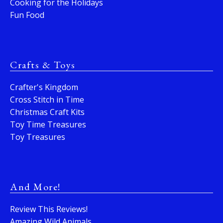
Cooking for the Holidays
Fun Food
Crafts & Toys
Crafter's Kingdom
Cross Stitch in Time
Christmas Craft Kits
Toy Time Treasures
Toy Treasures
And More!
Review This Reviews!
Amazing Wild Animals