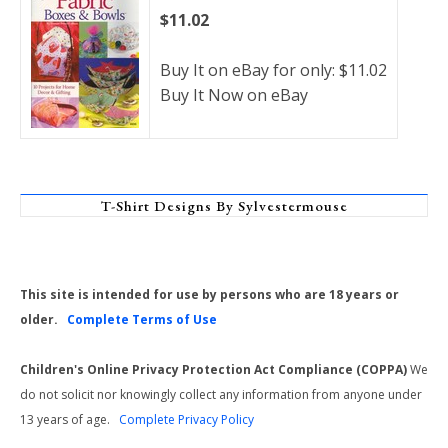
$11.02
Buy It on eBay for only: $11.02
Buy It Now on eBay
T-Shirt Designs By Sylvestermouse
This site is intended for use by persons who are 18 years or
older.
Complete Terms of Use
Children's Online Privacy Protection Act Compliance (COPPA)
We
do not solicit nor knowingly collect any information from anyone under
13 years of age.
Complete Privacy Policy