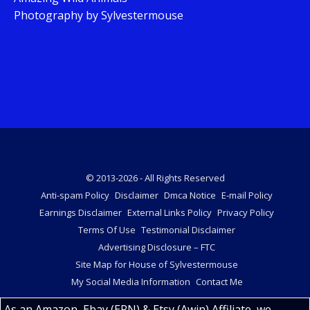
Photography by Sylvestermouse
© 2013-2026 - All Rights Reserved
Anti-spam Policy
Disclaimer
Dmca Notice
E-mail Policy
Earnings Disclaimer
External Links Policy
Privacy Policy
Terms Of Use
Testimonial Disclaimer
Advertising Disclosure – FTC
Site Map for House of Sylvestermouse
My Social Media Information
Contact Me
As an Amazon, Ebay (EPN) & Etsy (Awin) Affiliate, we