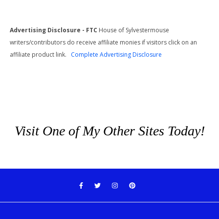
Advertising Disclosure - FTC
House of Sylvestermouse
writers/contributors do receive affiliate monies if visitors click on an
affiliate product link.
Complete Advertising Disclosure
Visit One of My Other Sites Today!