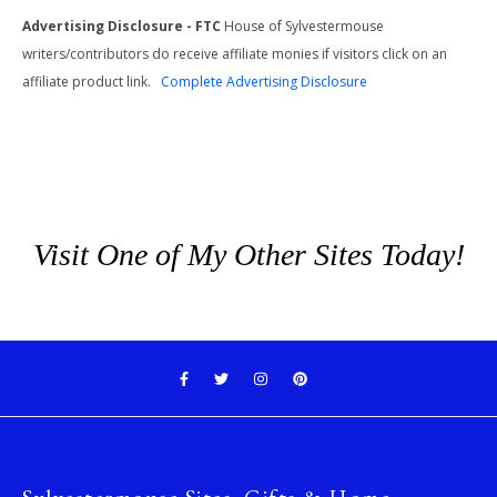
Advertising Disclosure - FTC
House of Sylvestermouse
writers/contributors do receive affiliate monies if visitors click on an
affiliate product link.
Complete Advertising Disclosure
Visit One of My Other Sites Today!