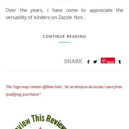
Over the years, I have come to appreciate the
versatility of binders on Zazzle. Not…
CONTINUE READING
Save
This Page may contain affiliate links. “As an Amazon Associate I earn from
qualifying purchases”