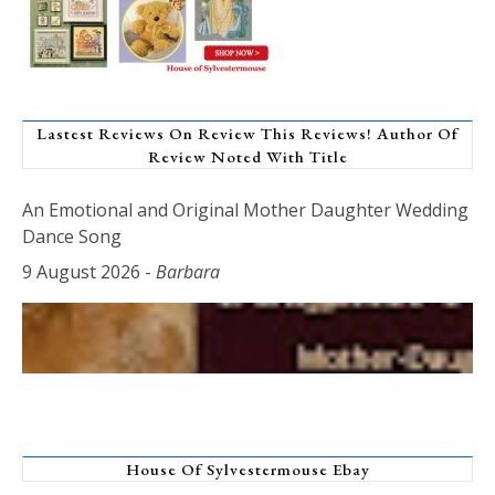
Lastest Reviews On Review This Reviews! Author Of
Review Noted With Title
An Emotional and Original Mother Daughter Wedding
Dance Song
9 August 2026
-
Barbara
House Of Sylvestermouse Ebay