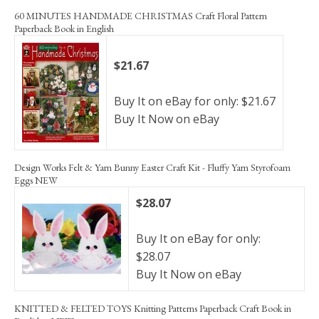
60 MINUTES HANDMADE CHRISTMAS Craft Floral Pattern
Paperback Book in English
$21.67
Buy It on eBay for only: $21.67
Buy It Now on eBay
Design Works Felt & Yarn Bunny Easter Craft Kit - Fluffy Yarn Styrofoam
Eggs NEW
$28.07
Buy It on eBay for only:
$28.07
Buy It Now on eBay
KNITTED & FELTED TOYS Knitting Patterns Paperback Craft Book in