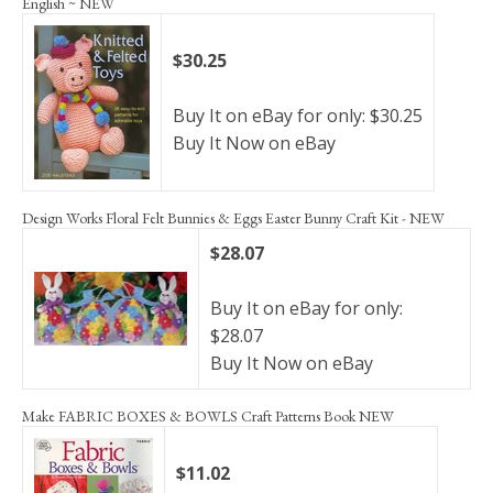
English ~ NEW
$30.25
Buy It on eBay for only: $30.25
Buy It Now on eBay
Design Works Floral Felt Bunnies & Eggs Easter Bunny Craft Kit - NEW
$28.07
Buy It on eBay for only:
$28.07
Buy It Now on eBay
Make FABRIC BOXES & BOWLS Craft Patterns Book NEW
$11.02