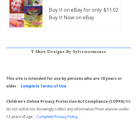
Buy It on eBay for only: $11.02
Buy It Now on eBay
T-Shirt Designs By Sylvestermouse
This site is intended for use by persons who are 18 years or
older.
Complete Terms of Use
Children's Online Privacy Protection Act Compliance (COPPA)
We
do not solicit nor knowingly collect any information from anyone under
13 years of age.
Complete Privacy Policy