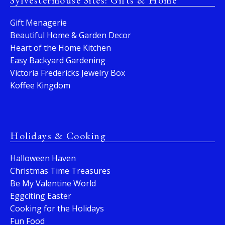
Sylvestermouse Sites: Gifts & Home
Gift Menagerie
Beautiful Home & Garden Decor
Heart of the Home Kitchen
Easy Backyard Gardening
Victoria Fredericks Jewelry Box
Koffee Kingdom
Holidays & Cooking
Halloween Haven
Christmas Time Treasures
Be My Valentine World
Eggciting Easter
Cooking for the Holidays
Fun Food