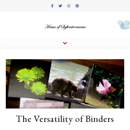
The Versatility of Binders