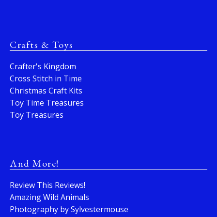
Crafts & Toys
Crafter's Kingdom
Cross Stitch in Time
Christmas Craft Kits
Toy Time Treasures
Toy Treasures
And More!
Review This Reviews!
Amazing Wild Animals
Photography by Sylvestermouse