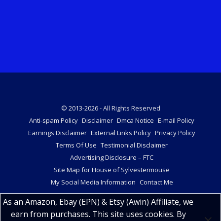
© 2013-2026 - All Rights Reserved
Anti-spam Policy
Disclaimer
Dmca Notice
E-mail Policy
Earnings Disclaimer
External Links Policy
Privacy Policy
Terms Of Use
Testimonial Disclaimer
Advertising Disclosure – FTC
Site Map for House of Sylvestermouse
My Social Media Information
Contact Me
As an Amazon, Ebay (EPN) & Etsy (Awin) Affiliate, we
earn from purchases. This site uses cookies. By