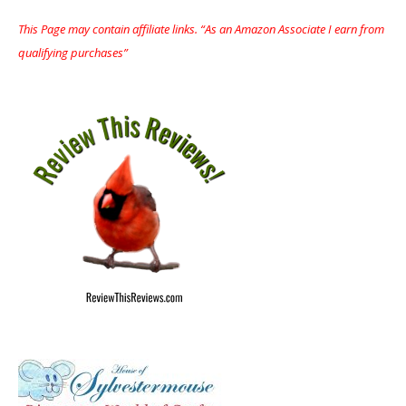
This Page may contain affiliate links. “As an Amazon Associate I earn from
qualifying purchases”