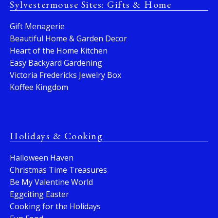
Sylvestermouse Sites: Gifts & Home
Gift Menagerie
Beautiful Home & Garden Decor
Heart of the Home Kitchen
Easy Backyard Gardening
Victoria Fredericks Jewelry Box
Koffee Kingdom
Holidays & Cooking
Halloween Haven
Christmas Time Treasures
Be My Valentine World
Eggciting Easter
Cooking for the Holidays