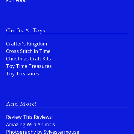
Fun Food
Crafts & Toys
Crafter's Kingdom
Cross Stitch in Time
Christmas Craft Kits
Toy Time Treasures
Toy Treasures
And More!
Review This Reviews!
Amazing Wild Animals
Photography by Sylvestermouse