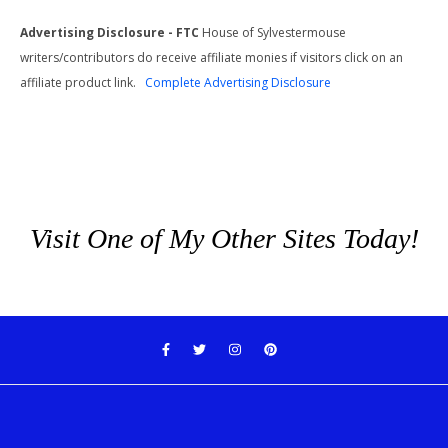
Advertising Disclosure - FTC
House of Sylvestermouse
writers/contributors do receive affiliate monies if visitors click on an
affiliate product link.
Complete Advertising Disclosure
Visit One of My Other Sites Today!