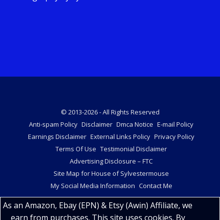
© 2013-2026 - All Rights Reserved
Anti-spam Policy
Disclaimer
Dmca Notice
E-mail Policy
Earnings Disclaimer
External Links Policy
Privacy Policy
Terms Of Use
Testimonial Disclaimer
Advertising Disclosure – FTC
Site Map for House of Sylvestermouse
My Social Media Information
Contact Me
As an Amazon, Ebay (EPN) & Etsy (Awin) Affiliate, we
earn from purchases. This site uses cookies. By