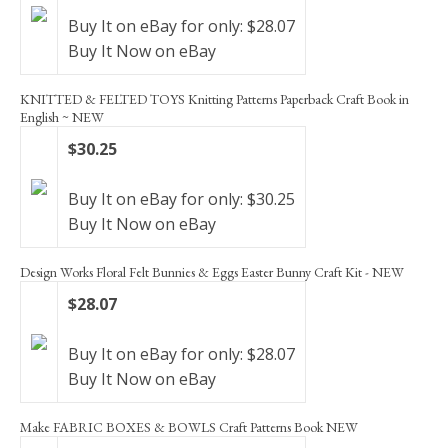
Buy It on eBay for only: $28.07
Buy It Now on eBay
KNITTED & FELTED TOYS Knitting Patterns Paperback Craft Book in
English ~ NEW
$30.25
Buy It on eBay for only: $30.25
Buy It Now on eBay
Design Works Floral Felt Bunnies & Eggs Easter Bunny Craft Kit - NEW
$28.07
Buy It on eBay for only: $28.07
Buy It Now on eBay
Make FABRIC BOXES & BOWLS Craft Patterns Book NEW