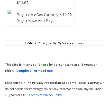
$11.02
Buy It on eBay for only: $11.02
Buy It Now on eBay
T-Shirt Designs By Sylvestermouse
This site is intended for use by persons who are 18 years or
older.
Complete Terms of Use
Children's Online Privacy Protection Act Compliance (COPPA)
We
do not solicit nor knowingly collect any information from anyone under
13 years of age.
Complete Privacy Policy