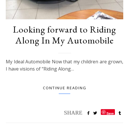
Looking forward to Riding
Along In My Automobile
My Ideal Automobile Now that my children are grown,
I have visions of “Riding Along…
CONTINUE READING
Save