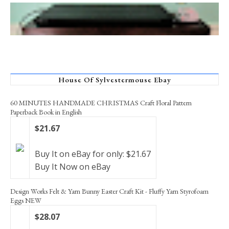
House Of Sylvestermouse Ebay
60 MINUTES HANDMADE CHRISTMAS Craft Floral Pattern
Paperback Book in English
$21.67
Buy It on eBay for only: $21.67
Buy It Now on eBay
Design Works Felt & Yarn Bunny Easter Craft Kit - Fluffy Yarn Styrofoam
Eggs NEW
$28.07