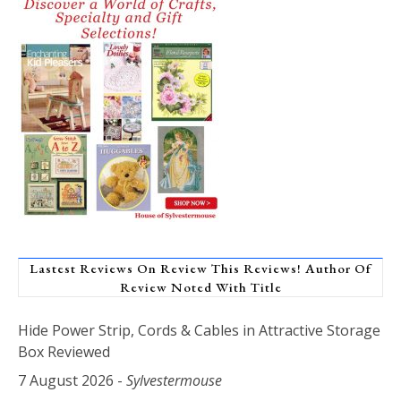
Lastest Reviews On Review This Reviews! Author Of
Review Noted With Title
Hide Power Strip, Cords & Cables in Attractive Storage
Box Reviewed
7 August 2026
-
Sylvestermouse