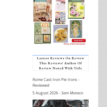
Lastest Reviews On Review
This Reviews! Author Of
Review Noted With Title
Rome Cast Iron Pie Irons -
Reviewed
5 August 2026
-
Sam Monaco