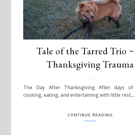
Tale of the Tarred Trio 
Thanksgiving Trauma
The Day After Thanksgiving After days of 
cooking, eating, and entertaining with little rest,
CONTINUE READING