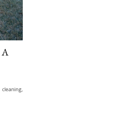
~ A
cleaning,
…