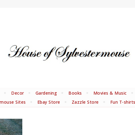
Decor
Gardening
Books
Movies & Music
rmouse Sites
Ebay Store
Zazzle Store
Fun T-shirt