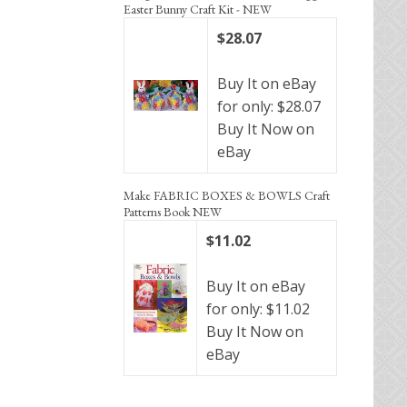
Easter Bunny Craft Kit - NEW
$28.07
Buy It on eBay
for only: $28.07
Buy It Now on
eBay
Make FABRIC BOXES & BOWLS Craft
Patterns Book NEW
$11.02
Buy It on eBay
for only: $11.02
Buy It Now on
eBay