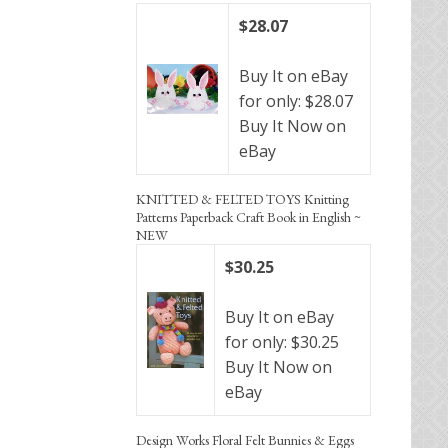
$28.07
Buy It on eBay
for only: $28.07
Buy It Now on
eBay
KNITTED & FELTED TOYS Knitting
Patterns Paperback Craft Book in English ~
NEW
$30.25
Buy It on eBay
for only: $30.25
Buy It Now on
eBay
Design Works Floral Felt Bunnies & Eggs