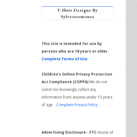
T-Shirt Designs By
Sylvestermouse
This site is intended for use by
persons who are 18 years or older.
Complete Terms of Use
Children's Online Privacy Protection
Act Compliance (COPPA)
We do not
solicit nor knowingly collect any
information from anyone under 13 years
of age.
Complete Privacy Policy
Advertising Disclosure - FTC
House of