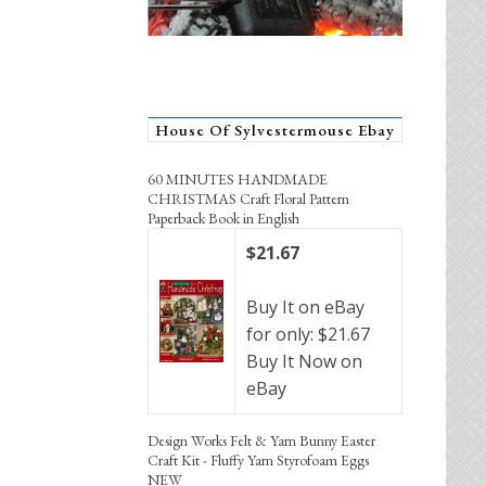
House Of Sylvestermouse Ebay
60 MINUTES HANDMADE
CHRISTMAS Craft Floral Pattern
Paperback Book in English
$21.67
Buy It on eBay
for only: $21.67
Buy It Now on
eBay
Design Works Felt & Yarn Bunny Easter
Craft Kit - Fluffy Yarn Styrofoam Eggs
NEW