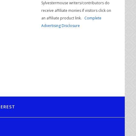
Sylvestermouse writers/contributors do
receive affiliate monies if visitors click on
an affiliate product link.
Complete
Advertising Disclosure
TEREST