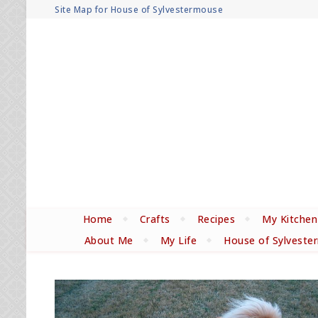
Site Map for House of Sylvestermouse
Home
Crafts
Recipes
My Kitchen
About Me
My Life
House of Sylveste