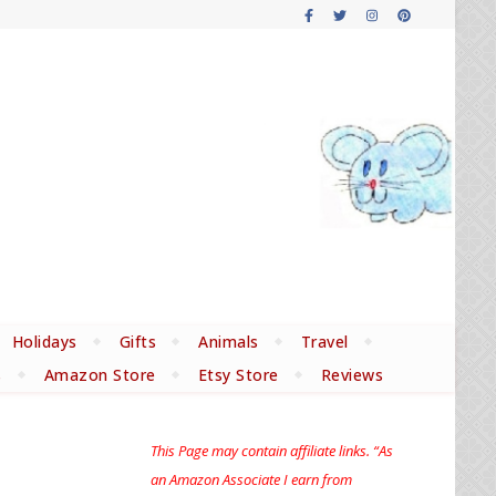
Holidays
Gifts
Animals
Travel
s
Amazon Store
Etsy Store
Reviews
This Page may contain affiliate links. “As
an Amazon Associate I earn from