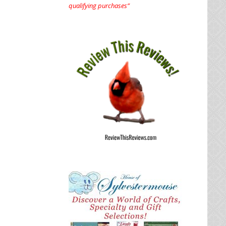
qualifying purchases”