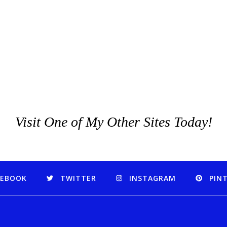
Visit One of My Other Sites Today!
CEBOOK
TWITTER
INSTAGRAM
PIN