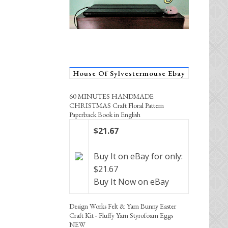
House Of Sylvestermouse Ebay
60 MINUTES HANDMADE
CHRISTMAS Craft Floral Pattern
Paperback Book in English
$21.67
Buy It on eBay for only:
$21.67
Buy It Now on eBay
Design Works Felt & Yarn Bunny Easter
Craft Kit - Fluffy Yarn Styrofoam Eggs
NEW