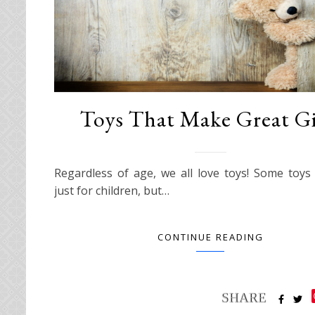
Toys That Make Great Gi
Regardless of age, we all love toys! Some toy
just for children, but…
CONTINUE READING