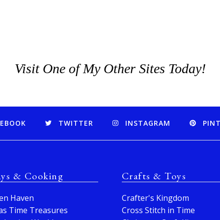
Visit One of My Other Sites Today!
CEBOOK
TWITTER
INSTAGRAM
PIN
ays & Cooking
Crafts & Toys
en Haven
Crafter's Kingdom
as Time Treasures
Cross Stitch in Time