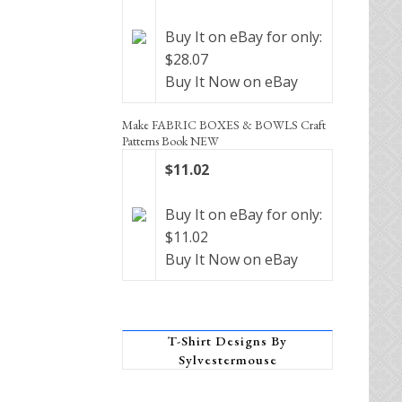
Buy It on eBay for only:
$28.07
Buy It Now on eBay
Make FABRIC BOXES & BOWLS Craft
Patterns Book NEW
$11.02
Buy It on eBay for only:
$11.02
Buy It Now on eBay
T-Shirt Designs By
Sylvestermouse