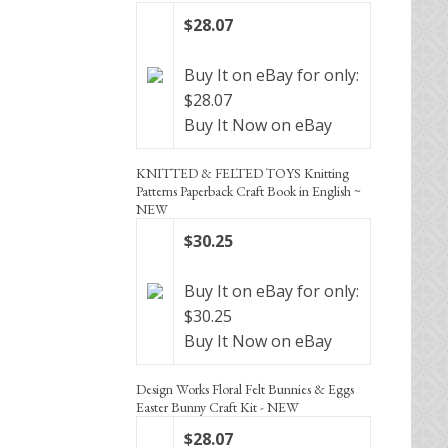
$28.07
Buy It on eBay for only:
$28.07
Buy It Now on eBay
KNITTED & FELTED TOYS Knitting
Patterns Paperback Craft Book in English ~
NEW
$30.25
Buy It on eBay for only:
$30.25
Buy It Now on eBay
Design Works Floral Felt Bunnies & Eggs
Easter Bunny Craft Kit - NEW
$28.07