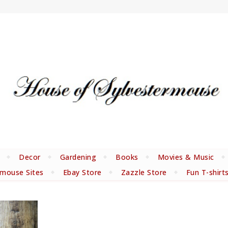
Decor
Gardening
Books
Movies & Music
rmouse Sites
Ebay Store
Zazzle Store
Fun T-shirt