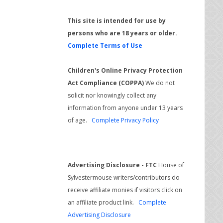
This site is intended for use by
persons who are 18 years or older.
Complete Terms of Use
Children's Online Privacy Protection
Act Compliance (COPPA)
We do not
solicit nor knowingly collect any
information from anyone under 13 years
of age.
Complete Privacy Policy
Advertising Disclosure - FTC
House of
Sylvestermouse writers/contributors do
receive affiliate monies if visitors click on
an affiliate product link.
Complete
Advertising Disclosure