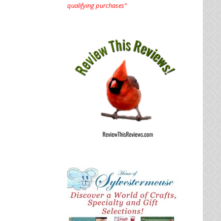
qualifying purchases”