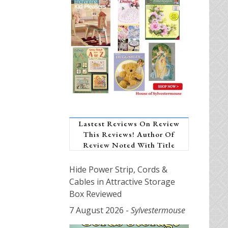
Lastest Reviews On Review
This Reviews! Author Of
Review Noted With Title
Hide Power Strip, Cords &
Cables in Attractive Storage
Box Reviewed
7 August 2026
-
Sylvestermouse