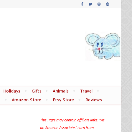
Holidays
Gifts
Animals
Travel
s
Amazon Store
Etsy Store
Reviews
This Page may contain affiliate links. “As
an Amazon Associate I earn from