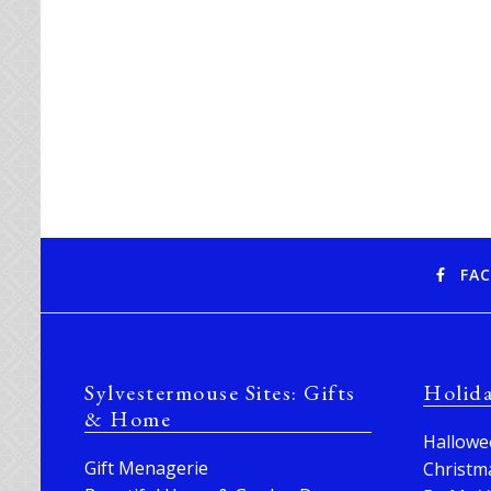
FA
Sylvestermouse Sites: Gifts
Holid
& Home
Hallowe
Gift Menagerie
Christm