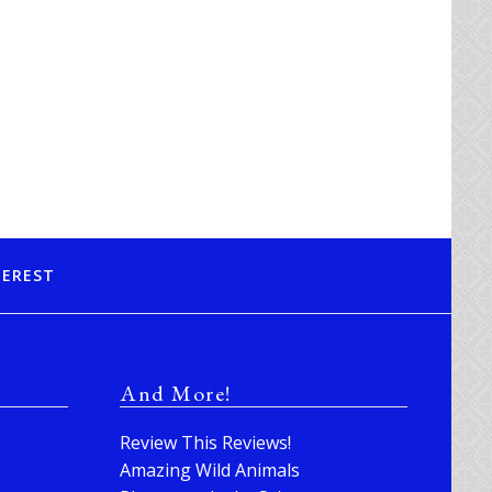
TEREST
And More!
Review This Reviews!
Amazing Wild Animals