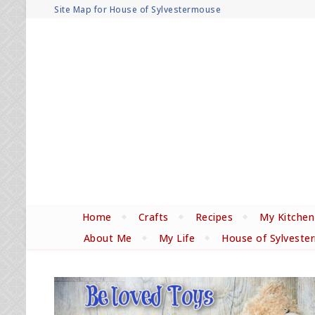
Site Map for House of Sylvestermouse
Home
Crafts
Recipes
My Kitchen
About Me
My Life
House of Sylveste