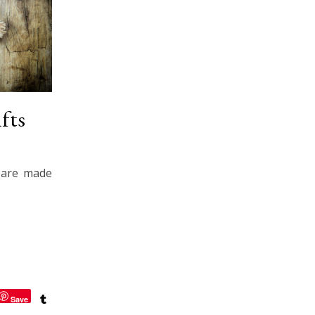
fts
s are made
Save