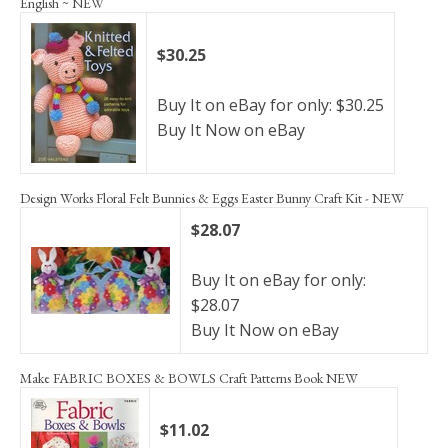
English ~ NEW
$30.25
Buy It on eBay for only: $30.25
Buy It Now on eBay
Design Works Floral Felt Bunnies & Eggs Easter Bunny Craft Kit - NEW
$28.07
Buy It on eBay for only:
$28.07
Buy It Now on eBay
Make FABRIC BOXES & BOWLS Craft Patterns Book NEW
$11.02