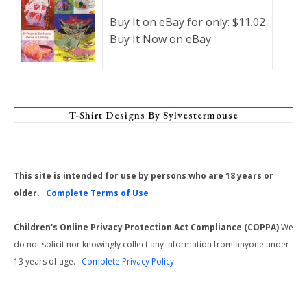
Buy It on eBay for only: $11.02
Buy It Now on eBay
T-Shirt Designs By Sylvestermouse
This site is intended for use by persons who are 18 years or
older.
Complete Terms of Use
Children's Online Privacy Protection Act Compliance (COPPA)
We
do not solicit nor knowingly collect any information from anyone under
13 years of age.
Complete Privacy Policy