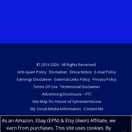
© 2013-2026 - All Rights Reserved
Anti-spam Policy
Disclaimer
Dmca Notice
E-mail Policy
Earnings Disclaimer
External Links Policy
Privacy Policy
Terms Of Use
Testimonial Disclaimer
Advertising Disclosure – FTC
Site Map for House of Sylvestermouse
My Social Media Information
Contact Me
As an Amazon, Ebay (EPN) & Etsy (Awin) Affiliate, we
earn from purchases. This site uses cookies. By