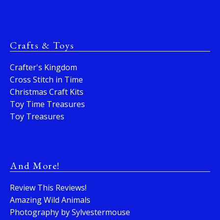
Crafts & Toys
Crafter's Kingdom
Cross Stitch in Time
Christmas Craft Kits
Toy Time Treasures
Toy Treasures
And More!
Review This Reviews!
Amazing Wild Animals
Photography by Sylvestermouse