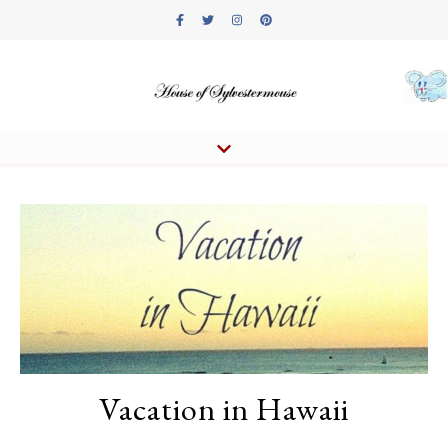
Vacation in Hawaii