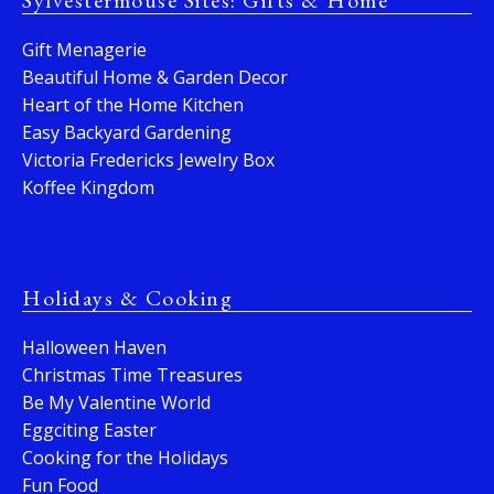
Sylvestermouse Sites: Gifts & Home
Gift Menagerie
Beautiful Home & Garden Decor
Heart of the Home Kitchen
Easy Backyard Gardening
Victoria Fredericks Jewelry Box
Koffee Kingdom
Holidays & Cooking
Halloween Haven
Christmas Time Treasures
Be My Valentine World
Eggciting Easter
Cooking for the Holidays
Fun Food