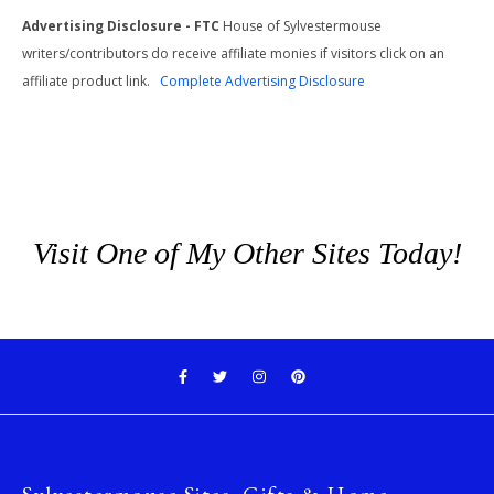
Advertising Disclosure - FTC
House of Sylvestermouse
writers/contributors do receive affiliate monies if visitors click on an
affiliate product link.
Complete Advertising Disclosure
Visit One of My Other Sites Today!