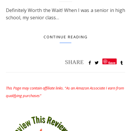
Definitely Worth the Wait! When I was a senior in high
school, my senior class…
CONTINUE READING
Save
This Page may contain affiliate links. “As an Amazon Associate I earn from
qualifying purchases”