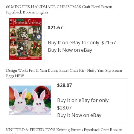
60 MINUTES HANDMADE CHRISTMAS Craft Floral Pattern
Paperback Book in English
$21.67
Buy It on eBay for only: $21.67
Buy It Now on eBay
Design Works Felt & Yarn Bunny Easter Craft Kit - Fluffy Yarn Styrofoam
Eggs NEW
$28.07
Buy It on eBay for only:
$28.07
Buy It Now on eBay
KNITTED & FELTED TOYS Knitting Patterns Paperback Craft Book in