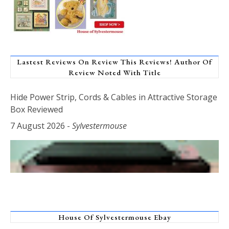
Lastest Reviews On Review This Reviews! Author Of
Review Noted With Title
Hide Power Strip, Cords & Cables in Attractive Storage
Box Reviewed
7 August 2026
-
Sylvestermouse
House Of Sylvestermouse Ebay