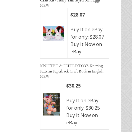
NEW
$28.07
Buy It on eBay
for only: $28.07
Buy It Now on
eBay
KNITTED & FELTED TOYS Knitting
Patterns Paperback Craft Book in English ~
NEW
$30.25
Buy It on eBay
for only: $30.25
Buy It Now on
eBay