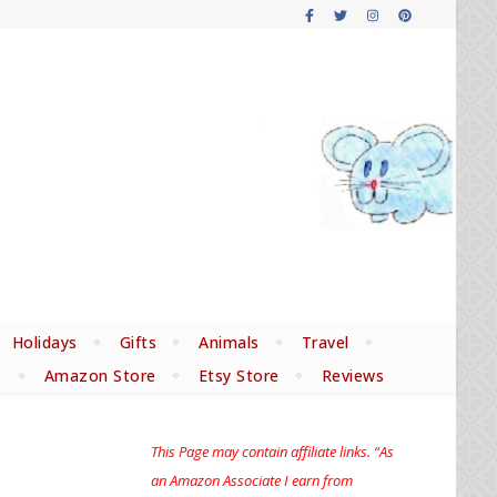
Holidays
Gifts
Animals
Travel
s
Amazon Store
Etsy Store
Reviews
This Page may contain affiliate links. “As
an Amazon Associate I earn from