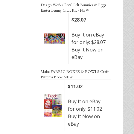
Design Works Floral Felt Bunnies & Eggs
Easter Bunny Craft Kit - NEW
$28.07
Buy It on eBay
for only: $28.07
Buy It Now on
eBay
Make FABRIC BOXES & BOWLS Craft
Patterns Book NEW
$11.02
Buy It on eBay
for only: $11.02
Buy It Now on
eBay