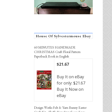
House Of Sylvestermouse Ebay
60 MINUTES HANDMADE
CHRISTMAS Craft Floral Pattern
Paperback Book in English
$21.67
Buy It on eBay
for only: $21.67
Buy It Now on
eBay
Design Works Felt & Yarn Bunny Easter
Craft Kit - Fluffy Yarn Styrofoam Eggs