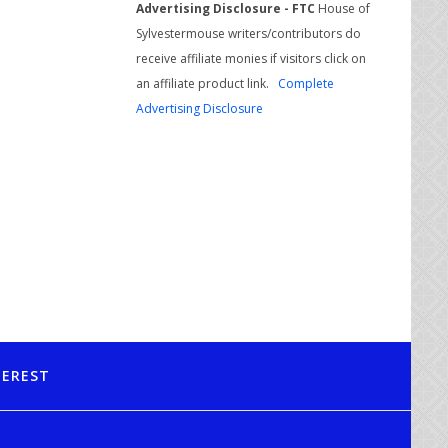
Advertising Disclosure - FTC
House of
Sylvestermouse writers/contributors do
receive affiliate monies if visitors click on
an affiliate product link.
Complete
Advertising Disclosure
TEREST