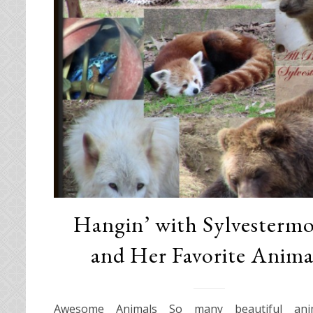
Hangin’ with Sylvesterm
and Her Favorite Anima
Awesome Animals So many beautiful ani