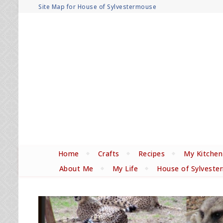
Site Map for House of Sylvestermouse
Home
Crafts
Recipes
My Kitchen
About Me
My Life
House of Sylveste