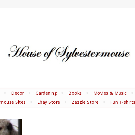
Decor
Gardening
Books
Movies & Music
rmouse Sites
Ebay Store
Zazzle Store
Fun T-shirt