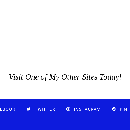
Visit One of My Other Sites Today!
CEBOOK
TWITTER
INSTAGRAM
PIN