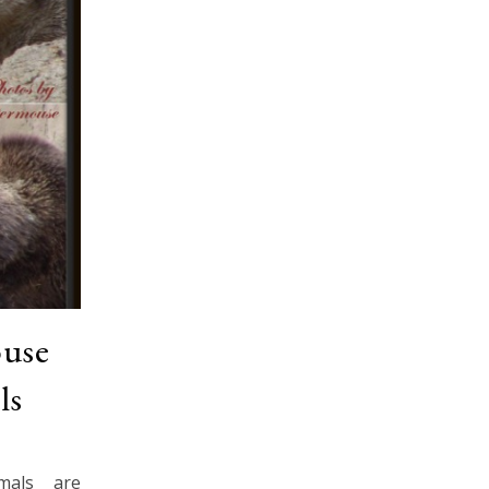
ouse
ls
mals are