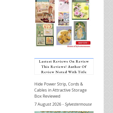
Lastest Reviews On Review
This Reviews! Author Of
Review Noted With Title
Hide Power Strip, Cords &
Cables in Attractive Storage
Box Reviewed
7 August 2026
-
Sylvestermouse