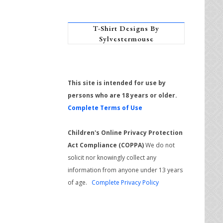
T-Shirt Designs By
Sylvestermouse
This site is intended for use by
persons who are 18 years or older.
Complete Terms of Use
Children's Online Privacy Protection
Act Compliance (COPPA)
We do not
solicit nor knowingly collect any
information from anyone under 13 years
of age.
Complete Privacy Policy