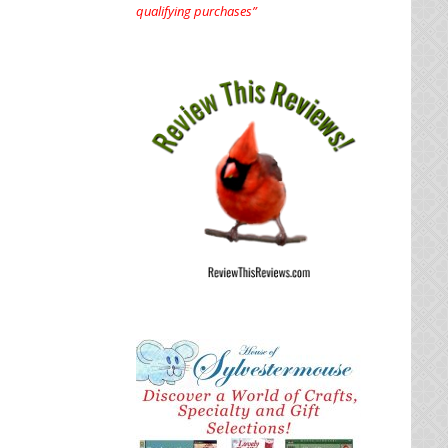
qualifying purchases”