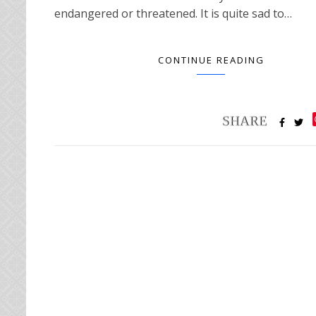
endangered or threatened. It is quite sad to…
CONTINUE READING