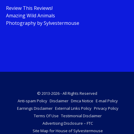
Review This Reviews!
Amazing Wild Animals
Photography by Sylvestermouse
© 2013-2026 - All Rights Reserved
Anti-spam Policy
Disclaimer
Dmca Notice
E-mail Policy
Earnings Disclaimer
External Links Policy
Privacy Policy
Terms Of Use
Testimonial Disclaimer
Advertising Disclosure – FTC
Site Map for House of Sylvestermouse