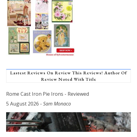
Lastest Reviews On Review This Reviews! Author Of
Review Noted With Title
Rome Cast Iron Pie Irons - Reviewed
5 August 2026
-
Sam Monaco