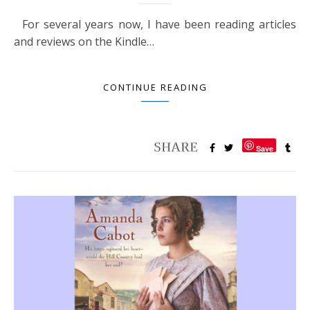
For several years now, I have been reading articles
and reviews on the Kindle…
CONTINUE READING
Save