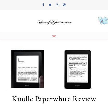
Kindle Paperwhite Review