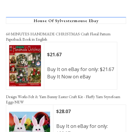
House Of Sylvestermouse Ebay
60 MINUTES HANDMADE CHRISTMAS Craft Floral Pattern
Paperback Book in English
$21.67
Buy It on eBay for only: $21.67
Buy It Now on eBay
Design Works Felt & Yarn Bunny Easter Craft Kit - Fluffy Yarn Styrofoam
Eggs NEW
$28.07
Buy It on eBay for only: