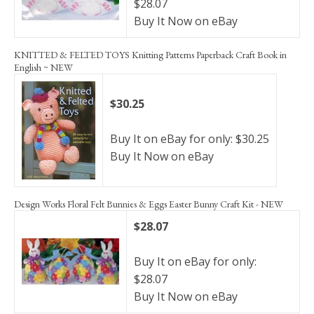
$28.07
Buy It Now on eBay
KNITTED & FELTED TOYS Knitting Patterns Paperback Craft Book in
English ~ NEW
$30.25
Buy It on eBay for only: $30.25
Buy It Now on eBay
Design Works Floral Felt Bunnies & Eggs Easter Bunny Craft Kit - NEW
$28.07
Buy It on eBay for only:
$28.07
Buy It Now on eBay