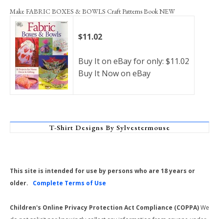
Make FABRIC BOXES & BOWLS Craft Patterns Book NEW
$11.02
Buy It on eBay for only: $11.02
Buy It Now on eBay
T-Shirt Designs By Sylvestermouse
This site is intended for use by persons who are 18 years or
older.
Complete Terms of Use
Children's Online Privacy Protection Act Compliance (COPPA)
We