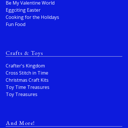
Be My Valentine World
Eggciting Easter
Cooking for the Holidays
Fun Food
Crafts & Toys
Crafter's Kingdom
Cross Stitch in Time
Christmas Craft Kits
Toy Time Treasures
Toy Treasures
And More!