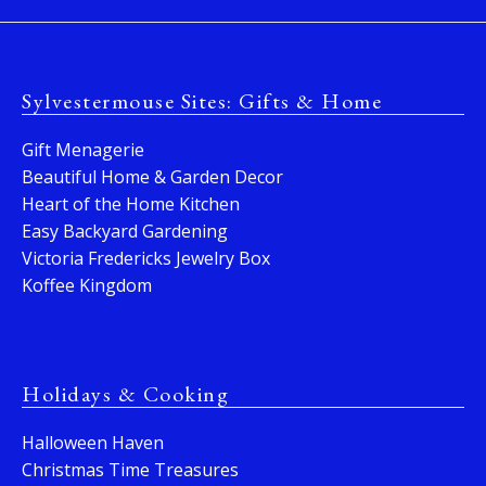
Sylvestermouse Sites: Gifts & Home
Gift Menagerie
Beautiful Home & Garden Decor
Heart of the Home Kitchen
Easy Backyard Gardening
Victoria Fredericks Jewelry Box
Koffee Kingdom
Holidays & Cooking
Halloween Haven
Christmas Time Treasures