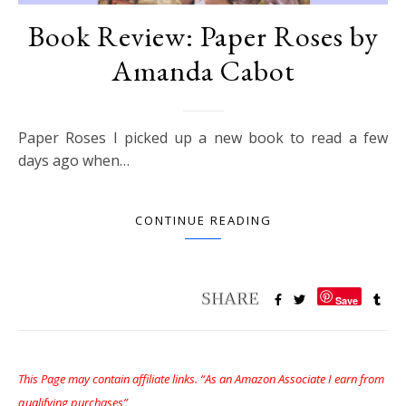
Book Review: Paper Roses by
Amanda Cabot
Paper Roses I picked up a new book to read a few
days ago when…
CONTINUE READING
Save
This Page may contain affiliate links. “As an Amazon Associate I earn from
qualifying purchases”