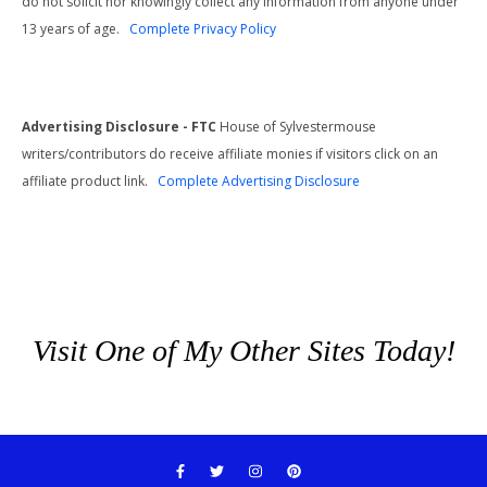
do not solicit nor knowingly collect any information from anyone under
13 years of age.
Complete Privacy Policy
Advertising Disclosure - FTC
House of Sylvestermouse
writers/contributors do receive affiliate monies if visitors click on an
affiliate product link.
Complete Advertising Disclosure
Visit One of My Other Sites Today!