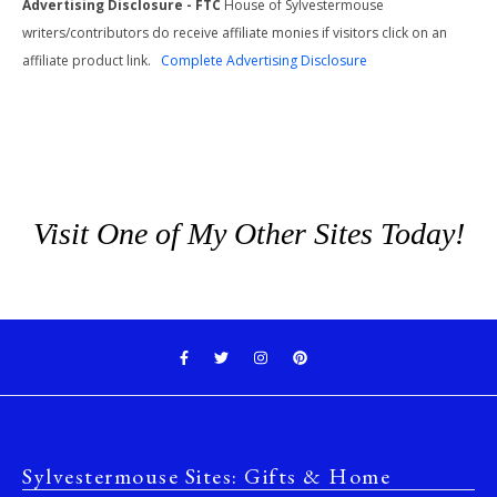
Advertising Disclosure - FTC
House of Sylvestermouse
writers/contributors do receive affiliate monies if visitors click on an
affiliate product link.
Complete Advertising Disclosure
Visit One of My Other Sites Today!
Sylvestermouse Sites: Gifts & Home