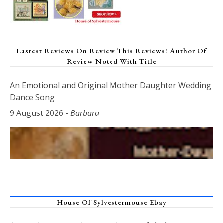
Lastest Reviews On Review This Reviews! Author Of
Review Noted With Title
An Emotional and Original Mother Daughter Wedding
Dance Song
9 August 2026
-
Barbara
House Of Sylvestermouse Ebay