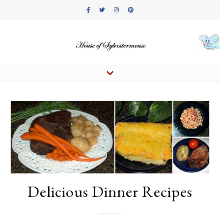
Delicious Dinner Recipes