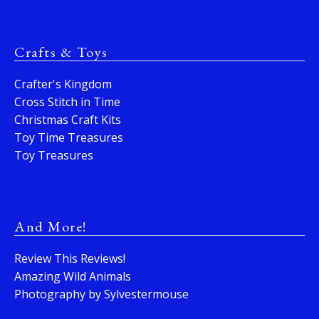
Crafts & Toys
Crafter's Kingdom
Cross Stitch in Time
Christmas Craft Kits
Toy Time Treasures
Toy Treasures
And More!
Review This Reviews!
Amazing Wild Animals
Photography by Sylvestermouse