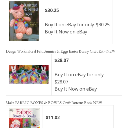
$30.25
Buy It on eBay for only: $30.25
Buy It Now on eBay
Design Works Floral Felt Bunnies & Eggs Easter Bunny Craft Kit - NEW
$28.07
Buy It on eBay for only:
$28.07
Buy It Now on eBay
Make FABRIC BOXES & BOWLS Craft Patterns Book NEW
$11.02