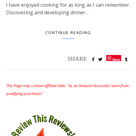
I have enjoyed cooking for as long as I can remember.
Discovering and developing dinner…
CONTINUE READING
Save
This Page may contain affiliate links. “As an Amazon Associate I earn from
qualifying purchases”