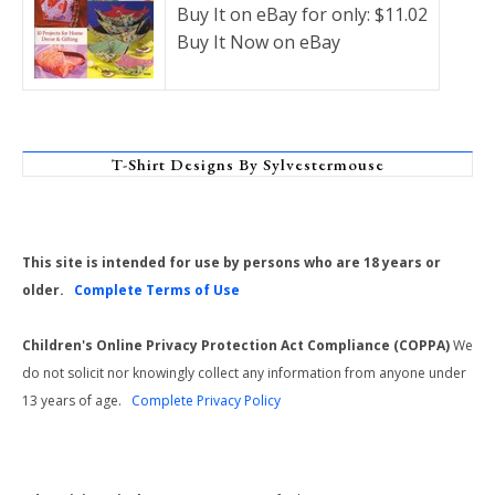
Buy It on eBay for only: $11.02
Buy It Now on eBay
T-Shirt Designs By Sylvestermouse
This site is intended for use by persons who are 18 years or
older.
Complete Terms of Use
Children's Online Privacy Protection Act Compliance (COPPA)
We
do not solicit nor knowingly collect any information from anyone under
13 years of age.
Complete Privacy Policy