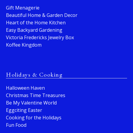
Gift Menagerie
Beautiful Home & Garden Decor
Heart of the Home Kitchen
Easy Backyard Gardening
Victoria Fredericks Jewelry Box
Koffee Kingdom
Holidays & Cooking
Halloween Haven
Christmas Time Treasures
Be My Valentine World
Eggciting Easter
Cooking for the Holidays
Fun Food