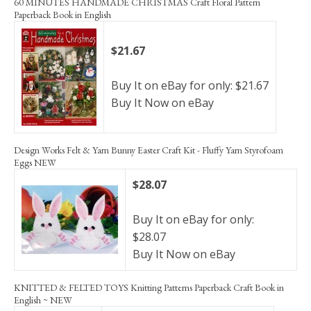
60 MINUTES HANDMADE CHRISTMAS Craft Floral Pattern
Paperback Book in English
$21.67
Buy It on eBay for only: $21.67
Buy It Now on eBay
Design Works Felt & Yarn Bunny Easter Craft Kit - Fluffy Yarn Styrofoam
Eggs NEW
$28.07
Buy It on eBay for only:
$28.07
Buy It Now on eBay
KNITTED & FELTED TOYS Knitting Patterns Paperback Craft Book in
English ~ NEW