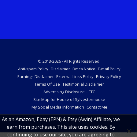
© 2013-2026 - All Rights Reserved
Anti-spam Policy
Disclaimer
Dmca Notice
E-mail Policy
Earnings Disclaimer
External Links Policy
Privacy Policy
Terms Of Use
Testimonial Disclaimer
Advertising Disclosure – FTC
Site Map for House of Sylvestermouse
My Social Media Information
Contact Me
As an Amazon, Ebay (EPN) & Etsy (Awin) Affiliate, we
earn from purchases. This site uses cookies. By
continuing to use our site, you are agreeing to