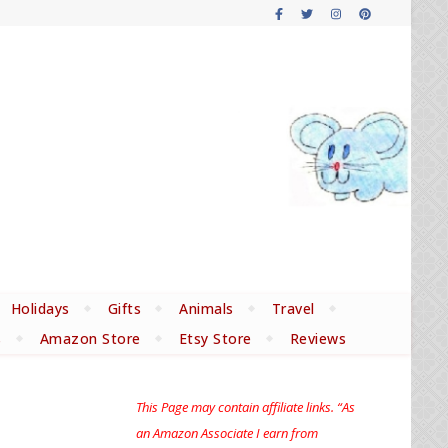
Holidays
Gifts
Animals
Travel
s
Amazon Store
Etsy Store
Reviews
This Page may contain affiliate links. “As
an Amazon Associate I earn from