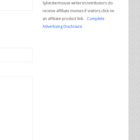
Sylvestermouse writers/contributors do
receive affiliate monies if visitors click on
an affiliate product link.
Complete
Advertising Disclosure