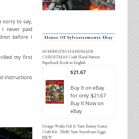
 sorry to say,
 I never paid
ldren before I
House Of Sylvestermouse Ebay
60 MINUTES HANDMADE
lled my first
CHRISTMAS Craft Floral Pattern
Paperback Book in English
$21.67
d instructions
Buy It on eBay
for only: $21.67
Buy It Now on
eBay
Design Works Felt & Yarn Bunny Easter
Craft Kit - Fluffy Yarn Styrofoam Eggs
NEW