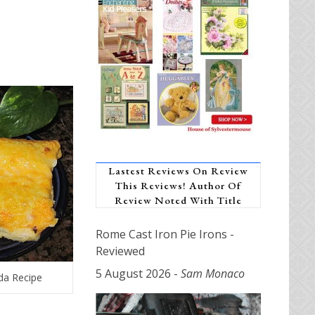
Lastest Reviews On Review
This Reviews! Author Of
Review Noted With Title
Rome Cast Iron Pie Irons -
Reviewed
5 August 2026
-
Sam Monaco
da Recipe