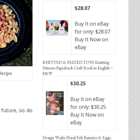
$28.07
Buy It on eBay
for only: $28.07
Buy It Now on
eBay
KNITTED & FELTED TOYS Knitting
Patterns Paperback Craft Book in English ~
Recipe
NEW
$30.25
Buy It on eBay
for only: $30.25
 future, so do
Buy It Now on
eBay
Design Works Floral Felt Bunnies & Eggs