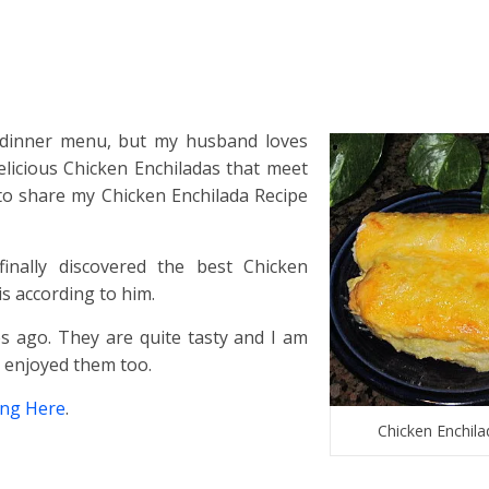
 dinner menu, but my husband loves
licious Chicken Enchiladas that meet
 to share my Chicken Enchilada Recipe
finally discovered the best Chicken
s according to him.
es ago. They are quite tasty and I am
e enjoyed them too.
ing Here
.
Chicken Enchila