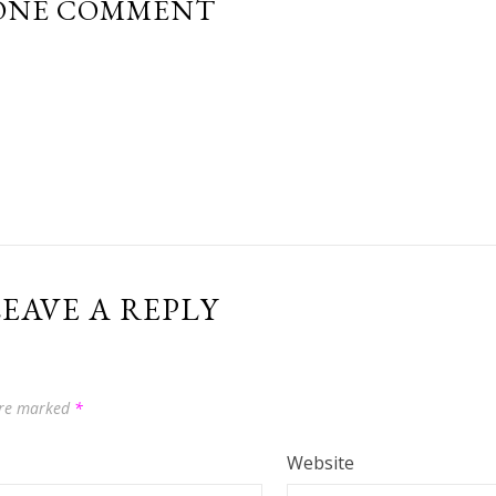
ONE COMMENT
EAVE A REPLY
 are marked
*
Website