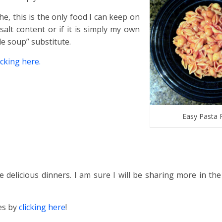
e, this is the only food I can keep on
salt content or if it is simply my own
le soup” substitute.
cking here.
Easy Pasta 
delicious dinners. I am sure I will be sharing more in the
pes by
clicking here
!