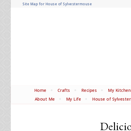
Site Map for House of Sylvestermouse
Home
Crafts
Recipes
My Kitchen
About Me
My Life
House of Sylveste
Delici