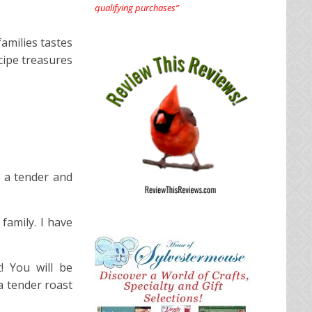
qualifying purchases”
amilies tastes
cipe treasures
d a tender and
 family. I have
! You will be
 a tender roast