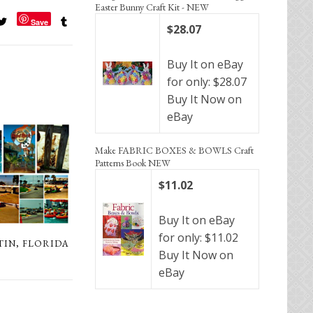
Easter Bunny Craft Kit - NEW
Save
$28.07
Buy It on eBay
for only: $28.07
Buy It Now on
eBay
Make FABRIC BOXES & BOWLS Craft
Patterns Book NEW
$11.02
Buy It on eBay
for only: $11.02
TIN, FLORIDA
Buy It Now on
eBay