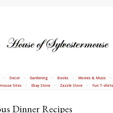
Decor
Gardening
Books
Movies & Music
rmouse Sites
Ebay Store
Zazzle Store
Fun T-shirt
ous Dinner Recipes