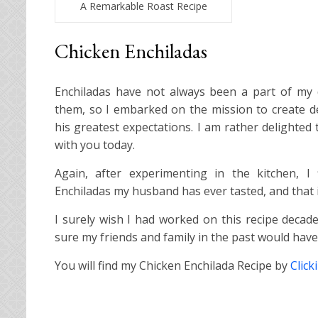
A Remarkable Roast Recipe
Chicken Enchiladas
Enchiladas have not always been a part of my
them, so I embarked on the mission to create de
his greatest expectations. I am rather delighted
with you today.
Again, after experimenting in the kitchen, I 
Enchiladas my husband has ever tasted, and that i
I surely wish I had worked on this recipe decad
sure my friends and family in the past would hav
You will find my Chicken Enchilada Recipe by
Click