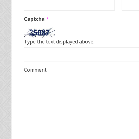
Captcha
*
Type the text displayed above:
Comment