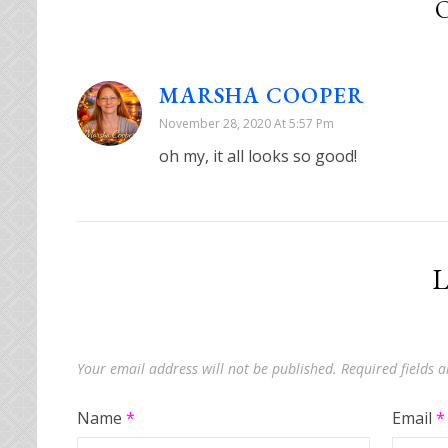
MARSHA COOPER
November 28, 2020 At 5:57 Pm
oh my, it all looks so good!
L
Your email address will not be published.
Required fields
Name
*
Email
*