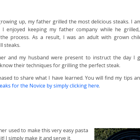
owing up, my father grilled the most delicious steaks. I am
I enjoyed keeping my father company while he grilled,
 the process. As a result, I was an adult with grown chi
ll steaks.
er and my husband were present to instruct the day I gri
 know their techniques for grilling the perfect steak.
ased to share what I have learned. You will find my tips an
teaks for the Novice by simply clicking here
.
er used to make this very easy pasta
t! I simply make it and serve it.