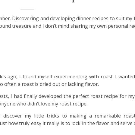
ber. Discovering and developing dinner recipes to suit my f
 a found treasure and I don’t mind sharing my own personal re
des ago, I found myself experimenting with roast. I wante
So often a roast is dried out or lacking flavor.
ests, I had finally developed the perfect roast recipe for my
nyone who didn’t love my roast recipe.
 discover my little tricks to making a remarkable roast
ust how truly easy it really is to lock in the flavor and serve