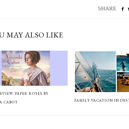
U MAY ALSO LIKE
EVIEW: PAPER ROSES BY
FAMILY VACATION IN DES
A CABOT