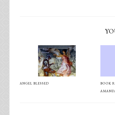
YO
ANGEL BLESSED
BOOK R
AMAND