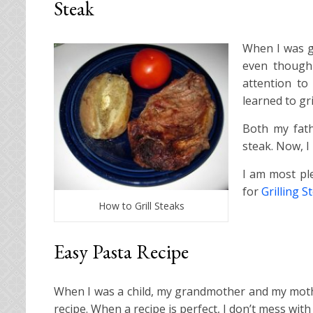
Steak
When I was gr
even though 
attention to
learned to gri
Both my fath
steak. Now, I
I am most ple
for
Grilling S
How to Grill Steaks
Easy Pasta Recipe
When I was a child, my grandmother and my moth
recipe. When a recipe is perfect, I don’t mess with i