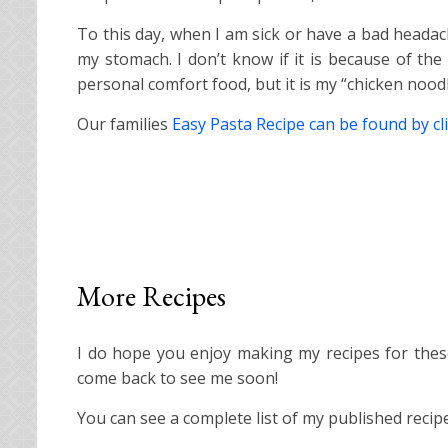
To this day, when I am sick or have a bad headach
my stomach. I don’t know if it is because of the 
personal comfort food, but it is my “chicken nood
Our families
Easy Pasta Recipe can be found by cli
More Recipes
I do hope you enjoy making my recipes for these 
come back to see me soon!
You can see a complete list of my published reci