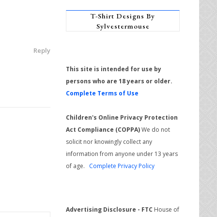
T-Shirt Designs By
Sylvestermouse
Reply
This site is intended for use by
persons who are 18 years or older.
Complete Terms of Use
Children's Online Privacy Protection
Act Compliance (COPPA)
We do not
solicit nor knowingly collect any
information from anyone under 13 years
of age.
Complete Privacy Policy
Advertising Disclosure - FTC
House of