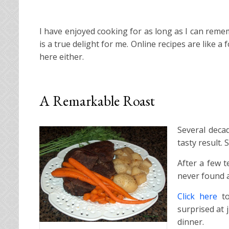
I have enjoyed cooking for as long as I can remem
is a true delight for me. Online recipes are like
here either.
A Remarkable Roast
Several deca
tasty result. 
After a few t
never found a
Click here
to
surprised at j
dinner.