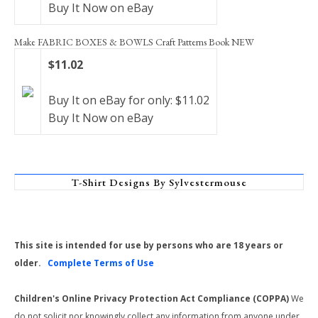
Buy It Now on eBay
Make FABRIC BOXES & BOWLS Craft Patterns Book NEW
$11.02
Buy It on eBay for only: $11.02
Buy It Now on eBay
T-Shirt Designs By Sylvestermouse
This site is intended for use by persons who are 18 years or
older.
Complete Terms of Use
Children's Online Privacy Protection Act Compliance (COPPA)
We
do not solicit nor knowingly collect any information from anyone under