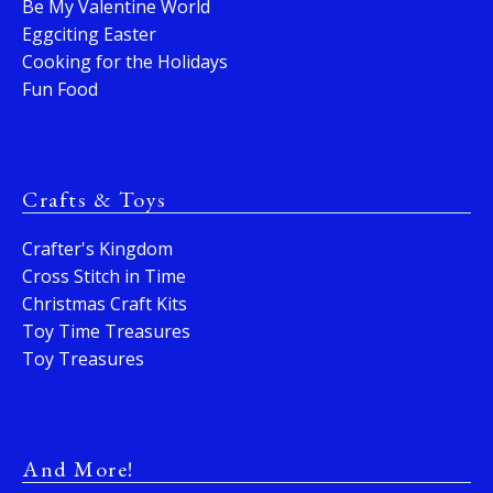
Be My Valentine World
Eggciting Easter
Cooking for the Holidays
Fun Food
Crafts & Toys
Crafter's Kingdom
Cross Stitch in Time
Christmas Craft Kits
Toy Time Treasures
Toy Treasures
And More!