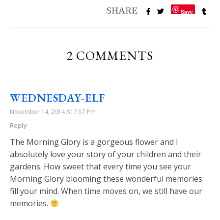
Save
2 COMMENTS
WEDNESDAY-ELF
November 14, 2014 At 7:57 Pm
Reply
The Morning Glory is a gorgeous flower and I
absolutely love your story of your children and their
gardens. How sweet that every time you see your
Morning Glory blooming these wonderful memories
fill your mind. When time moves on, we still have our
memories.