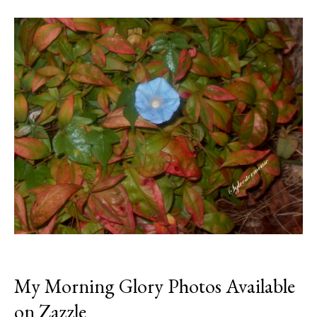
My Morning Glory Photos Available
on Zazzle