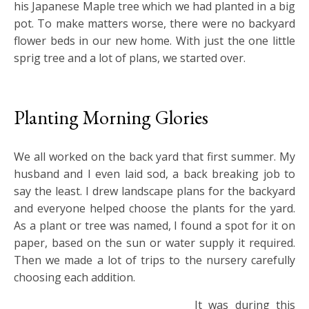
his Japanese Maple tree which we had planted in a big
pot. To make matters worse, there were no backyard
flower beds in our new home. With just the one little
sprig tree and a lot of plans, we started over.
Planting Morning Glories
We all worked on the back yard that first summer. My
husband and I even laid sod, a back breaking job to
say the least. I drew landscape plans for the backyard
and everyone helped choose the plants for the yard.
As a plant or tree was named, I found a spot for it on
paper, based on the sun or water supply it required.
Then we made a lot of trips to the nursery carefully
choosing each addition.
It was during this