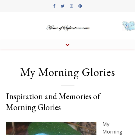
My Morning Glories
Inspiration and Memories of
Morning Glories
My
Morning