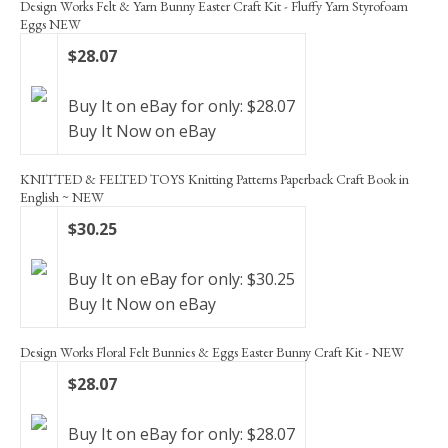
Design Works Felt & Yarn Bunny Easter Craft Kit - Fluffy Yarn Styrofoam
Eggs NEW
$28.07
Buy It on eBay for only: $28.07
Buy It Now on eBay
KNITTED & FELTED TOYS Knitting Patterns Paperback Craft Book in
English ~ NEW
$30.25
Buy It on eBay for only: $30.25
Buy It Now on eBay
Design Works Floral Felt Bunnies & Eggs Easter Bunny Craft Kit - NEW
$28.07
Buy It on eBay for only: $28.07