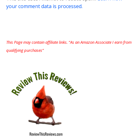
your comment data is processed.
This Page may contain affiliate links. “As an Amazon Associate I earn from
qualifying purchases”