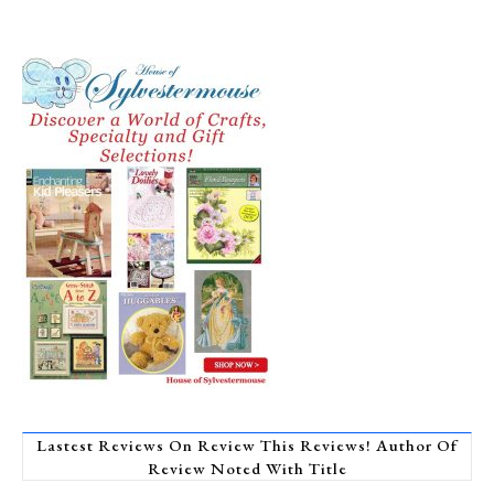
Lastest Reviews On Review This Reviews! Author Of
Review Noted With Title