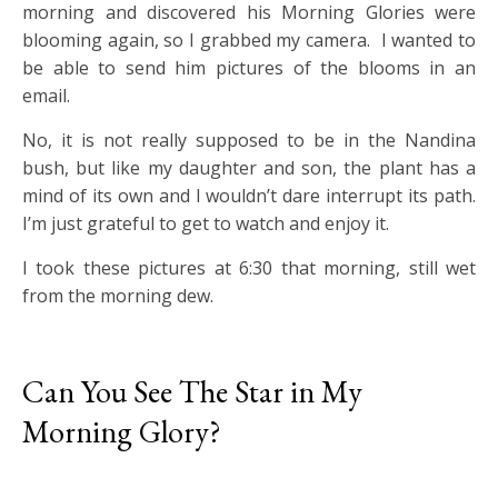
morning and discovered his Morning Glories were
blooming again, so I grabbed my camera. I wanted to
be able to send him pictures of the blooms in an
email.
No, it is not really supposed to be in the Nandina
bush, but like my daughter and son, the plant has a
mind of its own and I wouldn’t dare interrupt its path.
I’m just grateful to get to watch and enjoy it.
I took these pictures at 6:30 that morning, still wet
from the morning dew.
Can You See The Star in My
Morning Glory?