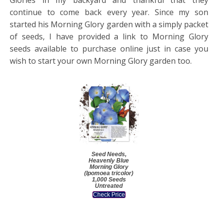
continue to come back every year. Since my son
started his Morning Glory garden with a simply packet
of seeds, I have provided a link to Morning Glory
seeds available to purchase online just in case you
wish to start your own Morning Glory garden too.
Seed Needs,
Heavenly Blue
Morning Glory
(Ipomoea tricolor)
1,000 Seeds
Untreated
Check Price