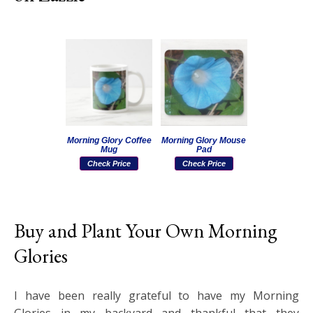
Morning Glory Coffee
Morning Glory Mouse
Mug
Pad
Check Price
Check Price
Buy and Plant Your Own Morning
Glories
I have been really grateful to have my Morning
Glories in my backyard and thankful that they