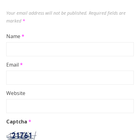
Your email address will not be published.
Required fields are
marked
*
Name
*
Email
*
Website
Captcha
*