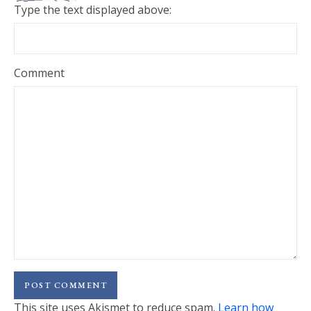
Type the text displayed above:
Comment
This site uses Akismet to reduce spam.
Learn how