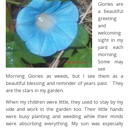
Glories are
a beautiful
greeting
and
welcoming
sight in my
yard each
morning.
Some may
see
Morning Glories as weeds, but I see them as a
beautiful blessing and reminder of years past. They
are the stars in my garden.
When my children were little, they used to stay by my
side and work in the garden too. Their little hands
were busy planting and weeding while their minds
were absorbing everything. My son was especially