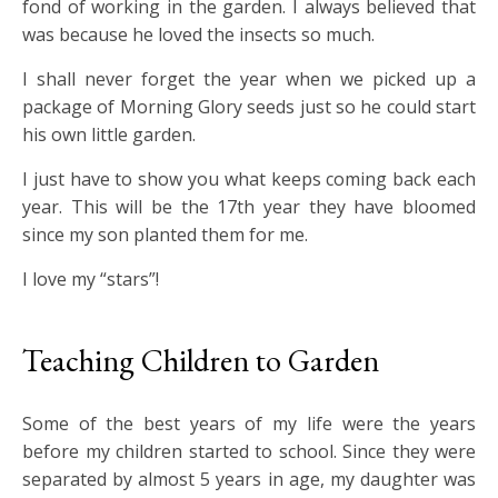
fond of working in the garden. I always believed that
was because he loved the insects so much.
I shall never forget the year when we picked up a
package of Morning Glory seeds just so he could start
his own little garden.
I just have to show you what keeps coming back each
year. This will be the 17th year they have bloomed
since my son planted them for me.
I love my “stars”!
Teaching Children to Garden
Some of the best years of my life were the years
before my children started to school. Since they were
separated by almost 5 years in age, my daughter was