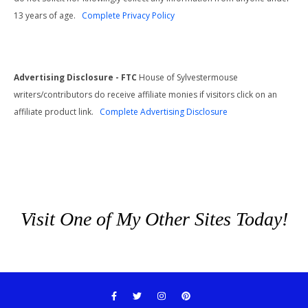
13 years of age.
Complete Privacy Policy
Advertising Disclosure - FTC
House of Sylvestermouse
writers/contributors do receive affiliate monies if visitors click on an
affiliate product link.
Complete Advertising Disclosure
Visit One of My Other Sites Today!