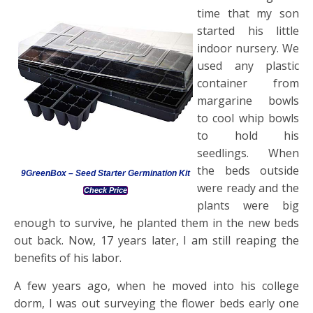
time that my son
started his little
indoor nursery. We
used any plastic
container from
margarine bowls
to cool whip bowls
to hold his
seedlings. When
the beds outside
9GreenBox – Seed Starter Germination Kit
were ready and the
Check Price
plants were big
enough to survive, he planted them in the new beds
out back. Now, 17 years later, I am still reaping the
benefits of his labor.
A few years ago, when he moved into his college
dorm, I was out surveying the flower beds early one