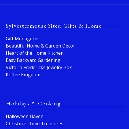
Sylvestermouse Sites: Gifts & Home
Gift Menagerie
Beautiful Home & Garden Decor
Heart of the Home Kitchen
Easy Backyard Gardening
Victoria Fredericks Jewelry Box
Koffee Kingdom
Holidays & Cooking
Halloween Haven
Christmas Time Treasures