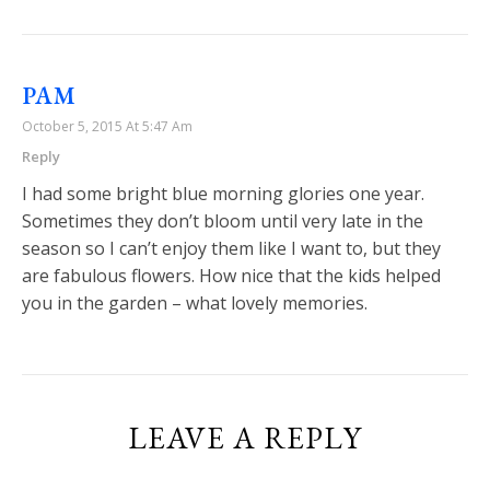
PAM
October 5, 2015 At 5:47 Am
Reply
I had some bright blue morning glories one year.
Sometimes they don’t bloom until very late in the
season so I can’t enjoy them like I want to, but they
are fabulous flowers. How nice that the kids helped
you in the garden – what lovely memories.
LEAVE A REPLY