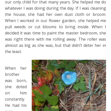
our only child for that many years. She helped me do
whatever I was doing during the day. If I was cleaning
the house, she had her own dust cloth or broom.
When I worked in our flower garden, she helped me
pull weeds or cut blooms to bring inside. When I
decided it was time to paint the master bedroom, she
was right there with me rolling away. The roller was
almost as big as she was, but that didn’t deter her in
the least.
When her
brother
was born,
she doted
on him
constantly.
He had his