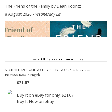
The Friend of the Family by Dean Koontz
8 August 2026
-
Wednesday Elf
House Of Sylvestermouse Ebay
60 MINUTES HANDMADE CHRISTMAS Craft Floral Pattern
Paperback Book in English
$21.67
Buy It on eBay for only: $21.67
Buy It Now on eBay