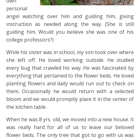
own
personal
angel watching over him and guiding him, giving
instruction as needed along the way. (She is still
guiding him. Would you believe she was one of his
college professors?)
While his sister was in school, my son took over where
she left off. He loved working outside. He studied
every bug that crawled his way. He was fascinated by
everything that pertained to the flower beds. He loved
planting flowers and daily would run out to check on
them. Occasionally he would return with a selected
bloom and we would promptly place it in the center of
the kitchen table.
When he was 8 yrs. old, we moved into a new house. It
was really hard for all of us to leave our beloved
flower beds. The only tree that got to go with us was