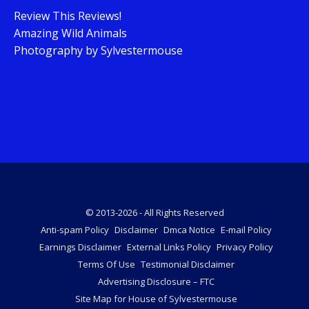
Review This Reviews!
Amazing Wild Animals
Photography by Sylvestermouse
© 2013-2026 - All Rights Reserved
Anti-spam Policy
Disclaimer
Dmca Notice
E-mail Policy
Earnings Disclaimer
External Links Policy
Privacy Policy
Terms Of Use
Testimonial Disclaimer
Advertising Disclosure – FTC
Site Map for House of Sylvestermouse