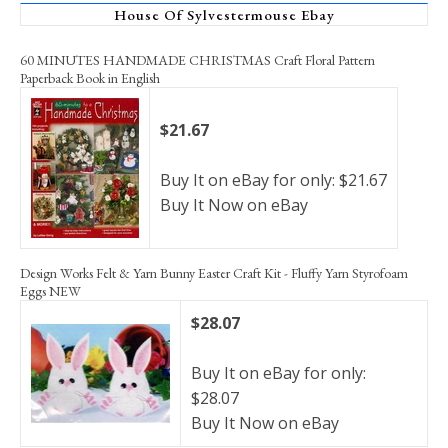
House Of Sylvestermouse Ebay
60 MINUTES HANDMADE CHRISTMAS Craft Floral Pattern
Paperback Book in English
$21.67
Buy It on eBay for only: $21.67
Buy It Now on eBay
Design Works Felt & Yarn Bunny Easter Craft Kit - Fluffy Yarn Styrofoam
Eggs NEW
$28.07
Buy It on eBay for only:
$28.07
Buy It Now on eBay