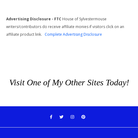
Advertising Disclosure - FTC
House of Sylvestermouse
writers/contributors do receive affiliate monies if visitors click on an
affiliate product link.
Complete Advertising Disclosure
Visit One of My Other Sites Today!