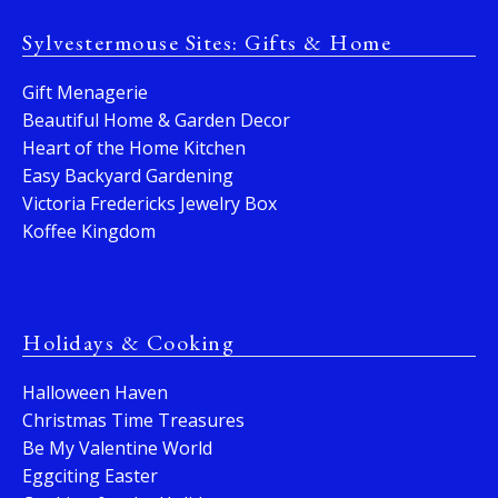
Sylvestermouse Sites: Gifts & Home
Gift Menagerie
Beautiful Home & Garden Decor
Heart of the Home Kitchen
Easy Backyard Gardening
Victoria Fredericks Jewelry Box
Koffee Kingdom
Holidays & Cooking
Halloween Haven
Christmas Time Treasures
Be My Valentine World
Eggciting Easter