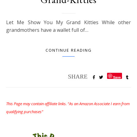
Let Me Show You My Grand Kitties While other
grandmothers have a wallet full of…
CONTINUE READING
Save
This Page may contain affiliate links. “As an Amazon Associate I earn from
qualifying purchases”