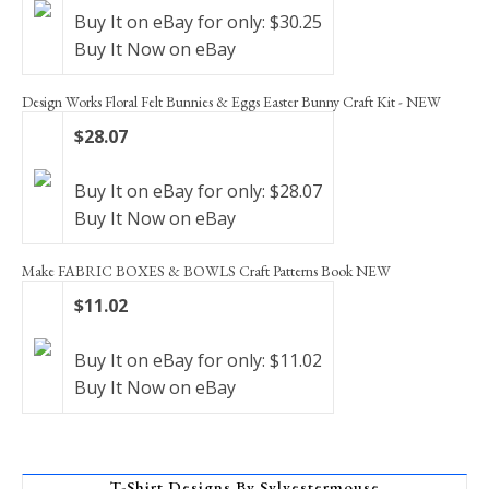
Buy It on eBay for only: $30.25
Buy It Now on eBay
Design Works Floral Felt Bunnies & Eggs Easter Bunny Craft Kit - NEW
$28.07
Buy It on eBay for only: $28.07
Buy It Now on eBay
Make FABRIC BOXES & BOWLS Craft Patterns Book NEW
$11.02
Buy It on eBay for only: $11.02
Buy It Now on eBay
T-Shirt Designs By Sylvestermouse