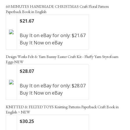
60 MINUTES HANDMADE CHRISTMAS Craft Floral Pattern
Paperback Book in English
$21.67
Buy It on eBay for only: $21.67
Buy It Now on eBay
Design Works Felt & Yarn Bunny Easter Craft Kit - Fluffy Yarn Styrofoam
Eggs NEW
$28.07
Buy It on eBay for only: $28.07
Buy It Now on eBay
KNITTED & FELTED TOYS Knitting Patterns Paperback Craft Book in
English ~ NEW
$30.25