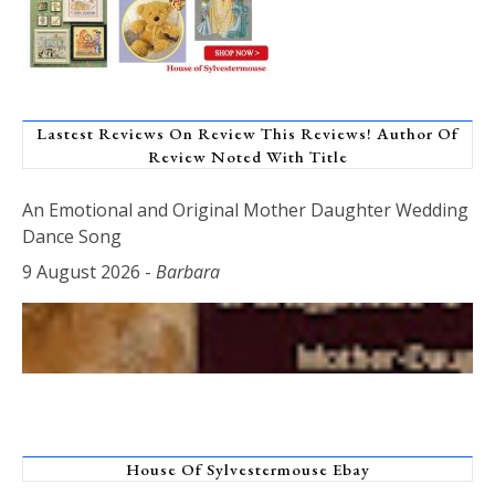
Lastest Reviews On Review This Reviews! Author Of
Review Noted With Title
An Emotional and Original Mother Daughter Wedding
Dance Song
9 August 2026
-
Barbara
House Of Sylvestermouse Ebay