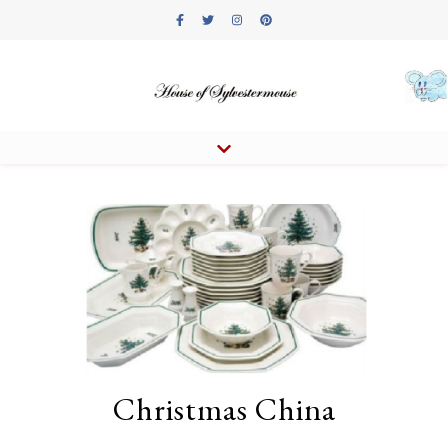
Christmas China