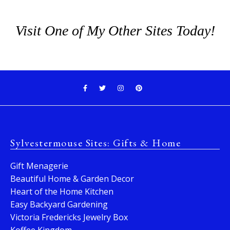
Visit One of My Other Sites Today!
Sylvestermouse Sites: Gifts & Home
Gift Menagerie
Beautiful Home & Garden Decor
Heart of the Home Kitchen
Easy Backyard Gardening
Victoria Fredericks Jewelry Box