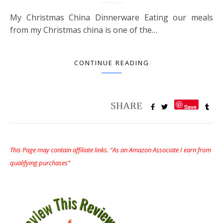
My Christmas China Dinnerware Eating our meals
from my Christmas china is one of the…
CONTINUE READING
Save
This Page may contain affiliate links. “As an Amazon Associate I earn from
qualifying purchases”