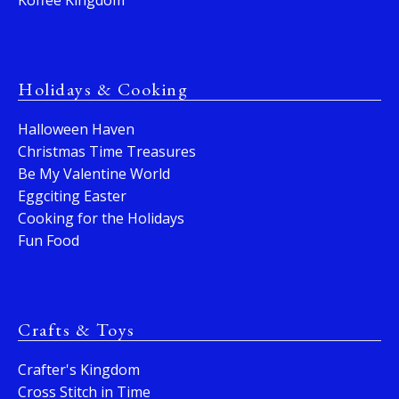
Koffee Kingdom
Holidays & Cooking
Halloween Haven
Christmas Time Treasures
Be My Valentine World
Eggciting Easter
Cooking for the Holidays
Fun Food
Crafts & Toys
Crafter's Kingdom
Cross Stitch in Time