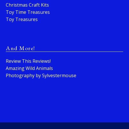
Christmas Craft Kits
Toy Time Treasures
Toy Treasures
And More!
Review This Reviews!
Amazing Wild Animals
Photography by Sylvestermouse