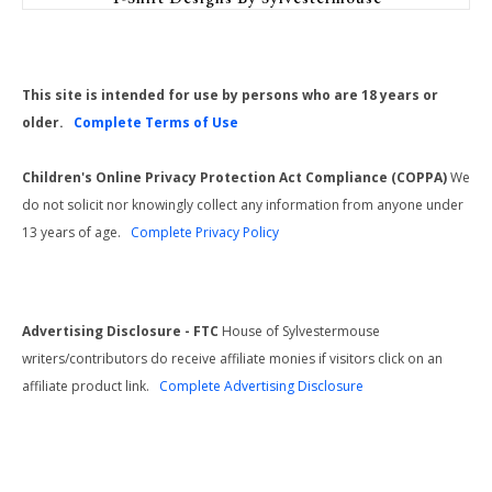
This site is intended for use by persons who are 18 years or
older.
Complete Terms of Use
Children's Online Privacy Protection Act Compliance (COPPA)
We
do not solicit nor knowingly collect any information from anyone under
13 years of age.
Complete Privacy Policy
Advertising Disclosure - FTC
House of Sylvestermouse
writers/contributors do receive affiliate monies if visitors click on an
affiliate product link.
Complete Advertising Disclosure