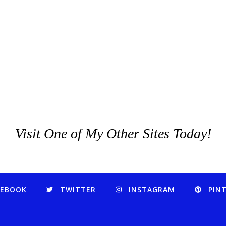
Visit One of My Other Sites Today!
CEBOOK
TWITTER
INSTAGRAM
PIN