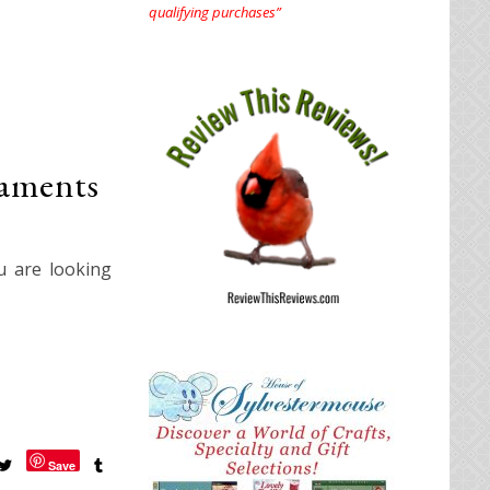
qualifying purchases”
aments
u are looking
Save