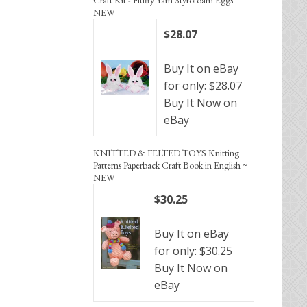
NEW
$28.07
Buy It on eBay
for only: $28.07
Buy It Now on
eBay
KNITTED & FELTED TOYS Knitting
Patterns Paperback Craft Book in English ~
NEW
$30.25
Buy It on eBay
for only: $30.25
Buy It Now on
eBay