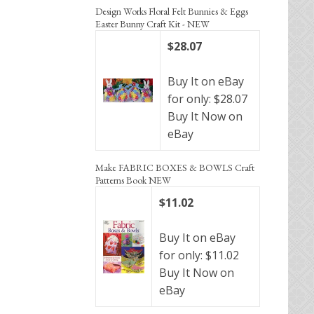
Design Works Floral Felt Bunnies & Eggs
Easter Bunny Craft Kit - NEW
$28.07
Buy It on eBay
for only: $28.07
Buy It Now on
eBay
Make FABRIC BOXES & BOWLS Craft
Patterns Book NEW
$11.02
Buy It on eBay
for only: $11.02
Buy It Now on
eBay