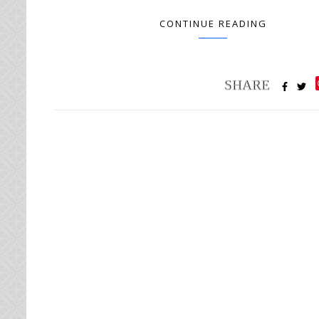
CONTINUE READING