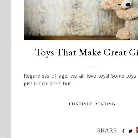
Toys That Make Great Gi
Regardless of age, we all love toys! Some toy
just for children, but…
CONTINUE READING