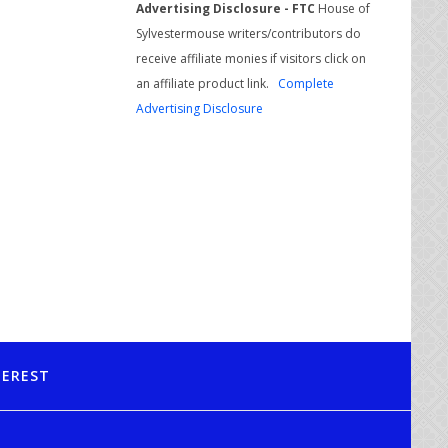
Advertising Disclosure - FTC
House of
Sylvestermouse writers/contributors do
receive affiliate monies if visitors click on
an affiliate product link.
Complete
Advertising Disclosure
TEREST