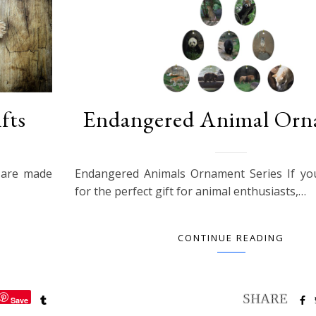
fts
Endangered Animal Orn
s are made
Endangered Animals Ornament Series If yo
for the perfect gift for animal enthusiasts,…
CONTINUE READING
Save