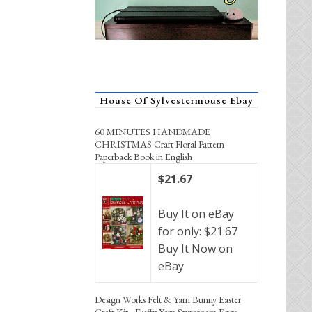
House Of Sylvestermouse Ebay
60 MINUTES HANDMADE
CHRISTMAS Craft Floral Pattern
Paperback Book in English
$21.67
Buy It on eBay
for only: $21.67
Buy It Now on
eBay
Design Works Felt & Yarn Bunny Easter
Craft Kit - Fluffy Yarn Styrofoam Eggs