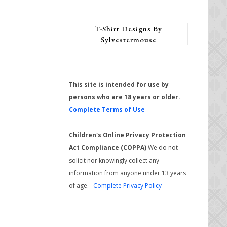
T-Shirt Designs By
Sylvestermouse
This site is intended for use by
persons who are 18 years or older.
Complete Terms of Use
Children's Online Privacy Protection
Act Compliance (COPPA)
We do not
solicit nor knowingly collect any
information from anyone under 13 years
of age.
Complete Privacy Policy