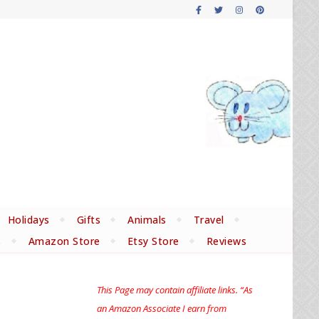
Holidays
Gifts
Animals
Travel
s
Amazon Store
Etsy Store
Reviews
This Page may contain affiliate links. “As
an Amazon Associate I earn from