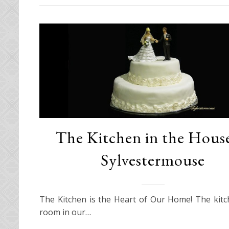
The Kitchen in the House
Sylvestermouse
The Kitchen is the Heart of Our Home! The kitc
room in our…