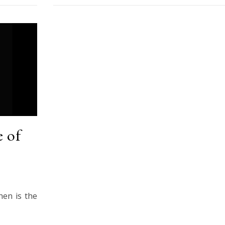
 of
hen is the