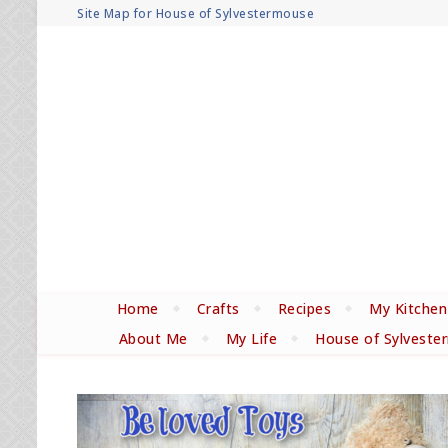
Site Map for House of Sylvestermouse
Home
Crafts
Recipes
My Kitchen
About Me
My Life
House of Sylveste