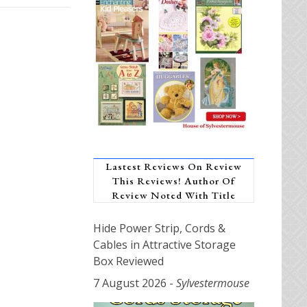
Lastest Reviews On Review
This Reviews! Author Of
Review Noted With Title
Hide Power Strip, Cords &
Cables in Attractive Storage
Box Reviewed
7 August 2026
-
Sylvestermouse