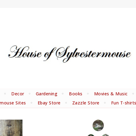
Decor
Gardening
Books
Movies & Music
rmouse Sites
Ebay Store
Zazzle Store
Fun T-shirt