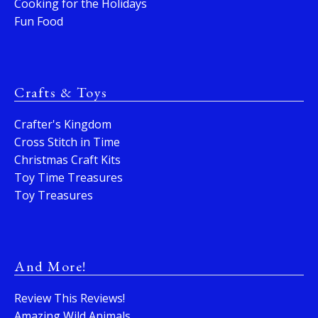
Cooking for the Holidays
Fun Food
Crafts & Toys
Crafter's Kingdom
Cross Stitch in Time
Christmas Craft Kits
Toy Time Treasures
Toy Treasures
And More!
Review This Reviews!
Amazing Wild Animals