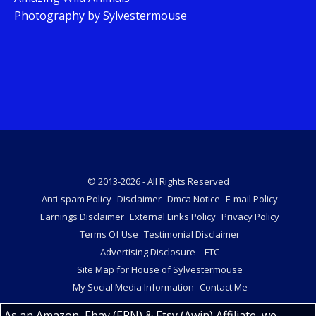
Photography by Sylvestermouse
© 2013-2026 - All Rights Reserved
Anti-spam Policy
Disclaimer
Dmca Notice
E-mail Policy
Earnings Disclaimer
External Links Policy
Privacy Policy
Terms Of Use
Testimonial Disclaimer
Advertising Disclosure – FTC
Site Map for House of Sylvestermouse
My Social Media Information
Contact Me
As an Amazon, Ebay (EPN) & Etsy (Awin) Affiliate, we