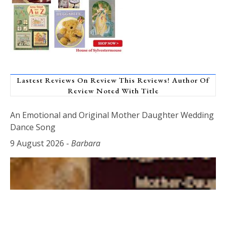
Lastest Reviews On Review This Reviews! Author Of
Review Noted With Title
An Emotional and Original Mother Daughter Wedding
Dance Song
9 August 2026
-
Barbara