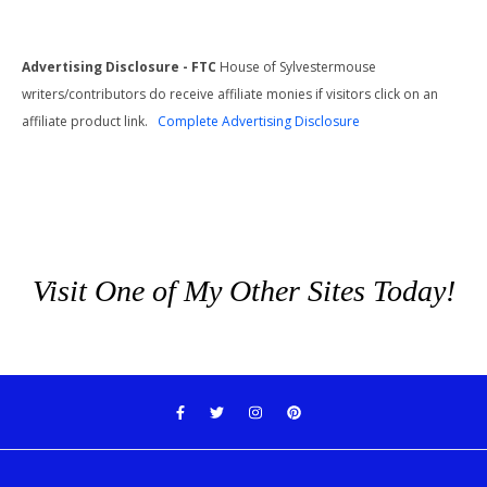
Advertising Disclosure - FTC
House of Sylvestermouse
writers/contributors do receive affiliate monies if visitors click on an
affiliate product link.
Complete Advertising Disclosure
Visit One of My Other Sites Today!