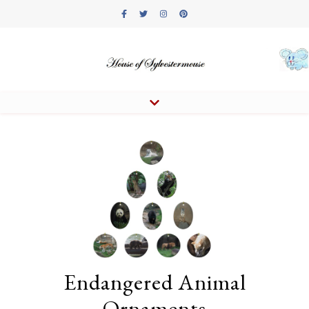
Endangered Animal
Ornaments