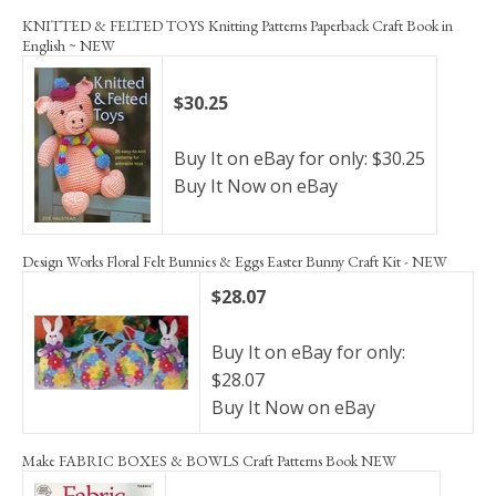
KNITTED & FELTED TOYS Knitting Patterns Paperback Craft Book in
English ~ NEW
$30.25
Buy It on eBay for only: $30.25
Buy It Now on eBay
Design Works Floral Felt Bunnies & Eggs Easter Bunny Craft Kit - NEW
$28.07
Buy It on eBay for only:
$28.07
Buy It Now on eBay
Make FABRIC BOXES & BOWLS Craft Patterns Book NEW