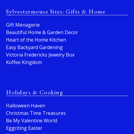
Sylvestermouse Sites: Gifts & Home
Gift Menagerie
Beautiful Home & Garden Decor
Heart of the Home Kitchen
Easy Backyard Gardening
Victoria Fredericks Jewelry Box
Koffee Kingdom
Holidays & Cooking
Halloween Haven
Christmas Time Treasures
Be My Valentine World
Eggciting Easter