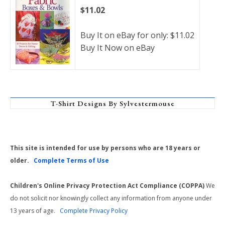
$11.02
Buy It on eBay for only: $11.02
Buy It Now on eBay
T-Shirt Designs By Sylvestermouse
This site is intended for use by persons who are 18 years or
older.
Complete Terms of Use
Children's Online Privacy Protection Act Compliance (COPPA)
We
do not solicit nor knowingly collect any information from anyone under
13 years of age.
Complete Privacy Policy