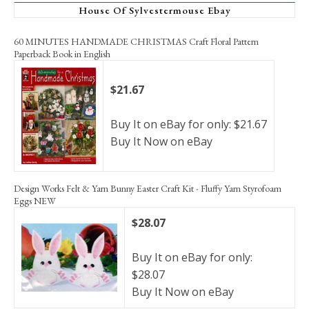
House Of Sylvestermouse Ebay
60 MINUTES HANDMADE CHRISTMAS Craft Floral Pattern
Paperback Book in English
$21.67
Buy It on eBay for only: $21.67
Buy It Now on eBay
Design Works Felt & Yarn Bunny Easter Craft Kit - Fluffy Yarn Styrofoam
Eggs NEW
$28.07
Buy It on eBay for only:
$28.07
Buy It Now on eBay