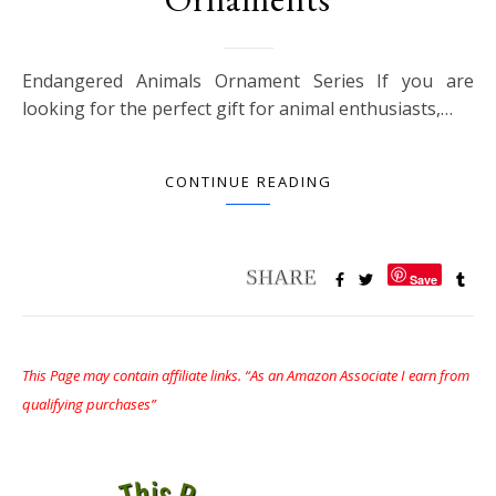
Endangered Animals Ornament Series If you are
looking for the perfect gift for animal enthusiasts,…
CONTINUE READING
Save
This Page may contain affiliate links. “As an Amazon Associate I earn from
qualifying purchases”