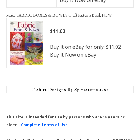
Buy It Now on eBay
Make FABRIC BOXES & BOWLS Craft Patterns Book NEW
$11.02
Buy It on eBay for only: $11.02
Buy It Now on eBay
T-Shirt Designs By Sylvestermouse
This site is intended for use by persons who are 18 years or
older.
Complete Terms of Use