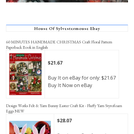
House Of Sylvestermouse Ebay
60 MINUTES HANDMADE CHRISTMAS Craft Floral Pattern
Paperback Book in English
$21.67
Buy It on eBay for only: $21.67
Buy It Now on eBay
Design Works Felt & Yarn Bunny Easter Craft Kit - Fluffy Yarn Styrofoam
Eggs NEW
$28.07