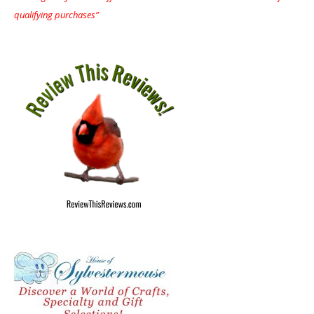
qualifying purchases”