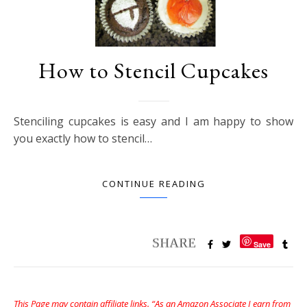
How to Stencil Cupcakes
Stenciling cupcakes is easy and I am happy to show
you exactly how to stencil…
CONTINUE READING
Save
This Page may contain affiliate links. “As an Amazon Associate I earn from