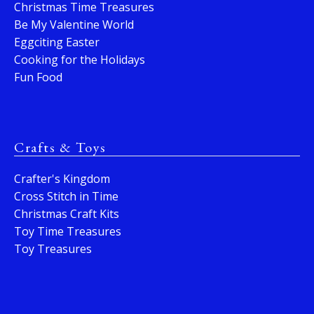
Christmas Time Treasures
Be My Valentine World
Eggciting Easter
Cooking for the Holidays
Fun Food
Crafts & Toys
Crafter's Kingdom
Cross Stitch in Time
Christmas Craft Kits
Toy Time Treasures
Toy Treasures