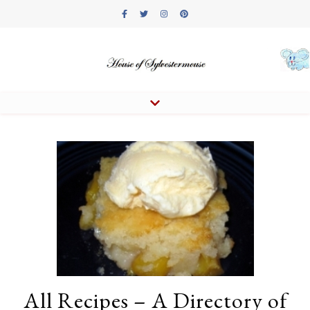
All Recipes – A Directory of