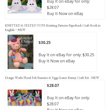
Buy It on eBay for only:
$28.07
Buy It Now on eBay
KNITTED & FELTED TOYS Knitting Patterns Paperback Craft Book in
English ~ NEW
$30.25
Buy It on eBay for only: $30.25
Buy It Now on eBay
Design Works Floral Felt Bunnies & Eggs Easter Bunny Craft Kit - NEW
$28.07
Buy It on eBay for only:
$28.07