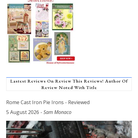
Lastest Reviews On Review This Reviews! Author Of
Review Noted With Title
Rome Cast Iron Pie Irons - Reviewed
5 August 2026
-
Sam Monaco