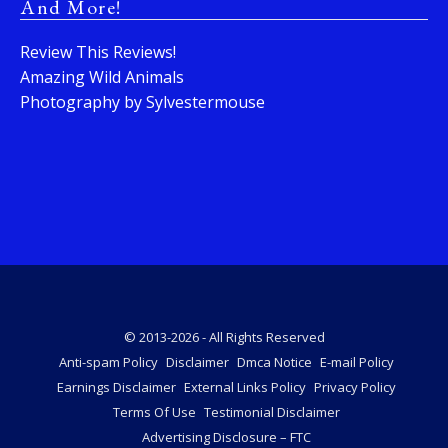
And More!
Review This Reviews!
Amazing Wild Animals
Photography by Sylvestermouse
© 2013-2026 - All Rights Reserved
Anti-spam Policy
Disclaimer
Dmca Notice
E-mail Policy
Earnings Disclaimer
External Links Policy
Privacy Policy
Terms Of Use
Testimonial Disclaimer
Advertising Disclosure – FTC