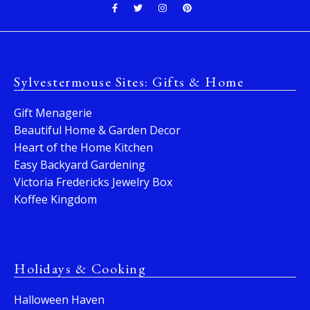
Sylvestermouse Sites: Gifts & Home
Gift Menagerie
Beautiful Home & Garden Decor
Heart of the Home Kitchen
Easy Backyard Gardening
Victoria Fredericks Jewelry Box
Koffee Kingdom
Holidays & Cooking
Halloween Haven