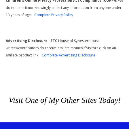
Children's Online Privacy Protection Act Compliance (COPPA)
We
do not solicit nor knowingly collect any information from anyone under
13 years of age.
Complete Privacy Policy
Advertising Disclosure - FTC
House of Sylvestermouse
writers/contributors do receive affiliate monies if visitors click on an
affiliate product link.
Complete Advertising Disclosure
Visit One of My Other Sites Today!