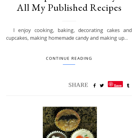
All My Published Recipes
I enjoy cooking, baking, decorating cakes and
cupcakes, making homemade candy and making up…
CONTINUE READING
Save